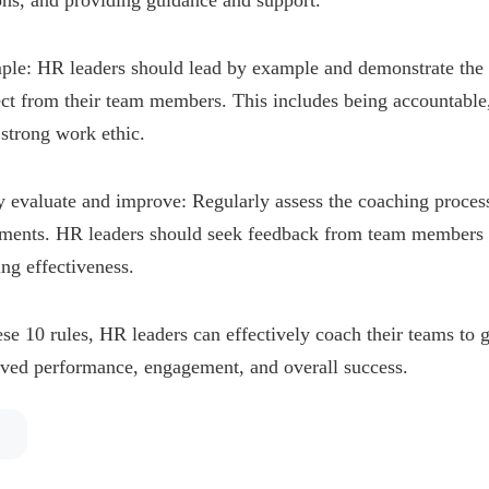
ons, and providing guidance and support.
ple: HR leaders should lead by example and demonstrate the
ct from their team members. This includes being accountable,
strong work ethic.
y evaluate and improve: Regularly assess the coaching proce
tments. HR leaders should seek feedback from team members 
ng effectiveness.
se 10 rules, HR leaders can effectively coach their teams to g
oved performance, engagement, and overall success.