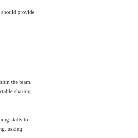
 should provide
thin the team.
table sharing
ing skills to
ng, asking