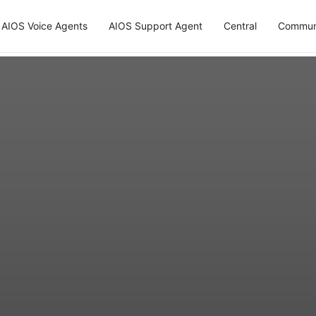
AIOS Voice Agents
AIOS Support Agent
Central
Commun