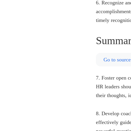
6. Recognize an
accomplishments
timely recogniti
Summar
Go to source
7. Foster open 
HR leaders shou
their thoughts, 
8. Develop coach
effectively guid