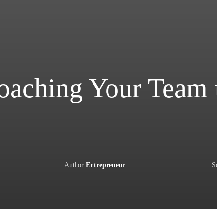
Coaching Your Team 
Author
Entrepreneur
S