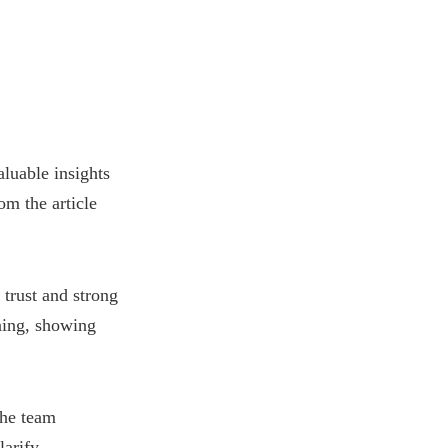
luable insights
om the article
 trust and strong
ening, showing
the team
larify