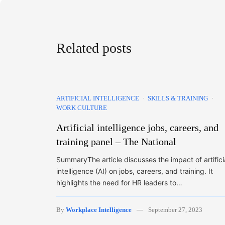
Related posts
ARTIFICIAL INTELLIGENCE
SKILLS & TRAINING
WORK CULTURE
Artificial intelligence jobs, careers, and
training panel – The National
SummaryThe article discusses the impact of artifici
intelligence (AI) on jobs, careers, and training. It
highlights the need for HR leaders to…
By
Workplace Intelligence
September 27, 2023