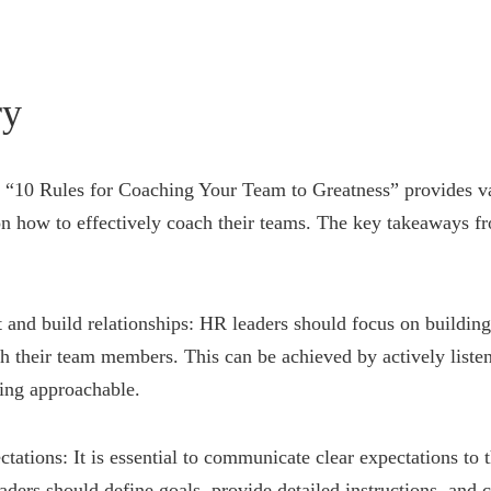
y
ed “10 Rules for Coaching Your Team to Greatness” provides va
n how to effectively coach their teams. The key takeaways fr
st and build relationships: HR leaders should focus on building
th their team members. This can be achieved by actively list
ing approachable.
ectations: It is essential to communicate clear expectations to 
ers should define goals, provide detailed instructions, and c