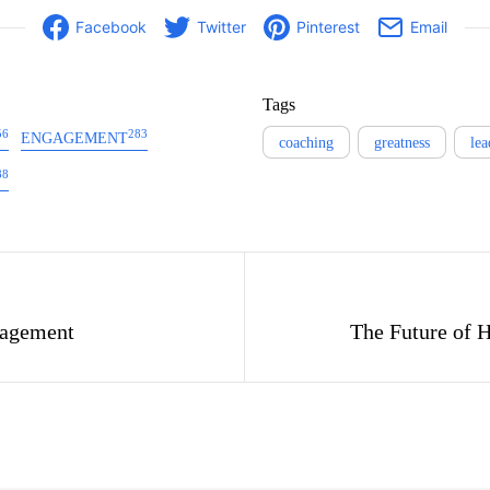
Facebook
Twitter
Pinterest
Email
Tags
56
283
ENGAGEMENT
coaching
greatness
lea
88
gation
agement
The Future of 