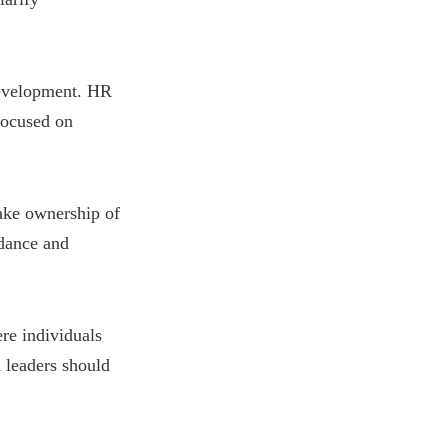
development. HR
 focused on
ke ownership of
dance and
re individuals
 leaders should