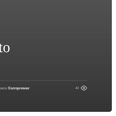
to
ource
Entrepreneur
41