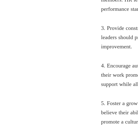
performance sta
3. Provide cons
leaders should p
improvement.
4. Encourage au
their work prom
support while a
5. Foster a gro
believe their ab
promote a cultu