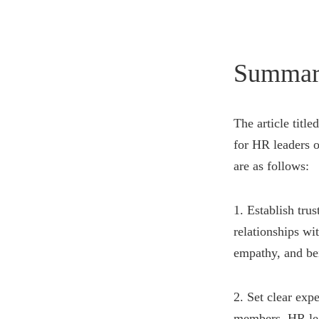
Summar
The article titl
for HR leaders o
are as follows:
1. Establish tru
relationships wi
empathy, and be
2. Set clear exp
members. HR lead