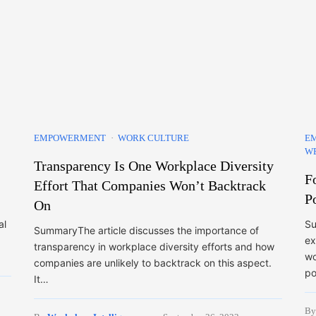
EMPOWERMENT
WORK CULTURE
E
WE
Transparency Is One Workplace Diversity
F
Effort That Companies Won’t Backtrack
P
On
al
Su
SummaryThe article discusses the importance of
ex
transparency in workplace diversity efforts and how
wo
companies are unlikely to backtrack on this aspect.
po
It…
B