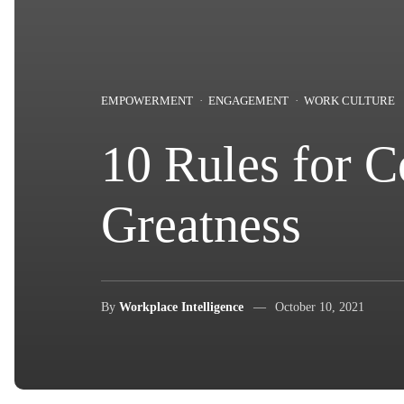
EMPOWERMENT
ENGAGEMENT
WORK CULTURE
10 Rules for 
Greatness
By
Workplace Intelligence
October 10, 2021