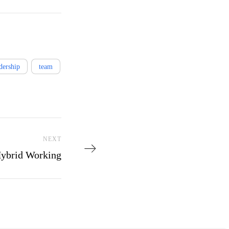
dership
team
Next Post
NEXT
Hybrid Working