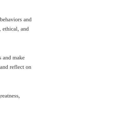
 behaviors and
 ethical, and
ss and make
and reflect on
reatness,