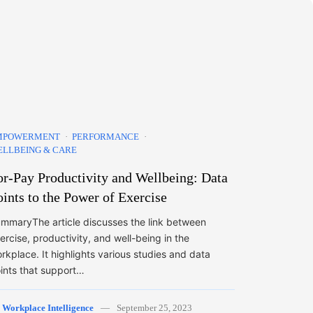
MPOWERMENT
PERFORMANCE
LLBEING & CARE
or-Pay Productivity and Wellbeing: Data
oints to the Power of Exercise
mmaryThe article discusses the link between
ercise, productivity, and well-being in the
rkplace. It highlights various studies and data
ints that support…
y
Workplace Intelligence
September 25, 2023