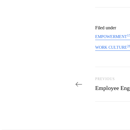
Filed under
1
EMPOWERMENT
2
WORK CULTURE
Post navi
Previous Post
PREVIOUS
Employee Eng