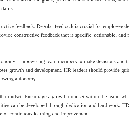
ndards.
tructive feedback: Regular feedback is crucial for employee 
rovide constructive feedback that is specific, actionable, and
tonomy: Empowering team members to make decisions and ta
otes growth and development. HR leaders should provide gui
llowing autonomy.
wth mindset: Encourage a growth mindset within the team, whe
ilities can be developed through dedication and hard work. HR
re of continuous learning and improvement.