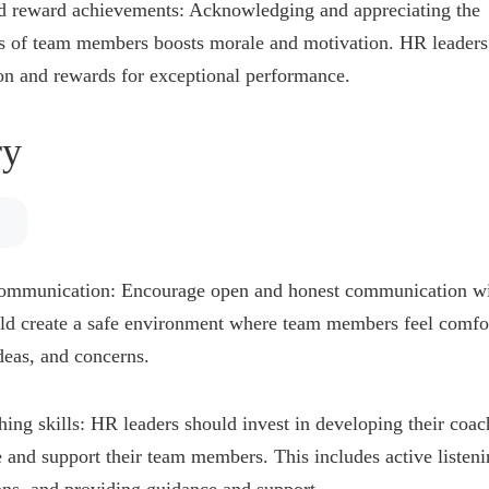
d reward achievements: Acknowledging and appreciating the
 of team members boosts morale and motivation. HR leaders
on and rewards for exceptional performance.
y
communication: Encourage open and honest communication wi
ld create a safe environment where team members feel comfor
ideas, and concerns.
ing skills: HR leaders should invest in developing their coach
e and support their team members. This includes active listeni