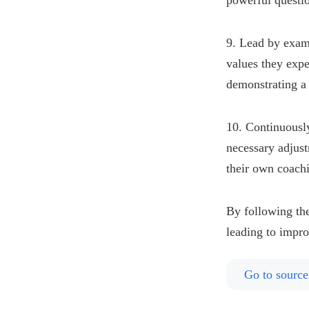
powerful questi
9. Lead by exam
values they expe
demonstrating a 
10. Continuousl
necessary adjus
their own coachi
By following the
leading to impr
Go to source