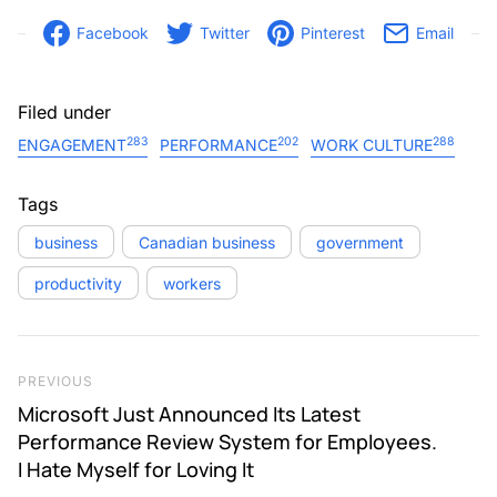
Facebook
Twitter
Pinterest
Email
Filed under
283
202
288
ENGAGEMENT
PERFORMANCE
WORK CULTURE
Tags
business
Canadian business
government
productivity
workers
Post navigation
Previous Post
PREVIOUS
Microsoft Just Announced Its Latest
Performance Review System for Employees.
I Hate Myself for Loving It