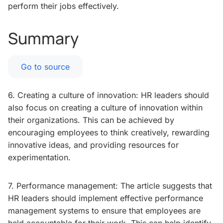
perform their jobs effectively.
Summary
Go to source
6. Creating a culture of innovation: HR leaders should
also focus on creating a culture of innovation within
their organizations. This can be achieved by
encouraging employees to think creatively, rewarding
innovative ideas, and providing resources for
experimentation.
7. Performance management: The article suggests that
HR leaders should implement effective performance
management systems to ensure that employees are