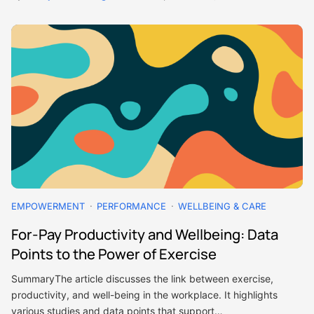
EMPOWERMENT
PERFORMANCE
WELLBEING & CARE
For-Pay Productivity and Wellbeing: Data
Points to the Power of Exercise
SummaryThe article discusses the link between exercise,
productivity, and well-being in the workplace. It highlights
various studies and data points that support…