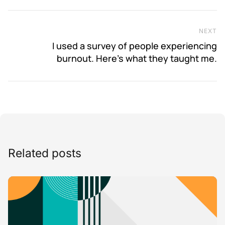
NEXT
Ne
I used a survey of people experiencing
burnout. Here’s what they taught me.
Related posts