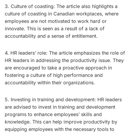
3. Culture of coasting: The article also highlights a
culture of coasting in Canadian workplaces, where
employees are not motivated to work hard or
innovate. This is seen as a result of a lack of
accountability and a sense of entitlement.
4. HR leaders’ role: The article emphasizes the role of
HR leaders in addressing the productivity issue. They
are encouraged to take a proactive approach in
fostering a culture of high performance and
accountability within their organizations.
5. Investing in training and development: HR leaders
are advised to invest in training and development
programs to enhance employees’ skills and
knowledge. This can help improve productivity by
equipping employees with the necessary tools to