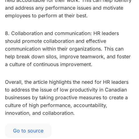
held accountable for their work. This can help identify
and address any performance issues and motivate
employees to perform at their best.
8. Collaboration and communication: HR leaders
should promote collaboration and effective
communication within their organizations. This can
help break down silos, improve teamwork, and foster
a culture of continuous improvement.
Overall, the article highlights the need for HR leaders
to address the issue of low productivity in Canadian
businesses by taking proactive measures to create a
culture of high performance, accountability,
innovation, and collaboration.
Go to source