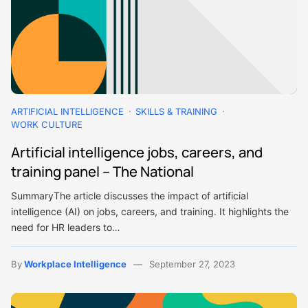
ARTIFICIAL INTELLIGENCE
SKILLS & TRAINING
WORK CULTURE
Artificial intelligence jobs, careers, and
training panel – The National
SummaryThe article discusses the impact of artificial
intelligence (AI) on jobs, careers, and training. It highlights the
need for HR leaders to…
By
Workplace Intelligence
September 27, 2023