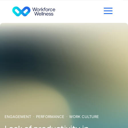
Skip to content
ENGAGEMENT
PERFORMANCE
WORK CULTURE