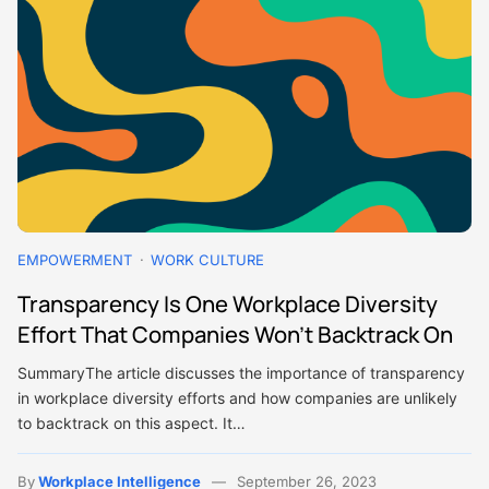
EMPOWERMENT
WORK CULTURE
Transparency Is One Workplace Diversity
Effort That Companies Won’t Backtrack On
SummaryThe article discusses the importance of transparency
in workplace diversity efforts and how companies are unlikely
to backtrack on this aspect. It…
By
Workplace Intelligence
September 26, 2023