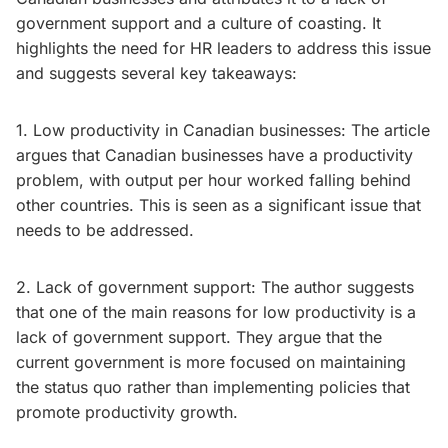
government support and a culture of coasting. It
highlights the need for HR leaders to address this issue
and suggests several key takeaways:
1. Low productivity in Canadian businesses: The article
argues that Canadian businesses have a productivity
problem, with output per hour worked falling behind
other countries. This is seen as a significant issue that
needs to be addressed.
2. Lack of government support: The author suggests
that one of the main reasons for low productivity is a
lack of government support. They argue that the
current government is more focused on maintaining
the status quo rather than implementing policies that
promote productivity growth.