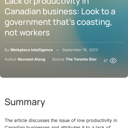
Lack of productivity in
Canadian business: Look to a
government that’s coasting,
not workers
By
Workplace Intelligence
September 16, 2023
Author
Navneet Alang
Source
The Toronto Star
47
Summary
The article discusses the issue of low productivity in
Canadian businesses and attributes it to a lack of