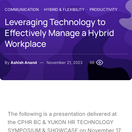
COMMUNICATION
HYBRID & FLEXIBILITY
PRODUCTIVITY
Leveraging Technology to
Effectively Manage a Hybrid
Workplace
By
Ashish Anand
November 21, 2023
98
The following is a presentation delivered at
the CPHR BC & YUKON HR TECHNOLOGY
SYMPOSIUM & SHOWCASE on November 17,