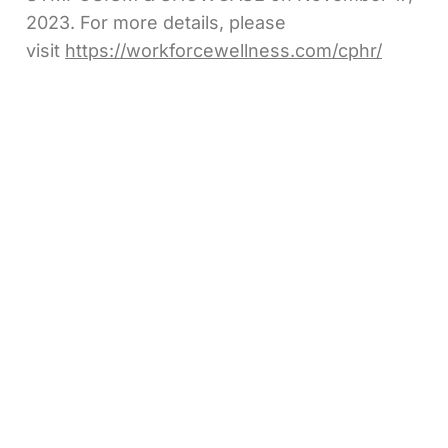
2023. For more details, please
visit
https://workforcewellness.com/cphr/