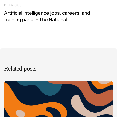
Previous Post
PREVIOUS
Artificial intelligence jobs, careers, and
training panel – The National
Related posts