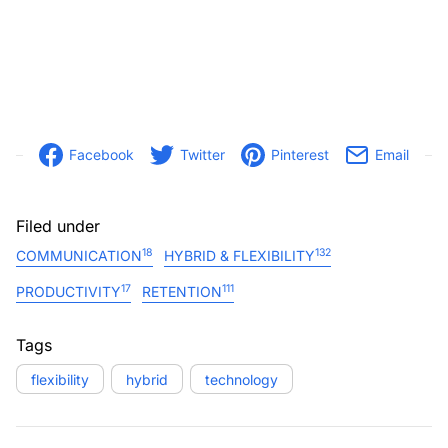
Facebook
Twitter
Pinterest
Email
Filed under
18
132
COMMUNICATION
HYBRID & FLEXIBILITY
17
111
PRODUCTIVITY
RETENTION
Tags
flexibility
hybrid
technology