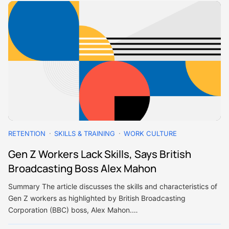
RETENTION
SKILLS & TRAINING
WORK CULTURE
Gen Z Workers Lack Skills, Says British
Broadcasting Boss Alex Mahon
Summary The article discusses the skills and characteristics of
Gen Z workers as highlighted by British Broadcasting
Corporation (BBC) boss, Alex Mahon.…