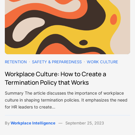
RETENTION
SAFETY & PREPAREDNESS
WORK CULTURE
Workplace Culture: How to Create a
Termination Policy that Works
Summary The article discusses the importance of workplace
culture in shaping termination policies. It emphasizes the need
for HR leaders to create…
By
Workplace Intelligence
September 25, 2023