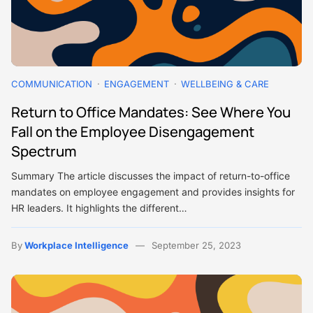
COMMUNICATION
ENGAGEMENT
WELLBEING & CARE
Return to Office Mandates: See Where You
Fall on the Employee Disengagement
Spectrum
Summary The article discusses the impact of return-to-office
mandates on employee engagement and provides insights for
HR leaders. It highlights the different…
By
Workplace Intelligence
September 25, 2023