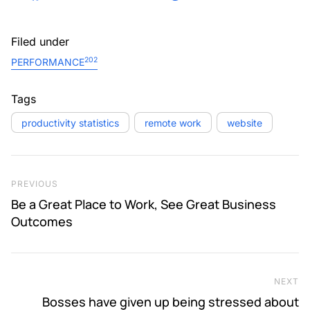
Filed under
202
PERFORMANCE
Tags
productivity statistics
remote work
website
Post navigation
Previous Post
PREVIOUS
Be a Great Place to Work, See Great Business
Outcomes
NEXT
Ne
Bosses have given up being stressed about