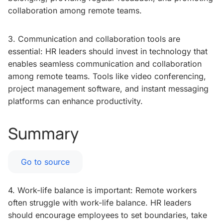
collaboration among remote teams.
3. Communication and collaboration tools are
essential: HR leaders should invest in technology that
enables seamless communication and collaboration
among remote teams. Tools like video conferencing,
project management software, and instant messaging
platforms can enhance productivity.
Summary
Go to source
4. Work-life balance is important: Remote workers
often struggle with work-life balance. HR leaders
should encourage employees to set boundaries, take