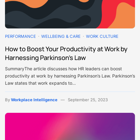
PERFORMANCE
WELLBEING & CARE
WORK CULTURE
How to Boost Your Productivity at Work by
Harnessing Parkinson’s Law
SummaryThe article discusses how HR leaders can boost
productivity at work by harnessing Parkinson’s Law. Parkinson’s
Law states that work expands to…
By
Workplace Intelligence
September 25, 2023