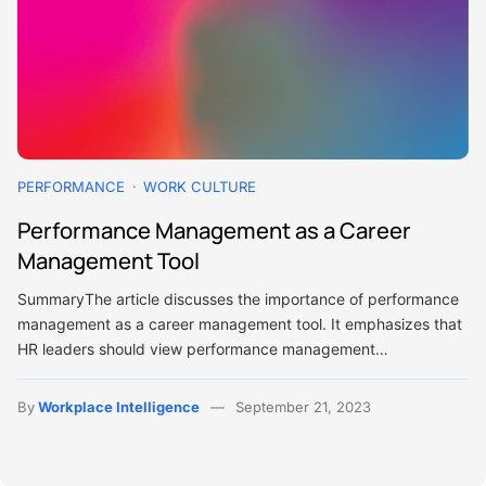
PERFORMANCE
WORK CULTURE
Performance Management as a Career
Management Tool
SummaryThe article discusses the importance of performance
management as a career management tool. It emphasizes that
HR leaders should view performance management…
By
Workplace Intelligence
September 21, 2023