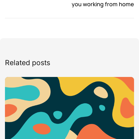
you working from home
Related posts