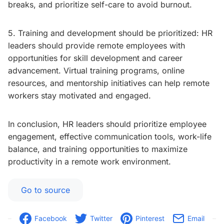
breaks, and prioritize self-care to avoid burnout.
5. Training and development should be prioritized: HR
leaders should provide remote employees with
opportunities for skill development and career
advancement. Virtual training programs, online
resources, and mentorship initiatives can help remote
workers stay motivated and engaged.
In conclusion, HR leaders should prioritize employee
engagement, effective communication tools, work-life
balance, and training opportunities to maximize
productivity in a remote work environment.
Go to source
Facebook
Twitter
Pinterest
Email