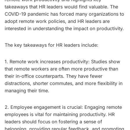
takeaways that HR leaders would find valuable. The
COVID-19 pandemic has forced many organizations to
adopt remote work policies, and HR leaders are
interested in understanding the impact on productivity.
The key takeaways for HR leaders include:
1. Remote work increases productivity: Studies show
that remote workers are often more productive than
their in-office counterparts. They have fewer
distractions, shorter commutes, and more flexibility in
managing their time.
2. Employee engagement is crucial: Engaging remote
employees is vital for maintaining productivity. HR
leaders should focus on fostering a sense of
belonging, providing regular feedback, and promoting