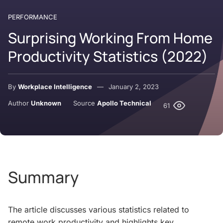
PERFORMANCE
Surprising Working From Home
Productivity Statistics (2022)
By
Workplace Intelligence
January 2, 2023
Author
Unknown
Source
Apollo Technical
61
Summary
The article discusses various statistics related to
remote work productivity and highlights key