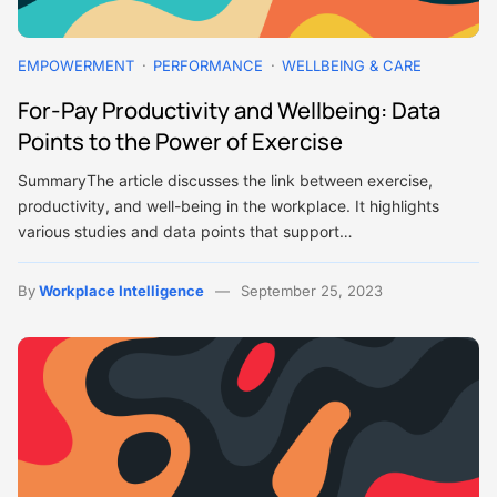
EMPOWERMENT
PERFORMANCE
WELLBEING & CARE
For-Pay Productivity and Wellbeing: Data
Points to the Power of Exercise
SummaryThe article discusses the link between exercise,
productivity, and well-being in the workplace. It highlights
various studies and data points that support…
By
Workplace Intelligence
September 25, 2023