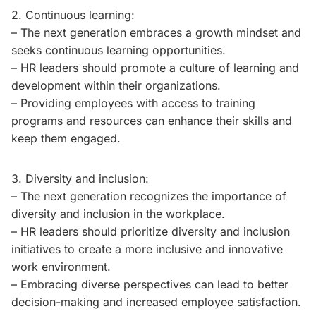
2. Continuous learning:
– The next generation embraces a growth mindset and
seeks continuous learning opportunities.
– HR leaders should promote a culture of learning and
development within their organizations.
– Providing employees with access to training
programs and resources can enhance their skills and
keep them engaged.
3. Diversity and inclusion:
– The next generation recognizes the importance of
diversity and inclusion in the workplace.
– HR leaders should prioritize diversity and inclusion
initiatives to create a more inclusive and innovative
work environment.
– Embracing diverse perspectives can lead to better
decision-making and increased employee satisfaction.