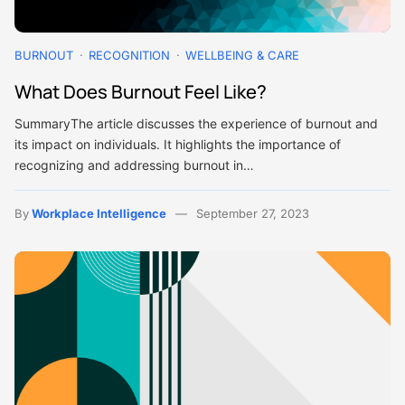
BURNOUT
RECOGNITION
WELLBEING & CARE
What Does Burnout Feel Like?
SummaryThe article discusses the experience of burnout and
its impact on individuals. It highlights the importance of
recognizing and addressing burnout in…
By
Workplace Intelligence
September 27, 2023