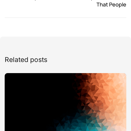
That People
Related posts