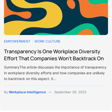
EMPOWERMENT
WORK CULTURE
Transparency Is One Workplace Diversity
Effort That Companies Won’t Backtrack On
SummaryThe article discusses the importance of transparency
in workplace diversity efforts and how companies are unlikely
to backtrack on this aspect. It…
By
Workplace Intelligence
September 26, 2023