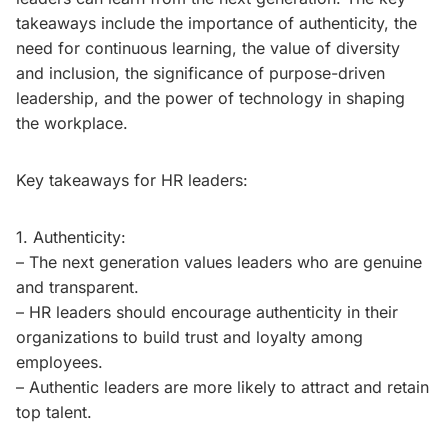
takeaways include the importance of authenticity, the
need for continuous learning, the value of diversity
and inclusion, the significance of purpose-driven
leadership, and the power of technology in shaping
the workplace.
Key takeaways for HR leaders:
1. Authenticity:
– The next generation values leaders who are genuine
and transparent.
– HR leaders should encourage authenticity in their
organizations to build trust and loyalty among
employees.
– Authentic leaders are more likely to attract and retain
top talent.