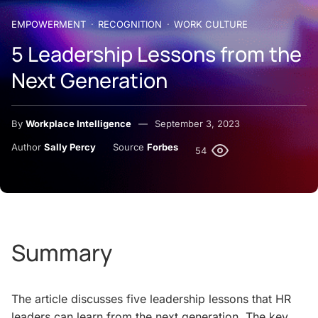
EMPOWERMENT
RECOGNITION
WORK CULTURE
5 Leadership Lessons from the
Next Generation
By
Workplace Intelligence
September 3, 2023
Author
Sally Percy
Source
Forbes
54
Summary
The article discusses five leadership lessons that HR
leaders can learn from the next generation. The key