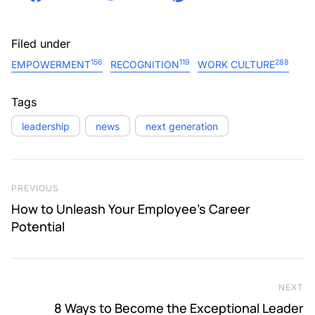
Filed under
156
119
288
EMPOWERMENT
RECOGNITION
WORK CULTURE
Tags
leadership
news
next generation
Post navigation
Previous Post
PREVIOUS
How to Unleash Your Employee’s Career
Potential
NEXT
Ne
8 Ways to Become the Exceptional Leader