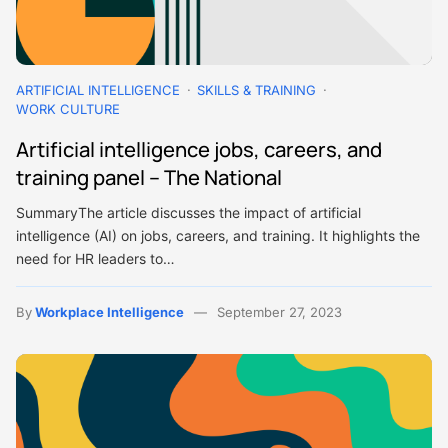
ARTIFICIAL INTELLIGENCE
SKILLS & TRAINING
WORK CULTURE
Artificial intelligence jobs, careers, and
training panel – The National
SummaryThe article discusses the impact of artificial
intelligence (AI) on jobs, careers, and training. It highlights the
need for HR leaders to…
By
Workplace Intelligence
September 27, 2023