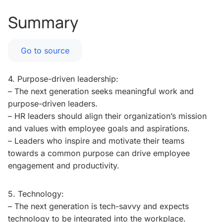
Summary
Go to source
4. Purpose-driven leadership:
– The next generation seeks meaningful work and
purpose-driven leaders.
– HR leaders should align their organization’s mission
and values with employee goals and aspirations.
– Leaders who inspire and motivate their teams
towards a common purpose can drive employee
engagement and productivity.
5. Technology:
– The next generation is tech-savvy and expects
technology to be integrated into the workplace.