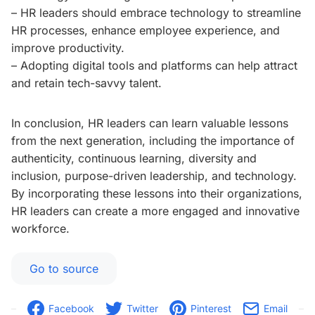
– HR leaders should embrace technology to streamline
HR processes, enhance employee experience, and
improve productivity.
– Adopting digital tools and platforms can help attract
and retain tech-savvy talent.
In conclusion, HR leaders can learn valuable lessons
from the next generation, including the importance of
authenticity, continuous learning, diversity and
inclusion, purpose-driven leadership, and technology.
By incorporating these lessons into their organizations,
HR leaders can create a more engaged and innovative
workforce.
Go to source
Facebook
Twitter
Pinterest
Email