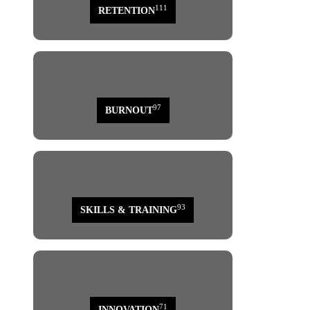
111
RETENTION
97
BURNOUT
93
SKILLS & TRAINING
71
INNOVATION