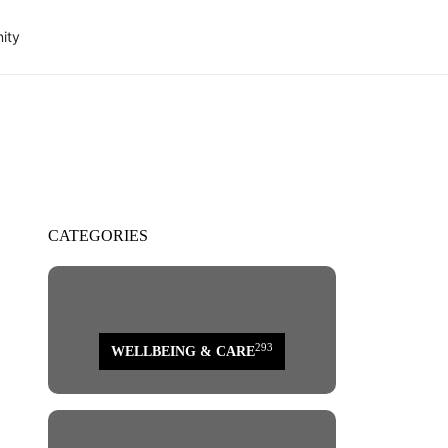
ity
CATEGORIES
293
WELLBEING & CARE