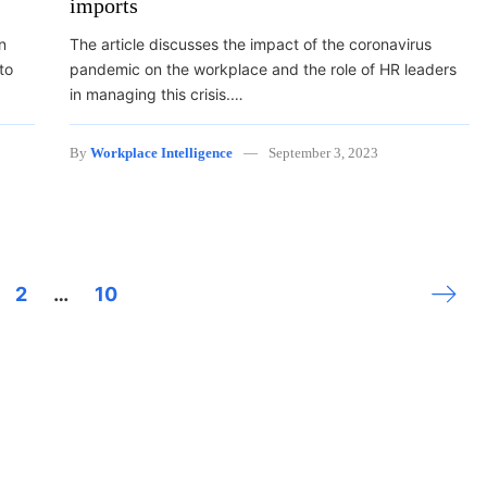
imports
n
The article discusses the impact of the coronavirus
to
pandemic on the workplace and the role of HR leaders
in managing this crisis.…
By
Workplace Intelligence
September 3, 2023
Next 
2
…
10