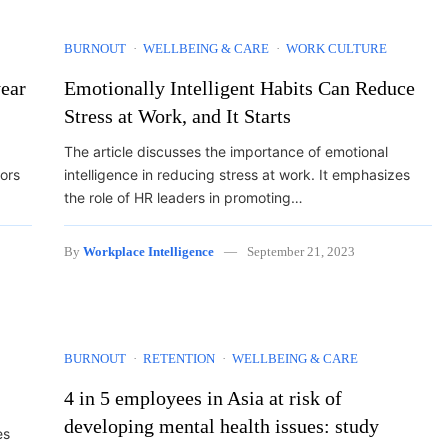
BURNOUT
WELLBEING & CARE
WORK CULTURE
year
Emotionally Intelligent Habits Can Reduce
Stress at Work, and It Starts
The article discusses the importance of emotional
tors
intelligence in reducing stress at work. It emphasizes
the role of HR leaders in promoting…
By
Workplace Intelligence
September 21, 2023
BURNOUT
RETENTION
WELLBEING & CARE
4 in 5 employees in Asia at risk of
developing mental health issues: study
es