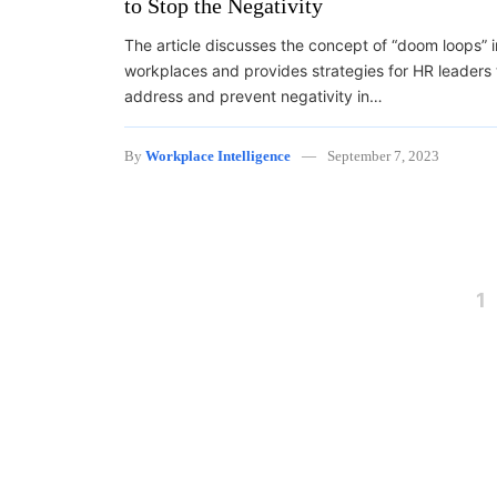
to Stop the Negativity
The article discusses the concept of “doom loops” i
workplaces and provides strategies for HR leaders 
address and prevent negativity in…
By
Workplace Intelligence
September 7, 2023
Posts navigation
1