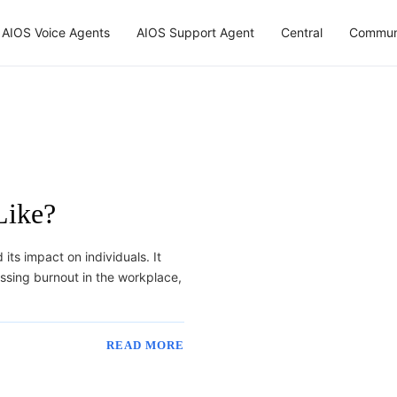
AIOS Voice Agents
AIOS Support Agent
Central
Commun
Like?
its impact on individuals. It
ssing burnout in the workplace,
READ MORE