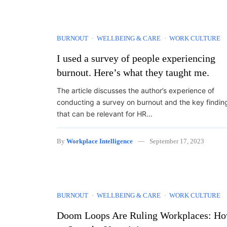
BURNOUT
WELLBEING & CARE
WORK CULTURE
I used a survey of people experiencing
burnout. Here’s what they taught me.
The article discusses the author’s experience of
conducting a survey on burnout and the key findin
that can be relevant for HR…
By
Workplace Intelligence
September 17, 2023
BURNOUT
WELLBEING & CARE
WORK CULTURE
Doom Loops Are Ruling Workplaces: H