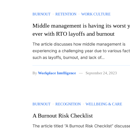
BURNOUT
RETENTION
WORK CULTURE
Middle management is having its worst 
ever with RTO layoffs and burnout
The article discusses how middle management is
experiencing a challenging year due to various fac
such as layoffs, burnout, and lack of…
By
Workplace Intelligence
September 24, 2023
BURNOUT
RECOGNITION
WELLBEING & CARE
A Burnout Risk Checklist
The article titled “A Burnout Risk Checklist” discuss