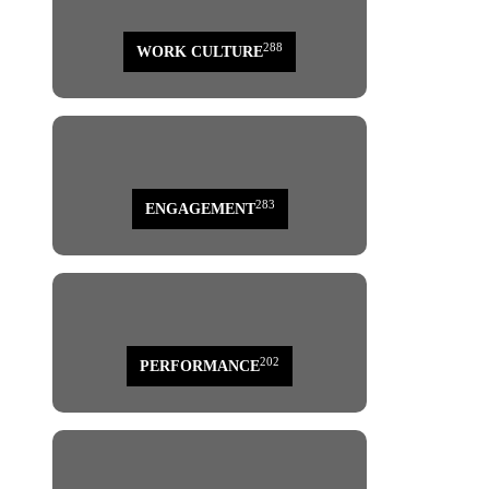
288
WORK CULTURE
283
ENGAGEMENT
202
PERFORMANCE