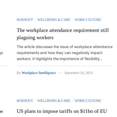
BURNOUT
WELLBEING & CARE
WORK CULTURE
The workplace attendance requirement still
plaguing workers
The article discusses the issue of workplace attendance
gs
requirements and how they can negatively impact
workers. It highlights the importance of flexibility…
By
Workplace Intelligence
September 10, 2023
BURNOUT
WELLBEING & CARE
WORK CULTURE
ow
US plans to impose tariffs on $11bn of EU