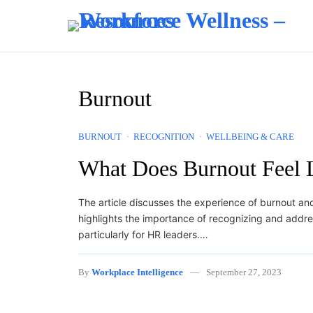
Skip to content
Burnout
BURNOUT
RECOGNITION
WELLBEING & CARE
What Does Burnout Feel 
The article discusses the experience of burnout and 
highlights the importance of recognizing and addre
particularly for HR leaders.…
By
Workplace Intelligence
September 27, 2023