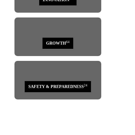
64
GROWTH
page
24
SAFETY & PREPAREDNESS