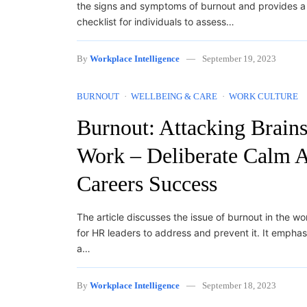
the signs and symptoms of burnout and provides a
checklist for individuals to assess…
By
Workplace Intelligence
September 19, 2023
BURNOUT
WELLBEING & CARE
WORK CULTURE
Burnout: Attacking Brains
Work – Deliberate Calm A
Careers Success
The article discusses the issue of burnout in the w
for HR leaders to address and prevent it. It emphas
a…
By
Workplace Intelligence
September 18, 2023