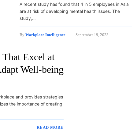
A recent study has found that 4 in 5 employees in Asia
are at risk of developing mental health issues. The
study,…
By
Workplace Intelligence
September 19, 2023
 That Excel at
dapt Well-being
orkplace and provides strategies
izes the importance of creating
READ MORE