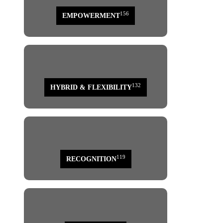
156
EMPOWERMENT
132
HYBRID & FLEXIBILITY
119
RECOGNITION