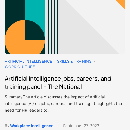
ARTIFICIAL INTELLIGENCE
SKILLS & TRAINING
WORK CULTURE
Artificial intelligence jobs, careers, and
training panel – The National
SummaryThe article discusses the impact of artificial
intelligence (AI) on jobs, careers, and training. It highlights the
need for HR leaders to…
By
Workplace Intelligence
September 27, 2023