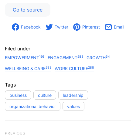
Go to source
Facebook
Twitter
Pinterest
Email
Filed under
156
283
64
EMPOWERMENT
ENGAGEMENT
GROWTH
293
288
WELLBEING & CARE
WORK CULTURE
Tags
business
culture
leadership
organizational behavior
values
Post navigation
Previous Post
PREVIOUS