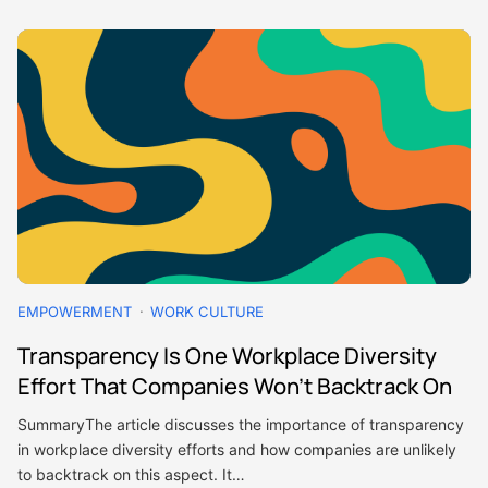
EMPOWERMENT
WORK CULTURE
Transparency Is One Workplace Diversity
Effort That Companies Won’t Backtrack On
SummaryThe article discusses the importance of transparency
in workplace diversity efforts and how companies are unlikely
to backtrack on this aspect. It…