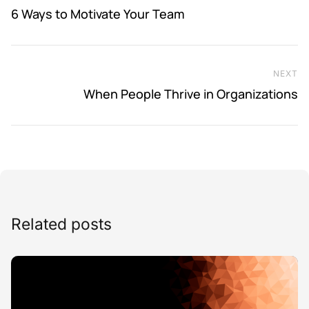
6 Ways to Motivate Your Team
NEXT
Ne
When People Thrive in Organizations
Related posts