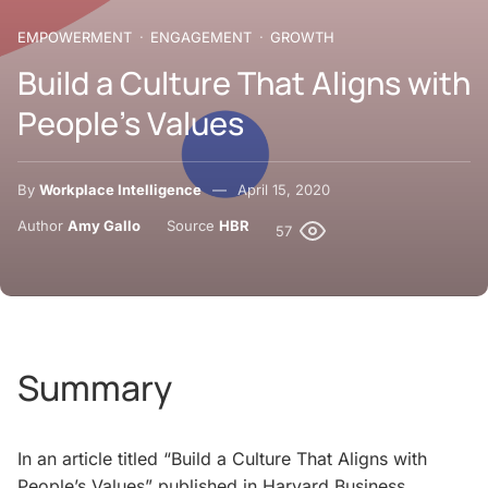
EMPOWERMENT
ENGAGEMENT
GROWTH
Build a Culture That Aligns with
People’s Values
By
Workplace Intelligence
April 15, 2020
Author
Amy Gallo
Source
HBR
57
Summary
In an article titled “Build a Culture That Aligns with
People’s Values” published in Harvard Business