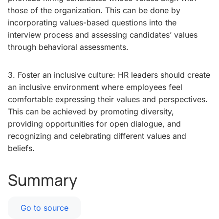
those of the organization. This can be done by
incorporating values-based questions into the
interview process and assessing candidates’ values
through behavioral assessments.
3. Foster an inclusive culture: HR leaders should create
an inclusive environment where employees feel
comfortable expressing their values and perspectives.
This can be achieved by promoting diversity,
providing opportunities for open dialogue, and
recognizing and celebrating different values and
beliefs.
Summary
Go to source