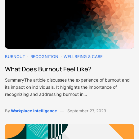
BURNOUT
RECOGNITION
WELLBEING & CARE
What Does Burnout Feel Like?
SummaryThe article discusses the experience of burnout and
its impact on individuals. It highlights the importance of
recognizing and addressing burnout in…
By
Workplace Intelligence
September 27, 2023