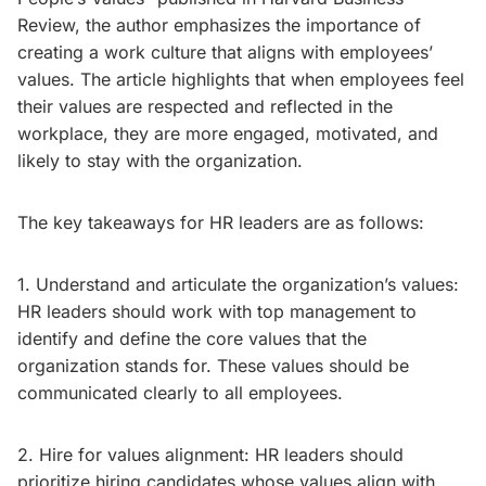
Review, the author emphasizes the importance of
creating a work culture that aligns with employees’
values. The article highlights that when employees feel
their values are respected and reflected in the
workplace, they are more engaged, motivated, and
likely to stay with the organization.
The key takeaways for HR leaders are as follows:
1. Understand and articulate the organization’s values:
HR leaders should work with top management to
identify and define the core values that the
organization stands for. These values should be
communicated clearly to all employees.
2. Hire for values alignment: HR leaders should
prioritize hiring candidates whose values align with