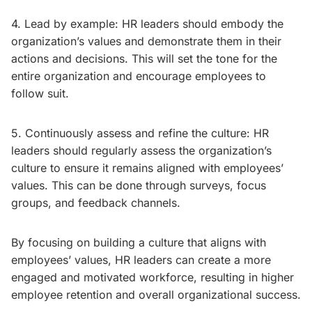
4. Lead by example: HR leaders should embody the
organization’s values and demonstrate them in their
actions and decisions. This will set the tone for the
entire organization and encourage employees to
follow suit.
5. Continuously assess and refine the culture: HR
leaders should regularly assess the organization’s
culture to ensure it remains aligned with employees’
values. This can be done through surveys, focus
groups, and feedback channels.
By focusing on building a culture that aligns with
employees’ values, HR leaders can create a more
engaged and motivated workforce, resulting in higher
employee retention and overall organizational success.