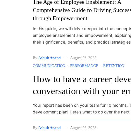
The Age of Employee Enablement: A
Comprehensive Guide to Driving Succes
through Empowerment
In this guide, we will delve deeper into the concept
employee enablement and empowerment, explorin
their significance, benefits, and practical strategie
By
Ashish Anand
August 26, 2023
COMMUNICATION
PERFORMANCE
RETENTION
How to have a career dev
conversation with your e
Your report has been on your team for 10 months. T
development plan! Here’s what to do over the next
By
Ashish Anand
August 26, 2023