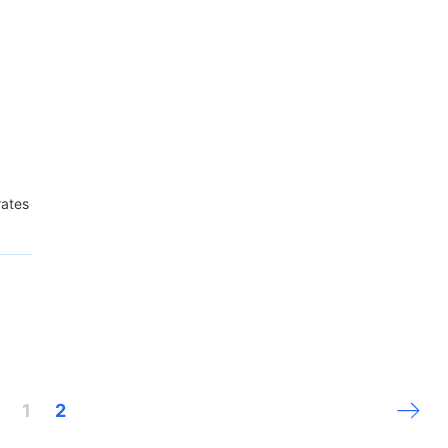
ates
Next 
1
2