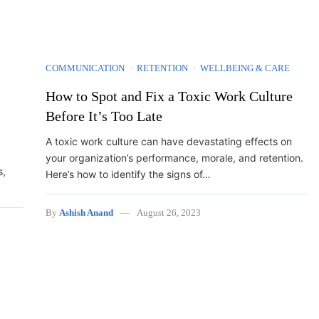
COMMUNICATION
RETENTION
WELLBEING & CARE
How to Spot and Fix a Toxic Work Culture
Before It’s Too Late
A toxic work culture can have devastating effects on
your organization’s performance, morale, and retention.
s,
Here’s how to identify the signs of…
By
Ashish Anand
August 26, 2023