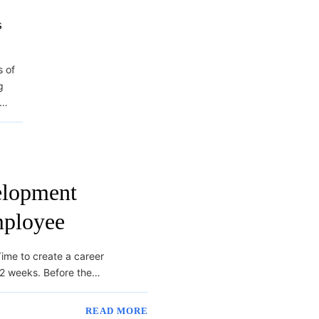
s
s of
g
s…
elopment
mployee
ime to create a career
 2 weeks. Before the…
READ MORE