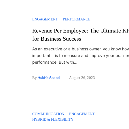
ENGAGEMENT
PERFORMANCE
Revenue Per Employee: The Ultimate KP
for Business Success
As an executive or a business owner, you know ho
important it is to measure and improve your busine
performance. But with…
By
Ashish Anand
August 26, 2023
COMMUNICATION
ENGAGEMENT
HYBRID & FLEXIBILITY