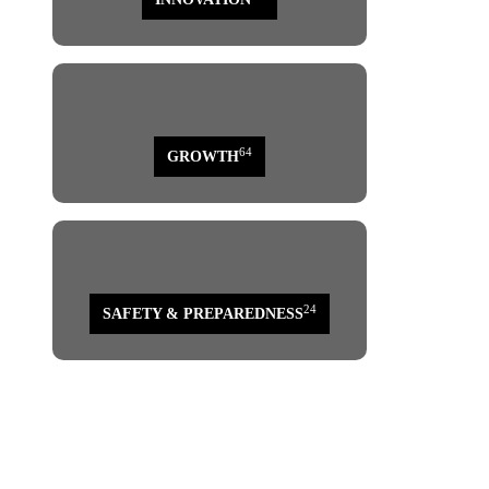
64
GROWTH
24
SAFETY & PREPAREDNESS