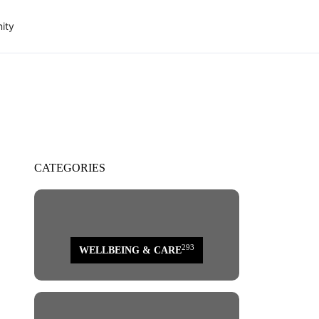
ity
CATEGORIES
293
WELLBEING & CARE