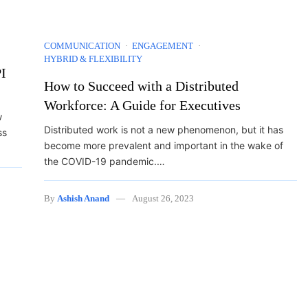
COMMUNICATION
ENGAGEMENT
HYBRID & FLEXIBILITY
I
How to Succeed with a Distributed
Workforce: A Guide for Executives
w
Distributed work is not a new phenomenon, but it has
ss
become more prevalent and important in the wake of
the COVID-19 pandemic.…
By
Ashish Anand
August 26, 2023