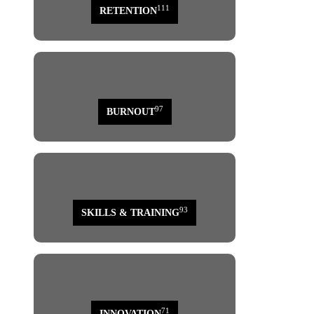
111
RETENTION
97
BURNOUT
93
SKILLS & TRAINING
71
INNOVATION