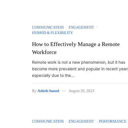
COMMUNICATION
ENGAGEMENT
HYBRID & FLEXIBILITY
How to Effectively Manage a Remote
Workforce
Remote work is not a new phenomenon, but it has
become more prevalent and popular in recent year
especially due to the…
By
Ashish Anand
August 26, 2023
COMMUNICATION
ENGAGEMENT
PERFORMANCE