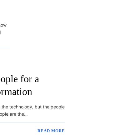
 how
d
ple for a
ormation
ot the technology, but the people
eople are the…
READ MORE