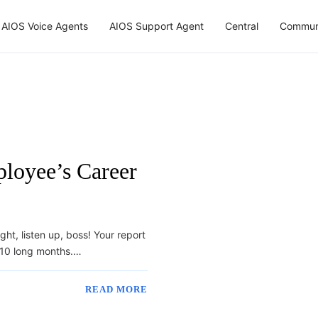
AIOS Voice Agents
AIOS Support Agent
Central
Commun
loyee’s Career
t, listen up, boss! Your report
– 10 long months.…
READ MORE