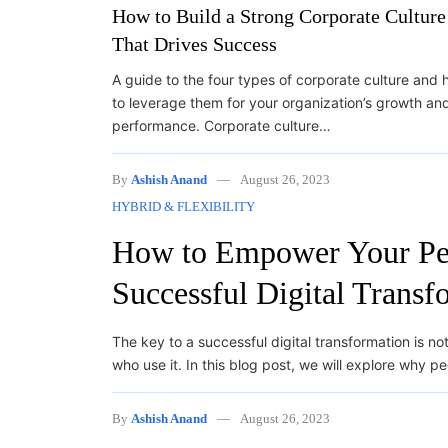
How to Build a Strong Corporate Culture
That Drives Success
A guide to the four types of corporate culture and
to leverage them for your organization’s growth an
performance. Corporate culture…
By
Ashish Anand
August 26, 2023
HYBRID & FLEXIBILITY
How to Empower Your Peo
Successful Digital Transf
The key to a successful digital transformation is n
who use it. In this blog post, we will explore why p
By
Ashish Anand
August 26, 2023