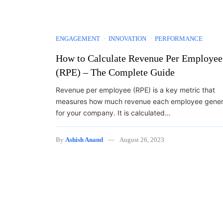
ENGAGEMENT
INNOVATION
PERFORMANCE
How to Calculate Revenue Per Employee
(RPE) – The Complete Guide
Revenue per employee (RPE) is a key metric that
measures how much revenue each employee gener
for your company. It is calculated…
By
Ashish Anand
August 26, 2023
Posts navigation