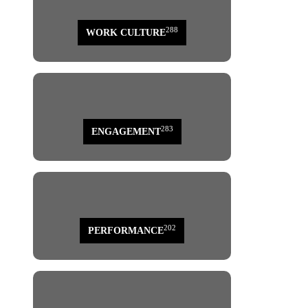
288
WORK CULTURE
283
ENGAGEMENT
202
PERFORMANCE