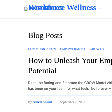
Skip to content
Blog Posts
COMMUNICATION
EMPOWERMENT
GROWTH
How to Unleash Your Emp
Potential
Ditch the Boring and Embrace the GROW Model Alrigh
has been on your team for what feels like forever 
By
Ashish Anand
September 2, 2023