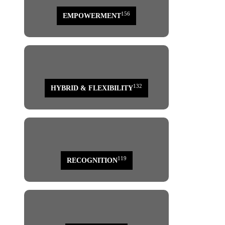
156
EMPOWERMENT
132
HYBRID & FLEXIBILITY
119
RECOGNITION