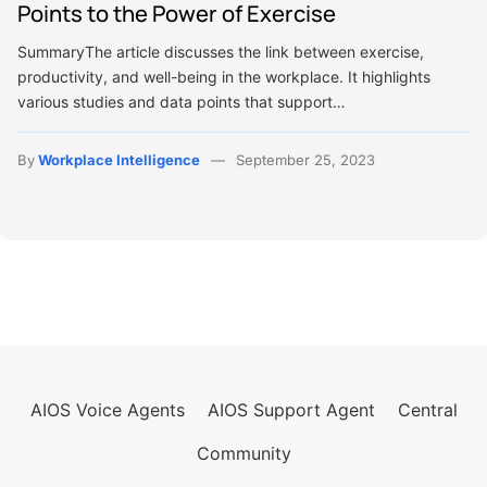
Points to the Power of Exercise
SummaryThe article discusses the link between exercise,
productivity, and well-being in the workplace. It highlights
various studies and data points that support…
By
Workplace Intelligence
September 25, 2023
AIOS Voice Agents
AIOS Support Agent
Central
Community