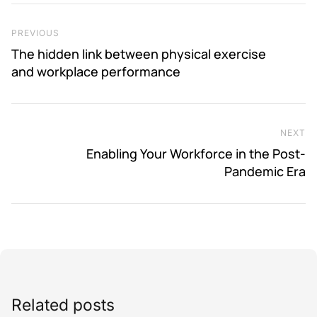
Post navigation
Previous Post
PREVIOUS
The hidden link between physical exercise
and workplace performance
NEXT
Ne
Enabling Your Workforce in the Post-
Pandemic Era
Related posts