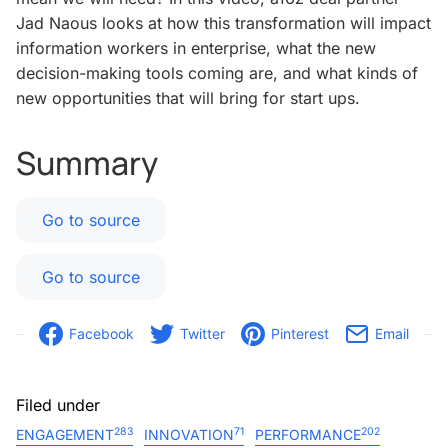
Jad Naous looks at how this transformation will impact
information workers in enterprise, what the new
decision-making tools coming are, and what kinds of
new opportunities that will bring for start ups.
Summary
Go to source
Go to source
Facebook
Twitter
Pinterest
Email
Filed under
283
71
202
ENGAGEMENT
INNOVATION
PERFORMANCE