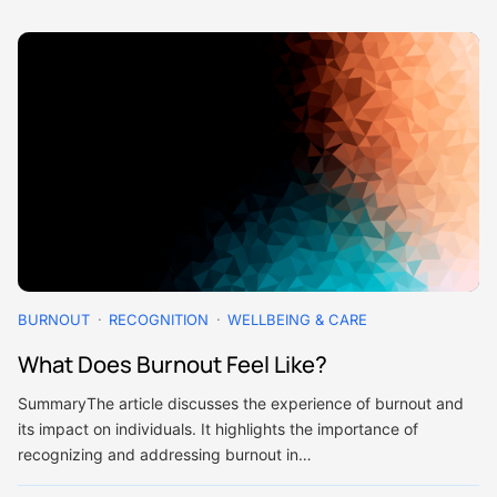
BURNOUT
RECOGNITION
WELLBEING & CARE
What Does Burnout Feel Like?
SummaryThe article discusses the experience of burnout and
its impact on individuals. It highlights the importance of
recognizing and addressing burnout in…