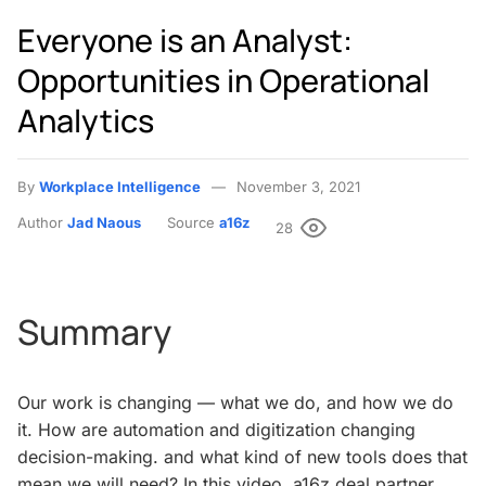
Everyone is an Analyst:
Opportunities in Operational
Analytics
By
Workplace Intelligence
November 3, 2021
Author
Jad Naous
Source
a16z
28
Summary
Our work is changing — what we do, and how we do
it. How are automation and digitization changing
decision-making. and what kind of new tools does that
mean we will need? In this video, a16z deal partner