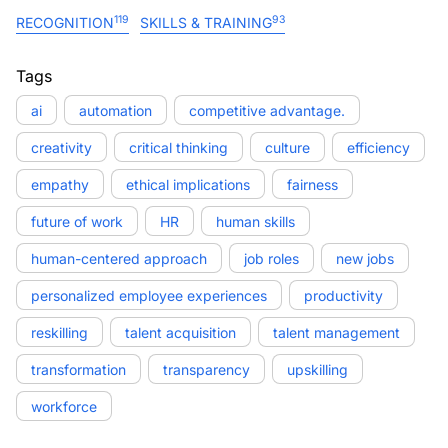
119
93
RECOGNITION
SKILLS & TRAINING
Tags
ai
automation
competitive advantage.
creativity
critical thinking
culture
efficiency
empathy
ethical implications
fairness
future of work
HR
human skills
human-centered approach
job roles
new jobs
personalized employee experiences
productivity
reskilling
talent acquisition
talent management
transformation
transparency
upskilling
workforce