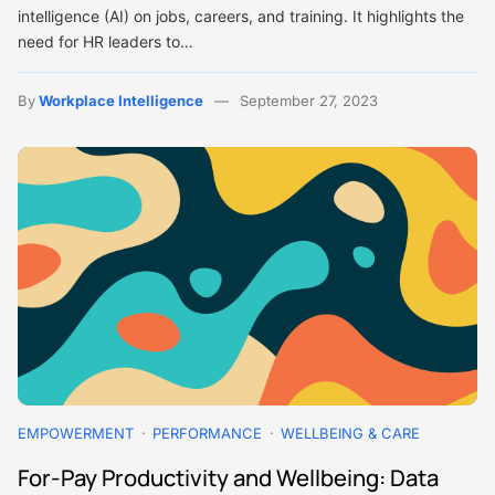
intelligence (AI) on jobs, careers, and training. It highlights the
need for HR leaders to…
By
Workplace Intelligence
September 27, 2023
EMPOWERMENT
PERFORMANCE
WELLBEING & CARE
For-Pay Productivity and Wellbeing: Data