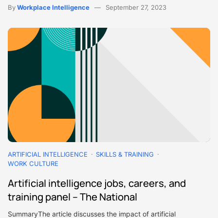
By
Workplace Intelligence
September 27, 2023
ARTIFICIAL INTELLIGENCE
SKILLS & TRAINING
WORK CULTURE
Artificial intelligence jobs, careers, and
training panel – The National
SummaryThe article discusses the impact of artificial