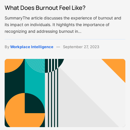
What Does Burnout Feel Like?
SummaryThe article discusses the experience of burnout and
its impact on individuals. It highlights the importance of
recognizing and addressing burnout in…
By
Workplace Intelligence
September 27, 2023