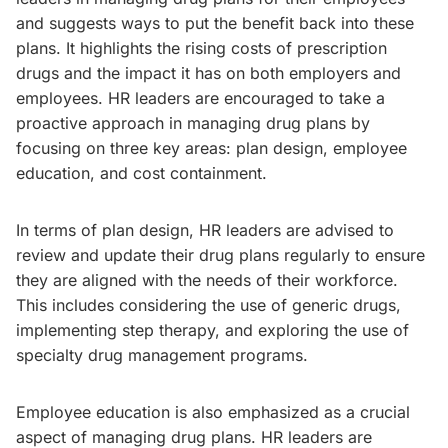
and suggests ways to put the benefit back into these
plans. It highlights the rising costs of prescription
drugs and the impact it has on both employers and
employees. HR leaders are encouraged to take a
proactive approach in managing drug plans by
focusing on three key areas: plan design, employee
education, and cost containment.
In terms of plan design, HR leaders are advised to
review and update their drug plans regularly to ensure
they are aligned with the needs of their workforce.
This includes considering the use of generic drugs,
implementing step therapy, and exploring the use of
specialty drug management programs.
Employee education is also emphasized as a crucial
aspect of managing drug plans. HR leaders are