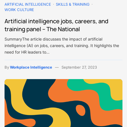
ARTIFICIAL INTELLIGENCE
SKILLS & TRAINING
WORK CULTURE
Artificial intelligence jobs, careers, and
training panel – The National
SummaryThe article discusses the impact of artificial
intelligence (AI) on jobs, careers, and training. It highlights the
need for HR leaders to…
By
Workplace Intelligence
September 27, 2023