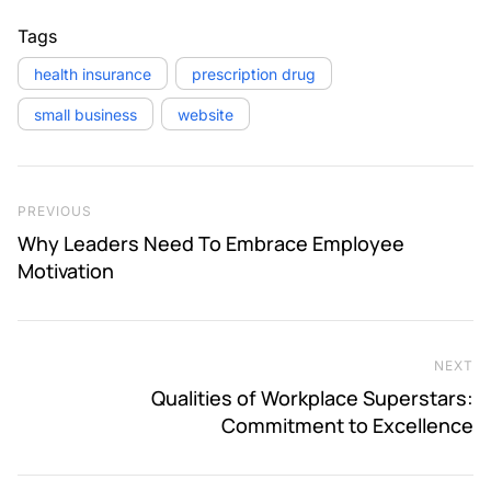
Tags
health insurance
prescription drug
small business
website
Post navigation
Previous Post
PREVIOUS
Why Leaders Need To Embrace Employee
Motivation
NEXT
Ne
Qualities of Workplace Superstars:
Commitment to Excellence