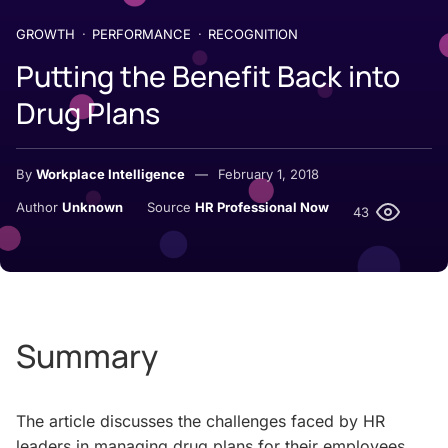
GROWTH
PERFORMANCE
RECOGNITION
Putting the Benefit Back into
Drug Plans
By
Workplace Intelligence
February 1, 2018
Author
Unknown
Source
HR Professional Now
43
Summary
The article discusses the challenges faced by HR
leaders in managing drug plans for their employees