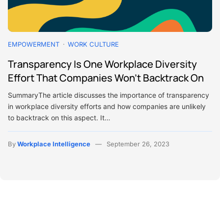
EMPOWERMENT
WORK CULTURE
Transparency Is One Workplace Diversity
Effort That Companies Won’t Backtrack On
SummaryThe article discusses the importance of transparency
in workplace diversity efforts and how companies are unlikely
to backtrack on this aspect. It…
By
Workplace Intelligence
September 26, 2023