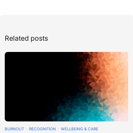
Related posts
BURNOUT
RECOGNITION
WELLBEING & CARE