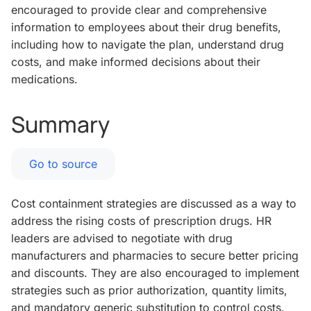
encouraged to provide clear and comprehensive
information to employees about their drug benefits,
including how to navigate the plan, understand drug
costs, and make informed decisions about their
medications.
Summary
Go to source
Cost containment strategies are discussed as a way to
address the rising costs of prescription drugs. HR
leaders are advised to negotiate with drug
manufacturers and pharmacies to secure better pricing
and discounts. They are also encouraged to implement
strategies such as prior authorization, quantity limits,
and mandatory generic substitution to control costs.