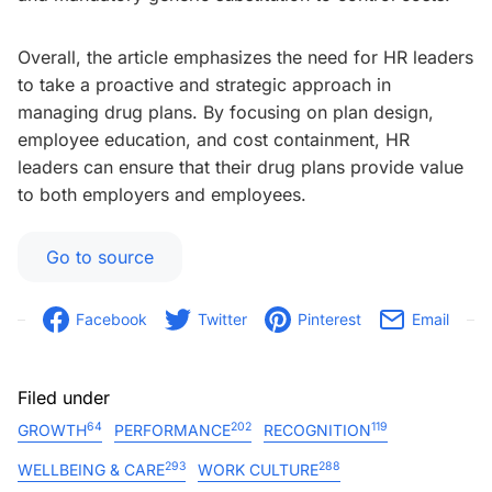
Overall, the article emphasizes the need for HR leaders
to take a proactive and strategic approach in
managing drug plans. By focusing on plan design,
employee education, and cost containment, HR
leaders can ensure that their drug plans provide value
to both employers and employees.
Go to source
Facebook
Twitter
Pinterest
Email
Filed under
64
202
119
GROWTH
PERFORMANCE
RECOGNITION
293
288
WELLBEING & CARE
WORK CULTURE