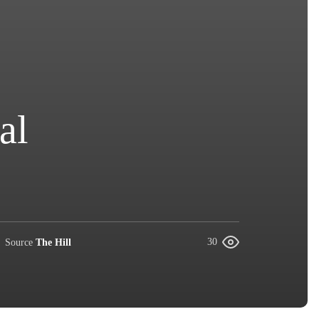
al
Source
The Hill
30