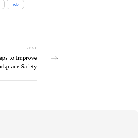
risks
Next Post
NEXT
eps to Improve
rkplace Safety