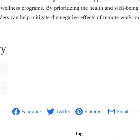
l wellness programs. By prioritizing the health and well-being
ers can help mitigate the negative effects of remote work on
y
Facebook
Twitter
Pinterest
Email
Tags