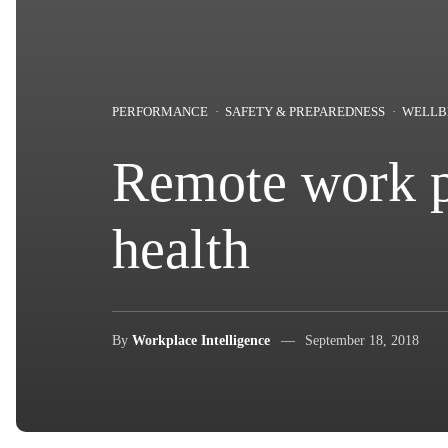
PERFORMANCE
SAFETY & PREPAREDNESS
WELLB
Remote work po
health
By
Workplace Intelligence
September 18, 2018