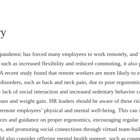
y
ndemic has forced many employees to work remotely, and w
 such as increased flexibility and reduced commuting, it also 
 A recent study found that remote workers are more likely to 
disorders, such as back and neck pain, due to poor ergonomi
e lack of social interaction and increased sedentary behavior c
sues and weight gain. HR leaders should be aware of these ris
 remote employees’ physical and mental well-being. This can 
rces and guidance on proper ergonomics, encouraging regular 
 and promoting social connections through virtual team-build
d also consider offering mental health support, such as couns