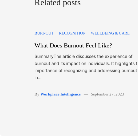
Related posts
BURNOUT
RECOGNITION
WELLBEING & CARE
What Does Burnout Feel Like?
SummaryThe article discusses the experience of
burnout and its impact on individuals. It highlights 
importance of recognizing and addressing burnout
in…
By
Workplace Intelligence
September 27, 2023