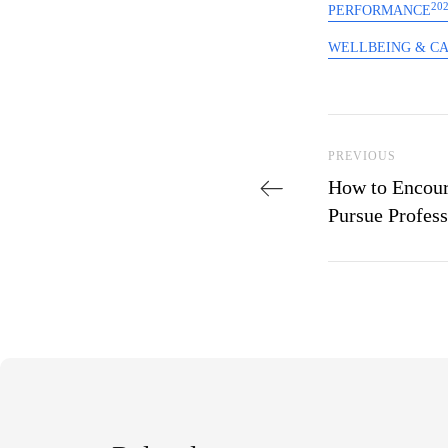
20
PERFORMANCE
WELLBEING & C
Post navi
Previous Post
PREVIOUS
How to Encour
Pursue Profes