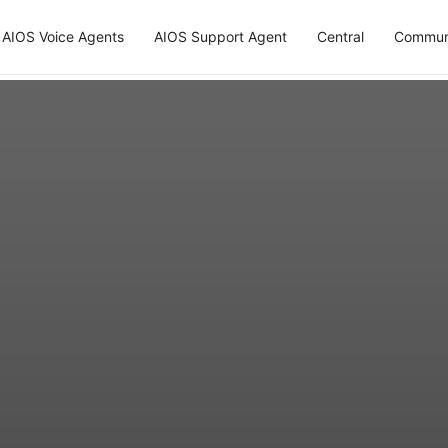
AIOS Voice Agents
AIOS Support Agent
Central
Commun