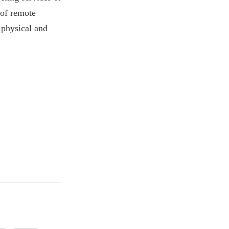
 of remote
 physical and