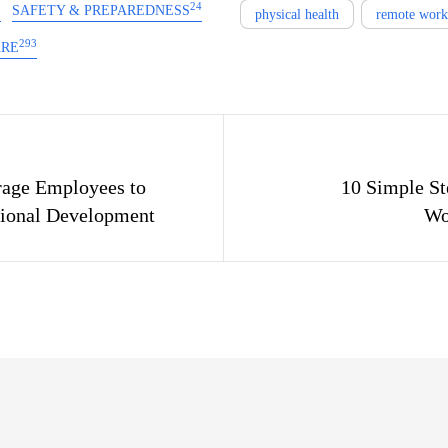
2
24
SAFETY & PREPAREDNESS
physical health
remote work
293
ARE
gation
age Employees to
10 Simple St
sional Development
Wo