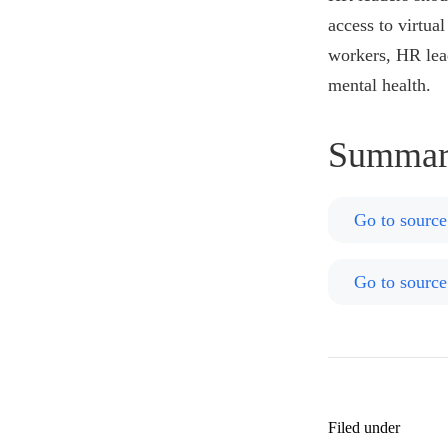
access to virtua
workers, HR lead
mental health.
Summar
Go to source
Go to source
Filed under