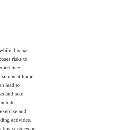
hile this has
poses risks to
experience
c setups at home.
an lead to
ks and take
include
exercise and
ing activities.
eling services or