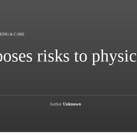
EING & CARE
ses risks to physic
Author
Unknown