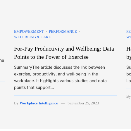
EMPOWERMENT
PERFORMANCE
P
WELLBEING & CARE
W
For-Pay Productivity and Wellbeing: Data
H
Points to the Power of Exercise
b
the
SummaryThe article discusses the link between
Su
exercise, productivity, and well-being in the
bo
workplace. It highlights various studies and data
La
points that support…
B
By
Workplace Intelligence
September 25, 2023