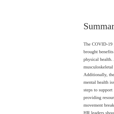
Summar
The COVID-19 pa
brought benefits
physical health.
musculoskeletal 
Additionally, th
mental health is
steps to support
providing resou
movement breaks,
HR leaders shoul