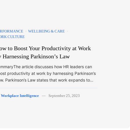
ERFORMANCE
WELLBEING & CARE
ORK CULTURE
ow to Boost Your Productivity at Work
y Harnessing Parkinson’s Law
mmaryThe article discusses how HR leaders can
ost productivity at work by harnessing Parkinson’s
w. Parkinson’s Law states that work expands to…
y
Workplace Intelligence
September 25, 2023