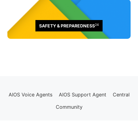
24
SAFETY & PREPAREDNESS
AIOS Voice Agents
AIOS Support Agent
Central
Community