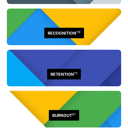
119
RECOGNITION
111
RETENTION
97
BURNOUT