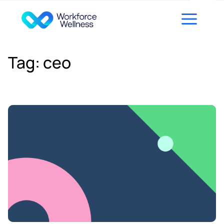
Skip to content
Tag:
ceo