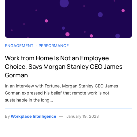
ENGAGEMENT
PERFORMANCE
Work from Home Is Not an Employee
Choice, Says Morgan Stanley CEO James
Gorman
In an interview with Fortune, Morgan Stanley CEO James
Gorman expressed his belief that remote work is not
sustainable in the long…
By
Workplace Intelligence
January 19, 2023