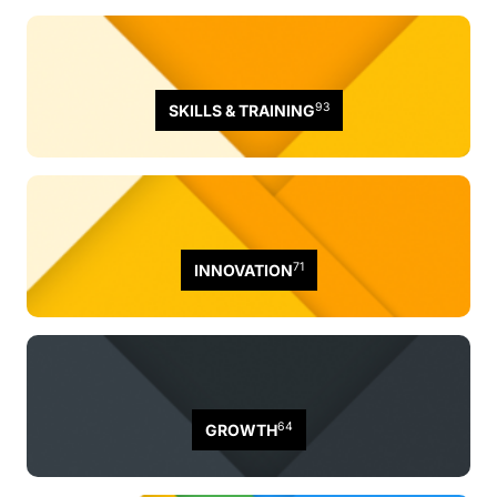
93
SKILLS & TRAINING
71
INNOVATION
64
GROWTH