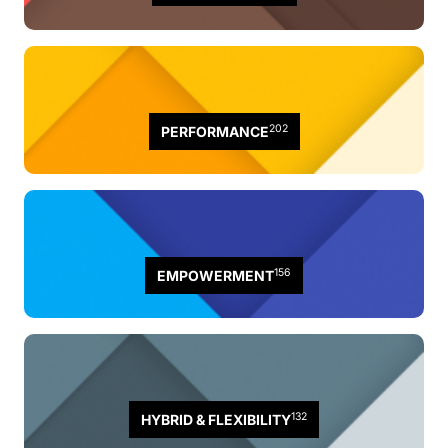
202
PERFORMANCE
156
EMPOWERMENT
132
HYBRID & FLEXIBILITY