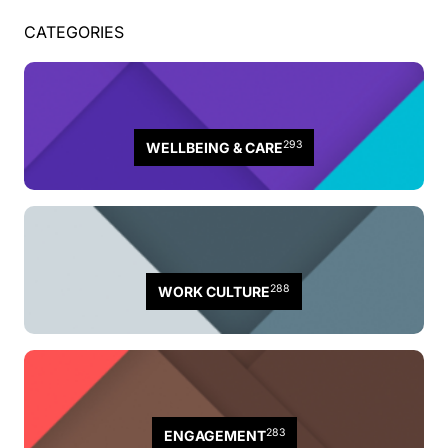
CATEGORIES
293
WELLBEING & CARE
288
WORK CULTURE
283
ENGAGEMENT