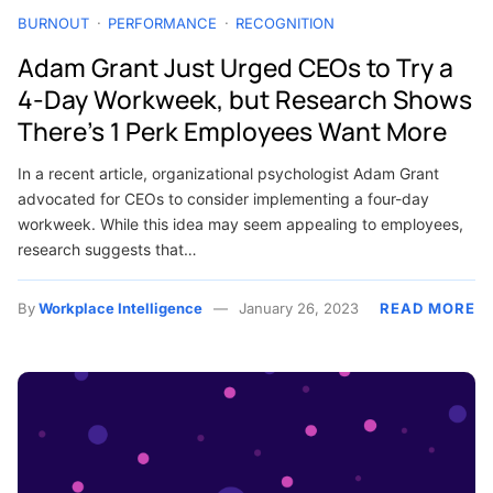
BURNOUT
PERFORMANCE
RECOGNITION
Adam Grant Just Urged CEOs to Try a
4-Day Workweek, but Research Shows
There’s 1 Perk Employees Want More
In a recent article, organizational psychologist Adam Grant
advocated for CEOs to consider implementing a four-day
workweek. While this idea may seem appealing to employees,
research suggests that…
By
Workplace Intelligence
January 26, 2023
READ MORE