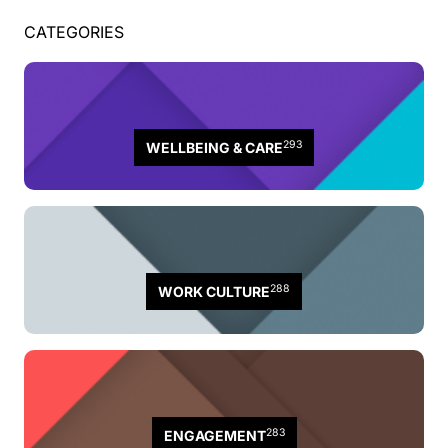
CATEGORIES
293
WELLBEING & CARE
288
WORK CULTURE
283
ENGAGEMENT