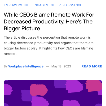
EMPOWERMENT
ENGAGEMENT
PERFORMANCE
While CEOs Blame Remote Work For
Decreased Productivity, Here’s The
Bigger Picture
The article discusses the perception that remote work is
causing decreased productivity and argues that there are
bigger factors at play. It highlights how CEOs are blaming
remote…
By
Workplace Intelligence
May 18, 2023
READ MORE