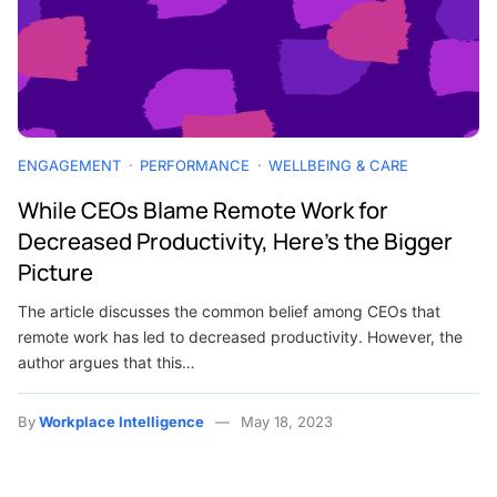
ENGAGEMENT
PERFORMANCE
WELLBEING & CARE
While CEOs Blame Remote Work for
Decreased Productivity, Here’s the Bigger
Picture
The article discusses the common belief among CEOs that
remote work has led to decreased productivity. However, the
author argues that this…
By
Workplace Intelligence
May 18, 2023