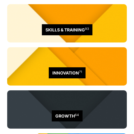
93
SKILLS & TRAINING
71
INNOVATION
64
GROWTH