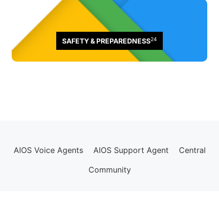
24
SAFETY & PREPAREDNESS
AIOS Voice Agents
AIOS Support Agent
Central
Community