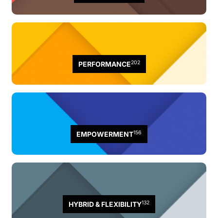
202
PERFORMANCE
156
EMPOWERMENT
132
HYBRID & FLEXIBILITY