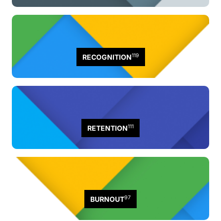
119
RECOGNITION
111
RETENTION
97
BURNOUT