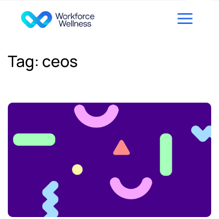
Skip to content
Tag:
ceos