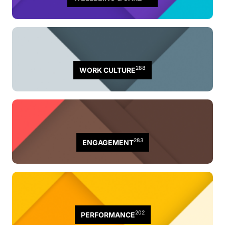
288
WORK CULTURE
283
ENGAGEMENT
202
PERFORMANCE