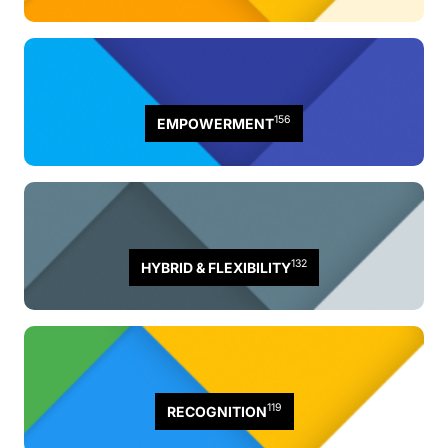
156
EMPOWERMENT
132
HYBRID & FLEXIBILITY
119
RECOGNITION