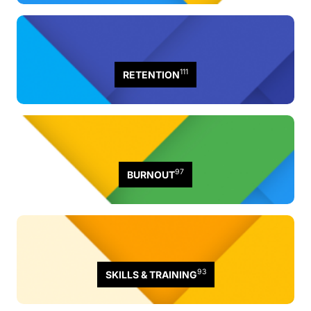
111
RETENTION
97
BURNOUT
93
SKILLS & TRAINING