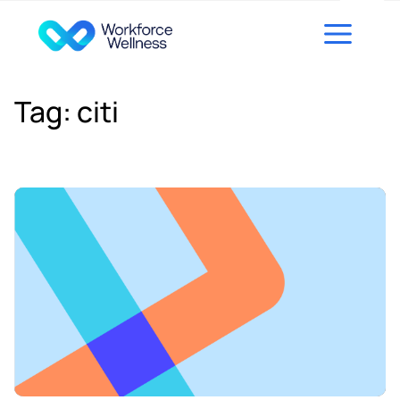
Skip to content
Tag:
citi