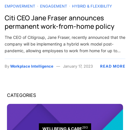
EMPOWERMENT
ENGAGEMENT
HYBRID & FLEXIBILITY
Citi CEO Jane Fraser announces
permanent work-from-home policy
The CEO of Citigroup, Jane Fraser, recently announced that the
company will be implementing a hybrid work model post-
pandemic, allowing employees to work from home for up to…
By
Workplace Intelligence
January 17, 2023
READ MORE
CATEGORIES
293
WELLBEING & CARE