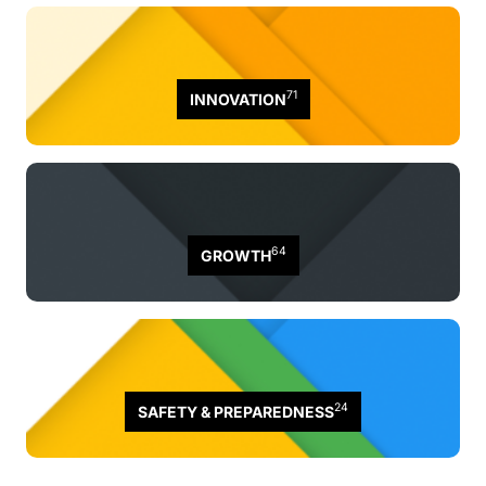
71
INNOVATION
64
GROWTH
24
SAFETY & PREPAREDNESS