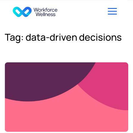
Skip to content
Tag:
data-driven decisions