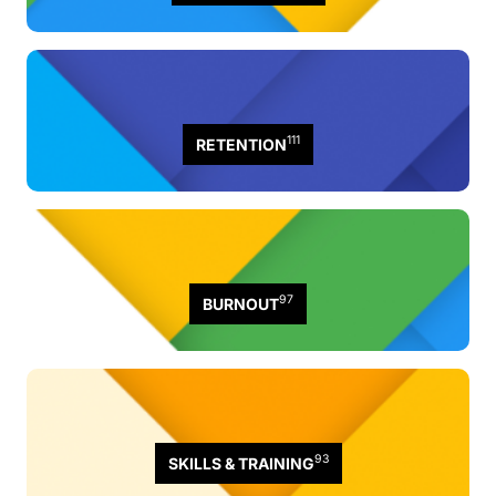
111
RETENTION
97
BURNOUT
93
SKILLS & TRAINING