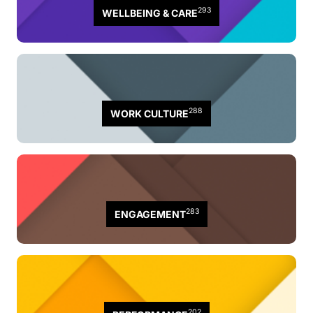
293
WELLBEING & CARE
288
WORK CULTURE
283
ENGAGEMENT
202