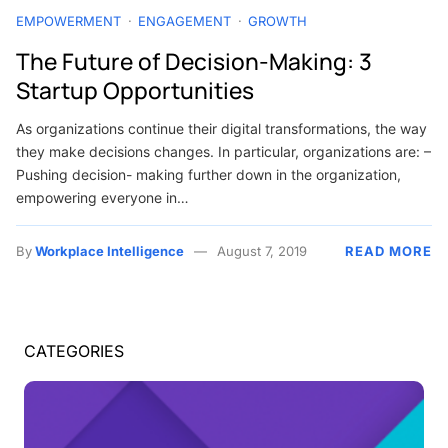
EMPOWERMENT
ENGAGEMENT
GROWTH
The Future of Decision-Making: 3
Startup Opportunities
As organizations continue their digital transformations, the way
they make decisions changes. In particular, organizations are: –
Pushing decision- making further down in the organization,
empowering everyone in…
By
Workplace Intelligence
August 7, 2019
READ MORE
CATEGORIES