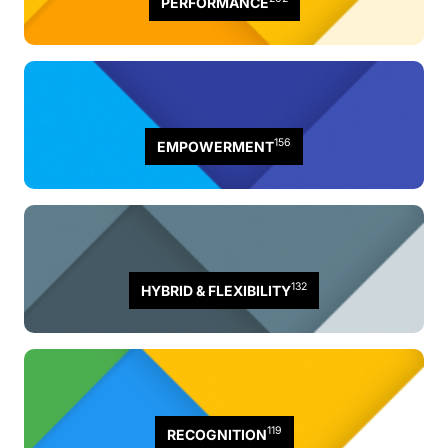
PERFORMANCE
156
EMPOWERMENT
132
HYBRID & FLEXIBILITY
119
RECOGNITION