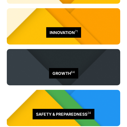
71
INNOVATION
64
GROWTH
24
SAFETY & PREPAREDNESS