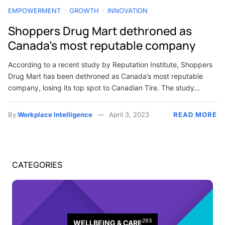
EMPOWERMENT
GROWTH
INNOVATION
Shoppers Drug Mart dethroned as
Canada’s most reputable company
According to a recent study by Reputation Institute, Shoppers
Drug Mart has been dethroned as Canada’s most reputable
company, losing its top spot to Canadian Tire. The study…
By
Workplace Intelligence
April 3, 2023
READ MORE
CATEGORIES
293
WELLBEING & CARE