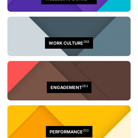
288
WORK CULTURE
283
ENGAGEMENT
202
PERFORMANCE