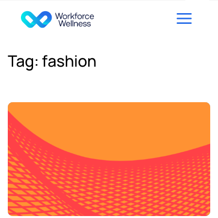
Skip to content
Tag:
fashion