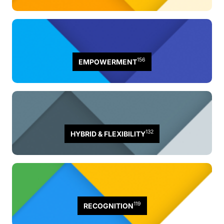
156
EMPOWERMENT
132
HYBRID & FLEXIBILITY
119
RECOGNITION