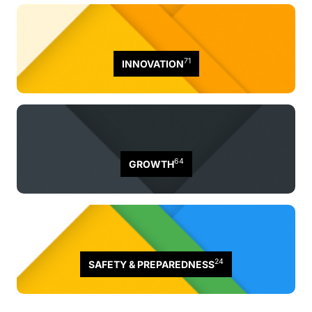
71
INNOVATION
64
GROWTH
24
SAFETY & PREPAREDNESS