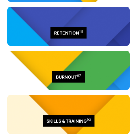
111
RETENTION
97
BURNOUT
93
SKILLS & TRAINING