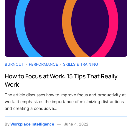
BURNOUT
PERFORMANCE
SKILLS & TRAINING
How to Focus at Work: 15 Tips That Really
Work
The article discusses how to improve focus and productivity at
work. It emphasizes the importance of minimizing distractions
and creating a conducive…
By
Workplace Intelligence
June 4, 2022