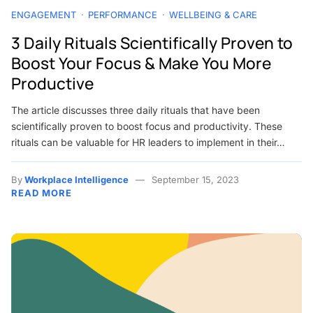
ENGAGEMENT
PERFORMANCE
WELLBEING & CARE
3 Daily Rituals Scientifically Proven to
Boost Your Focus & Make You More
Productive
The article discusses three daily rituals that have been
scientifically proven to boost focus and productivity. These
rituals can be valuable for HR leaders to implement in their…
By
Workplace Intelligence
September 15, 2023
READ MORE