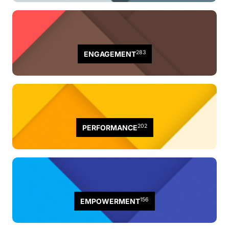
283
ENGAGEMENT
202
PERFORMANCE
156
EMPOWERMENT