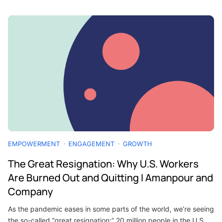
EMPOWERMENT
ENGAGEMENT
GROWTH
The Great Resignation: Why U.S. Workers
Are Burned Out and Quitting | Amanpour and
Company
As the pandemic eases in some parts of the world, we’re seeing
the so-called “great resignation:” 20 million people in the U.S.…