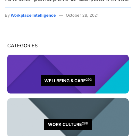
By
Workplace Intelligence
October 28, 2021
CATEGORIES
293
WELLBEING & CARE
288
WORK CULTURE