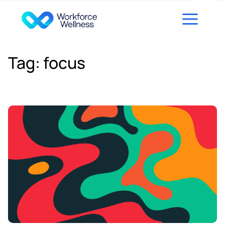
Skip to content
Tag:
focus