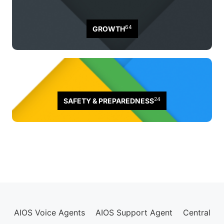
64
GROWTH
24
SAFETY & PREPAREDNESS
AIOS Voice Agents
AIOS Support Agent
Central