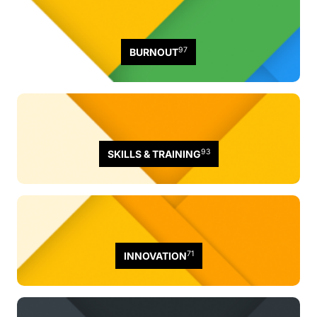
97
BURNOUT
93
SKILLS & TRAINING
71
INNOVATION