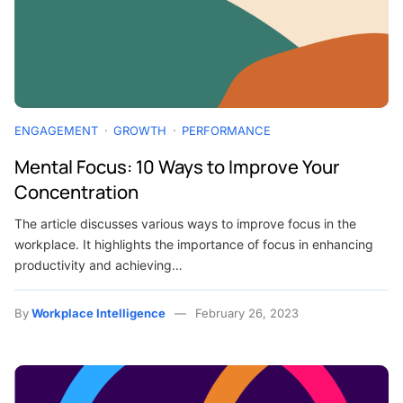
ENGAGEMENT
GROWTH
PERFORMANCE
Mental Focus: 10 Ways to Improve Your
Concentration
The article discusses various ways to improve focus in the
workplace. It highlights the importance of focus in enhancing
productivity and achieving…
By
Workplace Intelligence
February 26, 2023