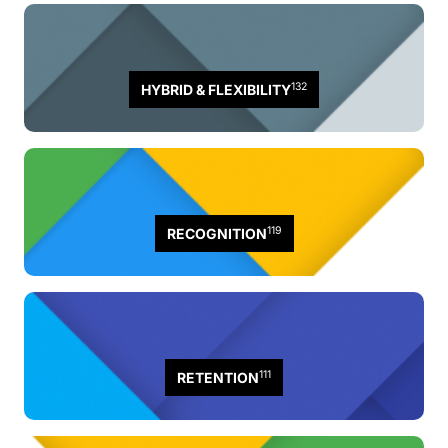
132
HYBRID & FLEXIBILITY
119
RECOGNITION
111
RETENTION