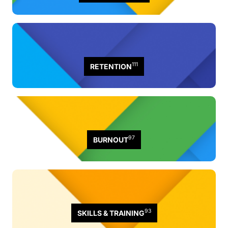
111
RETENTION
97
BURNOUT
93
SKILLS & TRAINING