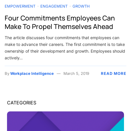
EMPOWERMENT
ENGAGEMENT
GROWTH
Four Commitments Employees Can
Make To Propel Themselves Ahead
The article discusses four commitments that employees can
make to advance their careers. The first commitment is to take
ownership of their development and growth. Employees should
actively…
By
Workplace Intelligence
March 5, 2019
READ MORE
CATEGORIES