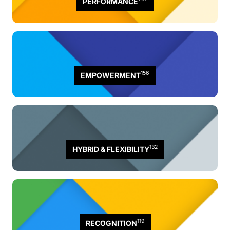
PERFORMANCE
156
EMPOWERMENT
132
HYBRID & FLEXIBILITY
119
RECOGNITION