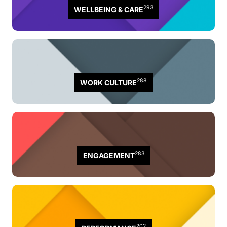
293
WELLBEING & CARE
288
WORK CULTURE
283
ENGAGEMENT
202