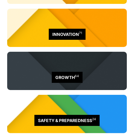
71
INNOVATION
64
GROWTH
24
SAFETY & PREPAREDNESS