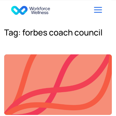
Skip to content
Tag:
forbes coach council