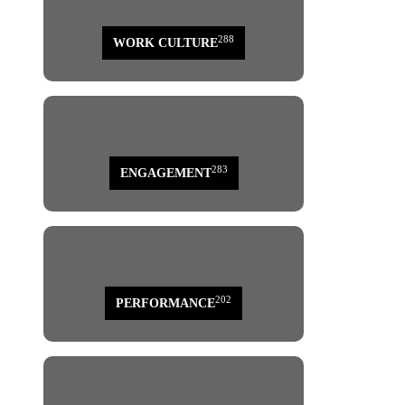
288
WORK CULTURE
283
ENGAGEMENT
202
PERFORMANCE