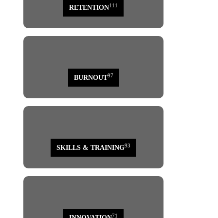
111
RETENTION
97
BURNOUT
93
SKILLS & TRAINING
71
INNOVATION