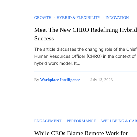
GROWTH
HYBRID & FLEXIBILITY
INNOVATION
Meet The New CHRO Redefining Hybrid
Success
The article discusses the changing role of the Chief
Human Resources Officer (CHRO) in the context of
hybrid work model. It…
By
Workplace Intelligence
July 13, 2023
ENGAGEMENT
PERFORMANCE
WELLBEING & CA
While CEOs Blame Remote Work for