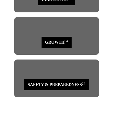
64
GROWTH
24
SAFETY & PREPAREDNESS
page