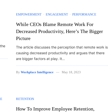
EMPOWERMENT
ENGAGEMENT
PERFORMANCE
While CEOs Blame Remote Work For
Decreased Productivity, Here’s The Bigger
Picture
 the
The article discusses the perception that remote work is
causing decreased productivity and argues that there
are bigger factors at play. It…
By
Workplace Intelligence
May 18, 2023
RE
RETENTION
How To Improve Employee Retention,