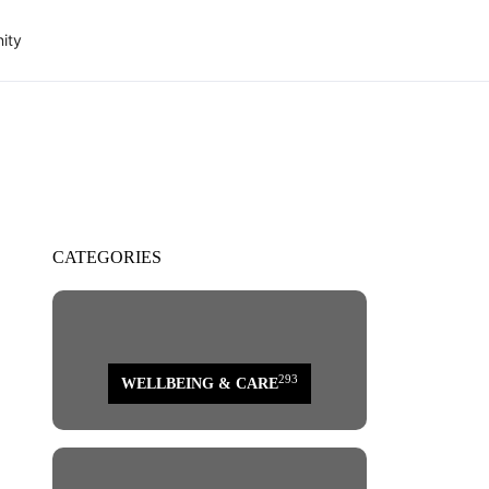
ity
CATEGORIES
293
WELLBEING & CARE