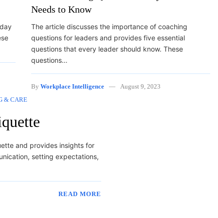
Needs to Know
 day
The article discusses the importance of coaching
ese
questions for leaders and provides five essential
questions that every leader should know. These
questions…
By
Workplace Intelligence
August 9, 2023
G & CARE
iquette
uette and provides insights for
nication, setting expectations,
READ MORE