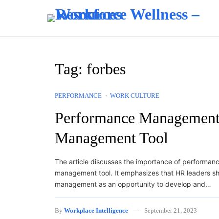
Skip to content
Tag:
forbes
PERFORMANCE
WORK CULTURE
Performance Management 
Management Tool
The article discusses the importance of performa
management tool. It emphasizes that HR leaders s
management as an opportunity to develop and…
By
Workplace Intelligence
September 21, 2023