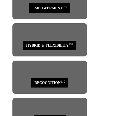
156
EMPOWERMENT
132
HYBRID & FLEXIBILITY
119
RECOGNITION