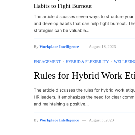
Habits to Fight Burnout
The article discusses seven ways to structure your
and develop habits that can help fight burnout. Th
strategies can be valuable…
By
Workplace Intelligence
August 18, 2023
ENGAGEMENT
HYBRID & FLEXIBILITY
WELLBEIN
Rules for Hybrid Work Et
The article discusses the rules for hybrid work etiq
HR leaders. It emphasizes the need for clear commu
and maintaining a positive…
By
Workplace Intelligence
August 5, 2023