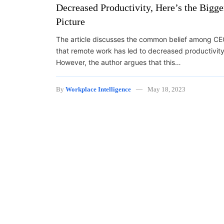
Decreased Productivity, Here’s the Bigge
Picture
The article discusses the common belief among C
that remote work has led to decreased productivity
However, the author argues that this…
By
Workplace Intelligence
May 18, 2023
Posts navigation