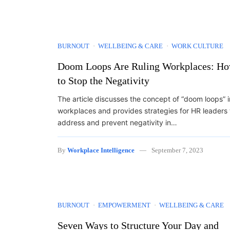
BURNOUT
WELLBEING & CARE
WORK CULTURE
Doom Loops Are Ruling Workplaces: H
to Stop the Negativity
The article discusses the concept of “doom loops” i
workplaces and provides strategies for HR leaders 
address and prevent negativity in…
By
Workplace Intelligence
September 7, 2023
BURNOUT
EMPOWERMENT
WELLBEING & CARE
Seven Ways to Structure Your Day and