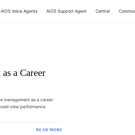
AIOS Voice Agents
AIOS Support Agent
Central
Commun
as a Career
nce management as a career
hould view performance
READ MORE