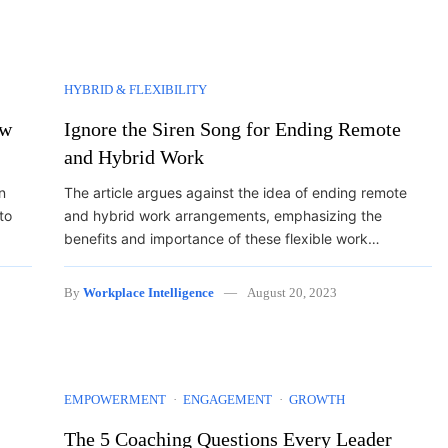
HYBRID & FLEXIBILITY
ow
Ignore the Siren Song for Ending Remote
and Hybrid Work
n
The article argues against the idea of ending remote
to
and hybrid work arrangements, emphasizing the
benefits and importance of these flexible work…
By
Workplace Intelligence
August 20, 2023
EMPOWERMENT
ENGAGEMENT
GROWTH
The 5 Coaching Questions Every Leader