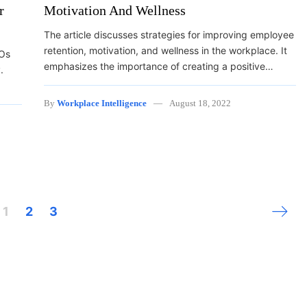
r
Motivation And Wellness
The article discusses strategies for improving employee
retention, motivation, and wellness in the workplace. It
EOs
emphasizes the importance of creating a positive…
.
By
Workplace Intelligence
August 18, 2022
Next 
1
2
3