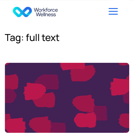
Skip to content
Tag:
full text