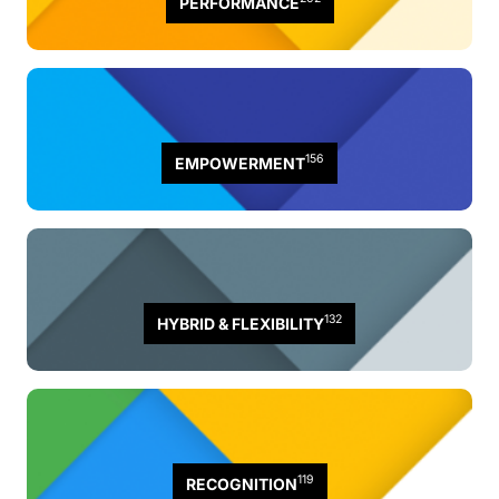
PERFORMANCE
156
EMPOWERMENT
132
HYBRID & FLEXIBILITY
119
RECOGNITION