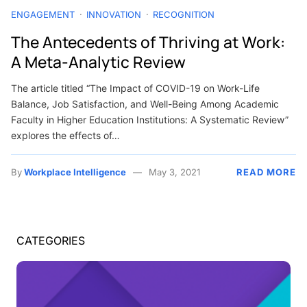
ENGAGEMENT
INNOVATION
RECOGNITION
The Antecedents of Thriving at Work:
A Meta-Analytic Review
The article titled “The Impact of COVID-19 on Work-Life
Balance, Job Satisfaction, and Well-Being Among Academic
Faculty in Higher Education Institutions: A Systematic Review”
explores the effects of…
By
Workplace Intelligence
May 3, 2021
READ MORE
CATEGORIES