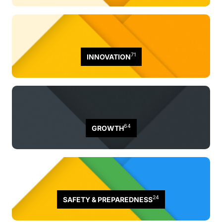
71
INNOVATION
64
GROWTH
24
SAFETY & PREPAREDNESS