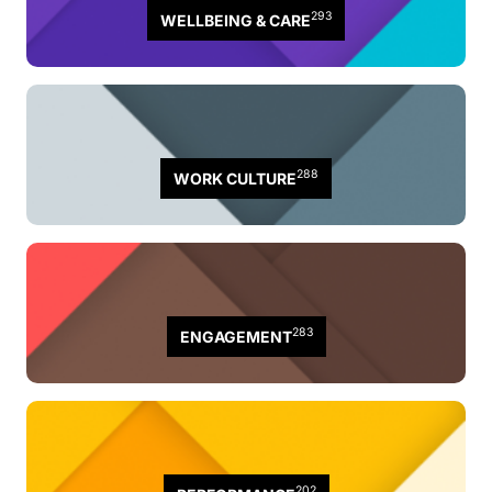
293
WELLBEING & CARE
288
WORK CULTURE
283
ENGAGEMENT
202