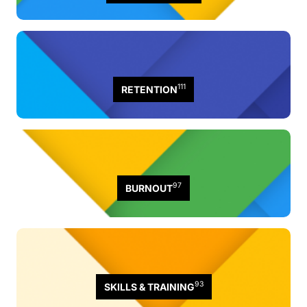
111
RETENTION
97
BURNOUT
93
SKILLS & TRAINING