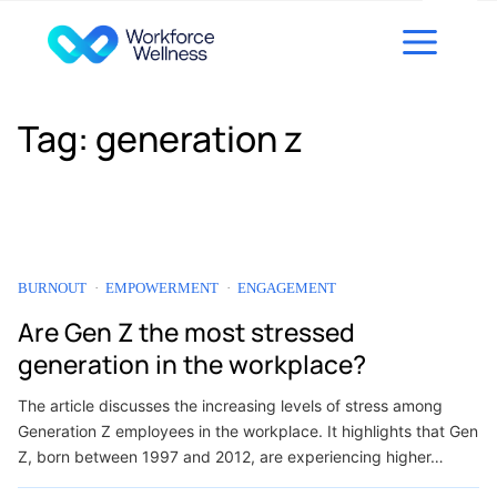
Skip to content
Tag:
generation z
BURNOUT
EMPOWERMENT
ENGAGEMENT
Are Gen Z the most stressed
generation in the workplace?
The article discusses the increasing levels of stress among
Generation Z employees in the workplace. It highlights that Gen
Z, born between 1997 and 2012, are experiencing higher…