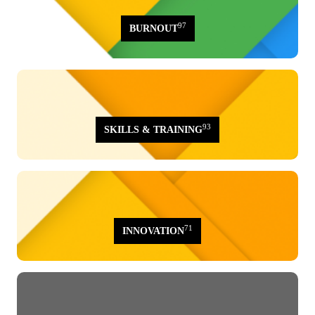
97
BURNOUT
93
SKILLS & TRAINING
71
INNOVATION