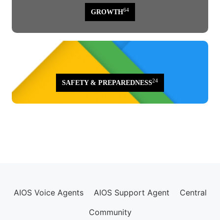
64
GROWTH
24
SAFETY & PREPAREDNESS
AIOS Voice Agents
AIOS Support Agent
Central
Community