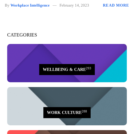
By
Workplace Intelligence
February 14, 2023
READ MORE
CATEGORIES
293
WELLBEING & CARE
288
WORK CULTURE