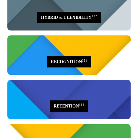
132
HYBRID & FLEXIBILITY
119
RECOGNITION
111
RETENTION