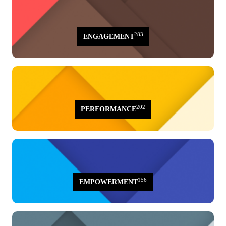
283
ENGAGEMENT
202
PERFORMANCE
156
EMPOWERMENT