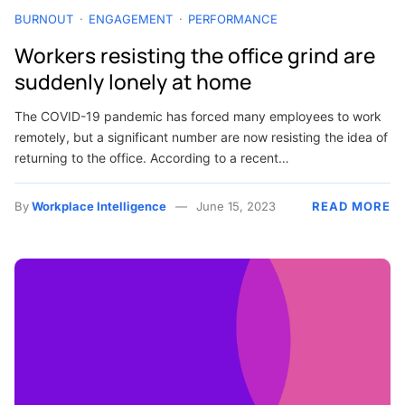
BURNOUT
ENGAGEMENT
PERFORMANCE
Workers resisting the office grind are
suddenly lonely at home
The COVID-19 pandemic has forced many employees to work
remotely, but a significant number are now resisting the idea of
returning to the office. According to a recent…
By
Workplace Intelligence
June 15, 2023
READ MORE