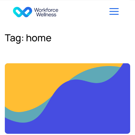
Skip to content
Tag:
home