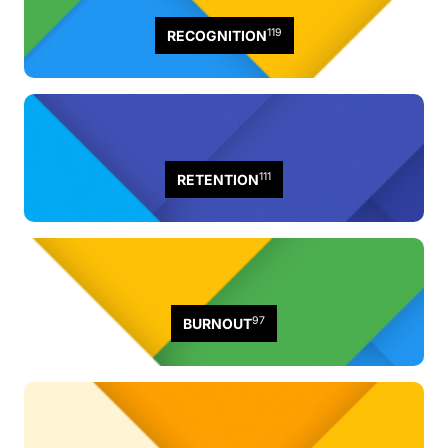
119
RECOGNITION
111
RETENTION
97
BURNOUT