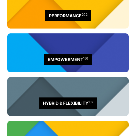
202
PERFORMANCE
156
EMPOWERMENT
132
HYBRID & FLEXIBILITY