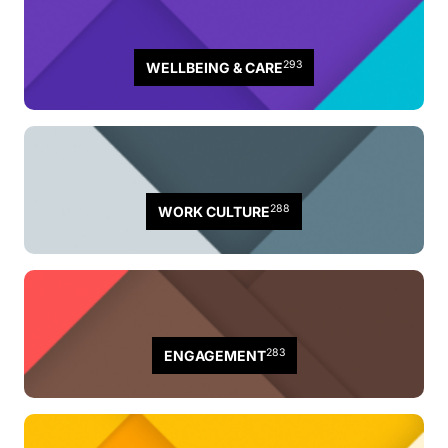
293
WELLBEING & CARE
288
WORK CULTURE
283
ENGAGEMENT