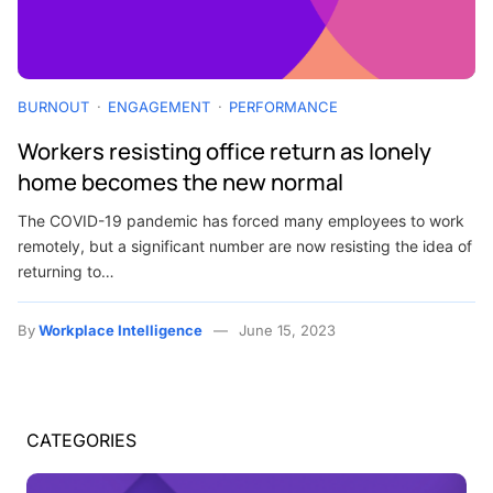
BURNOUT
ENGAGEMENT
PERFORMANCE
Workers resisting office return as lonely
home becomes the new normal
The COVID-19 pandemic has forced many employees to work
remotely, but a significant number are now resisting the idea of
returning to…
By
Workplace Intelligence
June 15, 2023
CATEGORIES