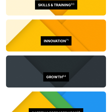
93
SKILLS & TRAINING
71
INNOVATION
64
GROWTH