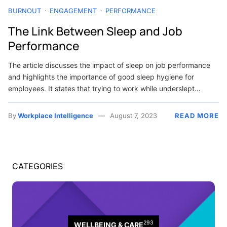
BURNOUT
ENGAGEMENT
PERFORMANCE
The Link Between Sleep and Job
Performance
The article discusses the impact of sleep on job performance
and highlights the importance of good sleep hygiene for
employees. It states that trying to work while underslept…
By
Workplace Intelligence
August 7, 2023
READ MORE
CATEGORIES
293
WELLBEING & CARE