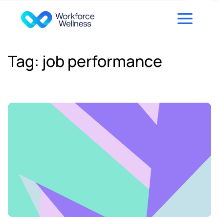
Skip to content
Tag:
job performance