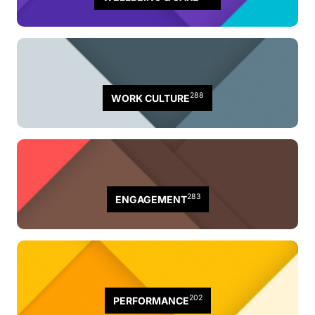
288
WORK CULTURE
283
ENGAGEMENT
202
PERFORMANCE