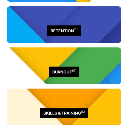
111
RETENTION
97
BURNOUT
93
SKILLS & TRAINING