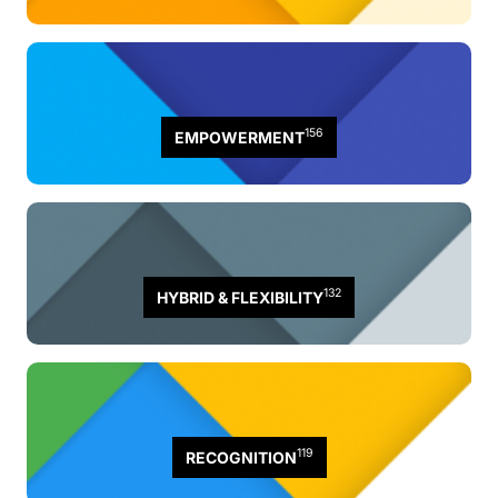
156
EMPOWERMENT
132
HYBRID & FLEXIBILITY
119
RECOGNITION