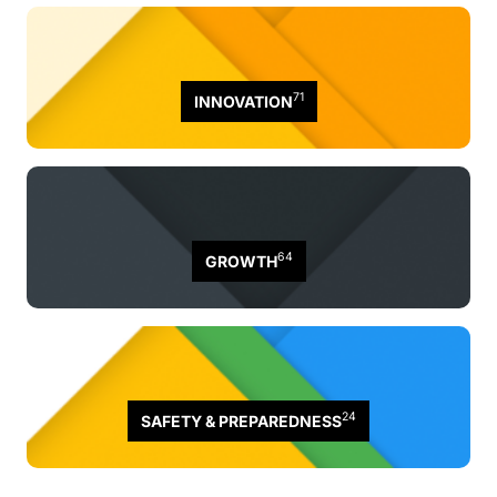
71
INNOVATION
64
GROWTH
24
SAFETY & PREPAREDNESS