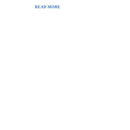
READ MORE