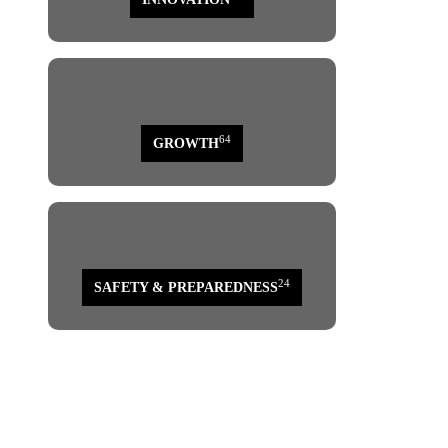
64
GROWTH
24
SAFETY & PREPAREDNESS