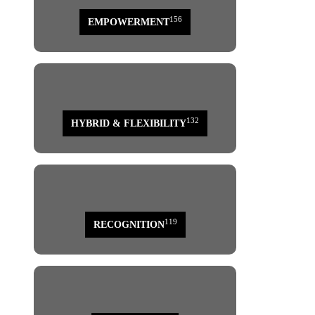
156
EMPOWERMENT
132
HYBRID & FLEXIBILITY
119
RECOGNITION