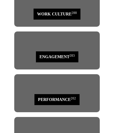
288
WORK CULTURE
283
ENGAGEMENT
202
PERFORMANCE