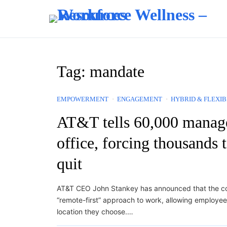
Skip to content
Tag:
mandate
EMPOWERMENT
ENGAGEMENT
HYBRID & FLEXIB
AT&T tells 60,000 manager
office, forcing thousands t
quit
AT&T CEO John Stankey has announced that the c
“remote-first” approach to work, allowing employe
location they choose.…