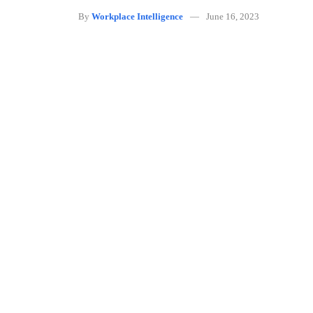
By
Workplace Intelligence
June 16, 2023