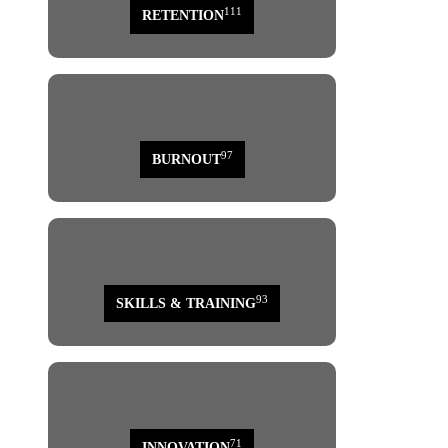
111
RETENTION
97
BURNOUT
93
SKILLS & TRAINING
71
INNOVATION