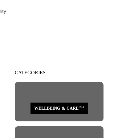
ity
CATEGORIES
293
WELLBEING & CARE