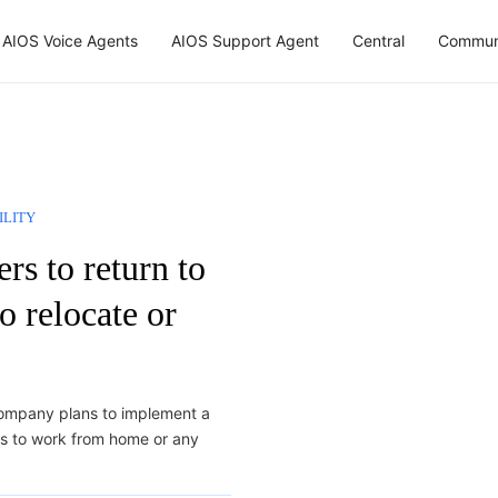
AIOS Voice Agents
AIOS Support Agent
Central
Commun
ILITY
s to return to
o relocate or
ompany plans to implement a
es to work from home or any