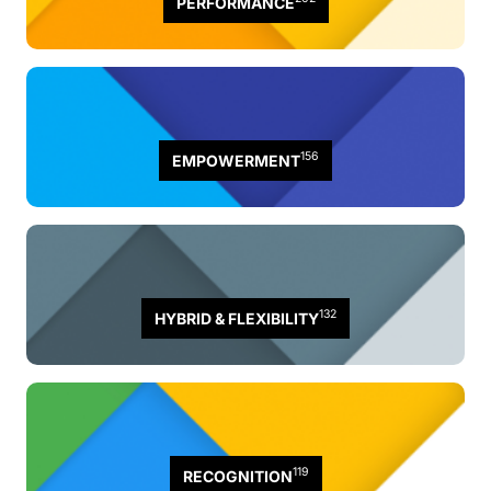
PERFORMANCE
156
EMPOWERMENT
132
HYBRID & FLEXIBILITY
119
RECOGNITION