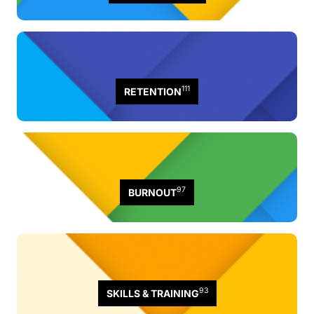
111
RETENTION
97
BURNOUT
93
SKILLS & TRAINING