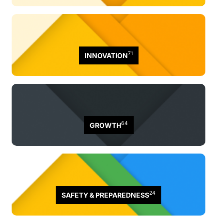
71
INNOVATION
64
GROWTH
24
SAFETY & PREPAREDNESS