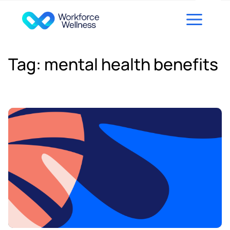
Skip to content
Tag:
mental health benefits