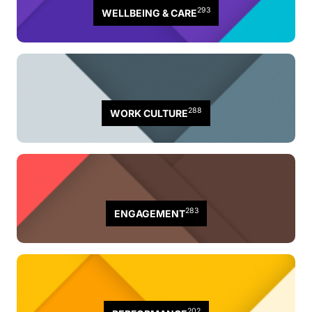
293
WELLBEING & CARE
288
WORK CULTURE
283
ENGAGEMENT
202