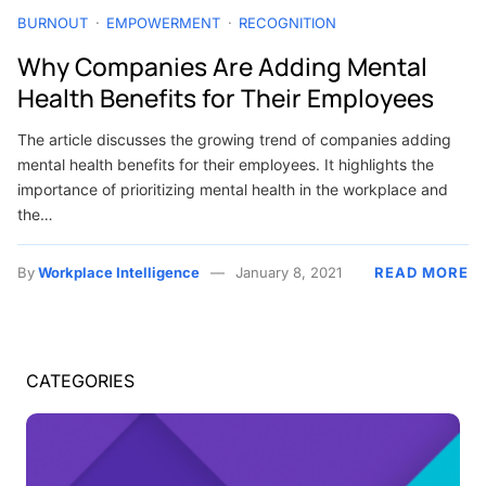
BURNOUT
EMPOWERMENT
RECOGNITION
Why Companies Are Adding Mental
Health Benefits for Their Employees
The article discusses the growing trend of companies adding
mental health benefits for their employees. It highlights the
importance of prioritizing mental health in the workplace and
the…
By
Workplace Intelligence
January 8, 2021
READ MORE
CATEGORIES