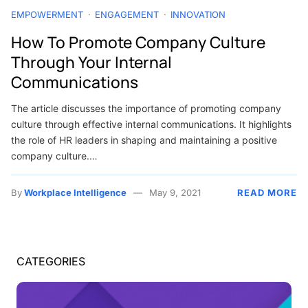
EMPOWERMENT
ENGAGEMENT
INNOVATION
How To Promote Company Culture
Through Your Internal
Communications
The article discusses the importance of promoting company
culture through effective internal communications. It highlights
the role of HR leaders in shaping and maintaining a positive
company culture.…
By
Workplace Intelligence
May 9, 2021
READ MORE
CATEGORIES