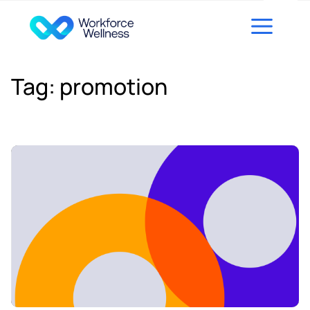
Skip to content
Tag:
promotion