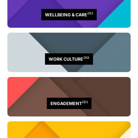
293
WELLBEING & CARE
288
WORK CULTURE
283
ENGAGEMENT