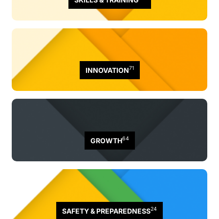
71
INNOVATION
64
GROWTH
24
SAFETY & PREPAREDNESS