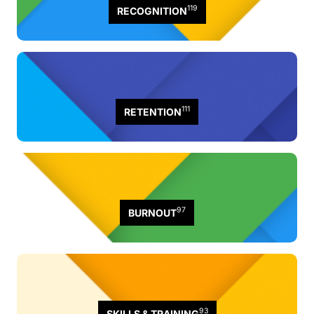
119
RECOGNITION
111
RETENTION
97
BURNOUT
93
SKILLS & TRAINING