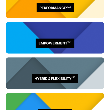
202
PERFORMANCE
156
EMPOWERMENT
132
HYBRID & FLEXIBILITY