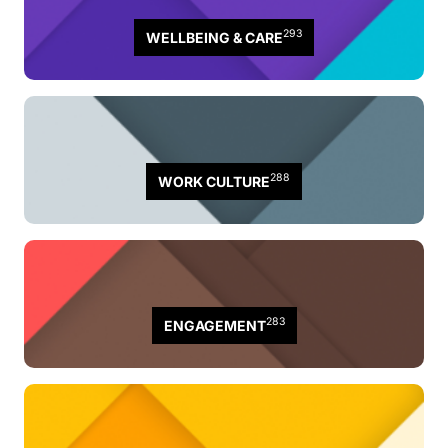
293
WELLBEING & CARE
288
WORK CULTURE
283
ENGAGEMENT