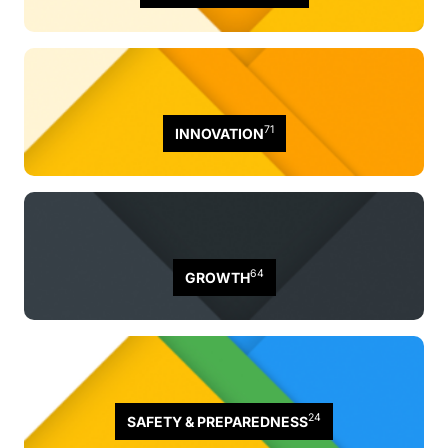
71
INNOVATION
64
GROWTH
24
SAFETY & PREPAREDNESS