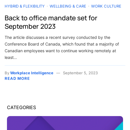
HYBRID & FLEXIBILITY
WELLBEING & CARE
WORK CULTURE
Back to office mandate set for
September 2023
The article discusses a recent survey conducted by the
Conference Board of Canada, which found that a majority of
Canadian employees want to continue working remotely at
least…
By
Workplace Intelligence
September 5, 2023
READ MORE
CATEGORIES