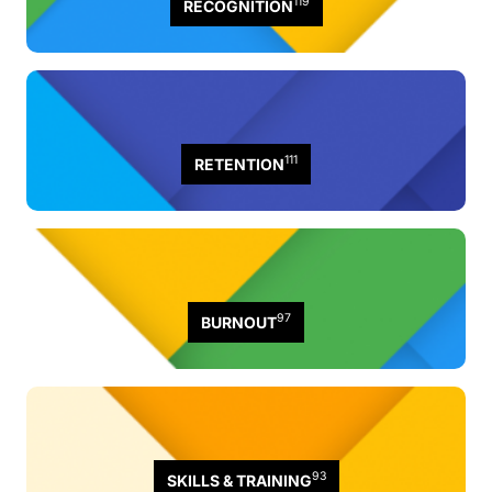
119
RECOGNITION
111
RETENTION
97
BURNOUT
93
SKILLS & TRAINING