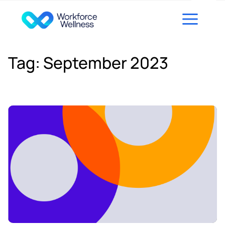
Skip to content
Tag:
September 2023