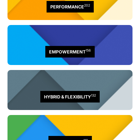
202
PERFORMANCE
156
EMPOWERMENT
132
HYBRID & FLEXIBILITY