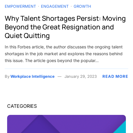
EMPOWERMENT
ENGAGEMENT
GROWTH
Why Talent Shortages Persist: Moving
Beyond the Great Resignation and
Quiet Quitting
In this Forbes article, the author discusses the ongoing talent
shortages in the job market and explores the reasons behind
this issue. The article goes beyond the popular…
By
Workplace Intelligence
January 29, 2023
READ MORE
CATEGORIES