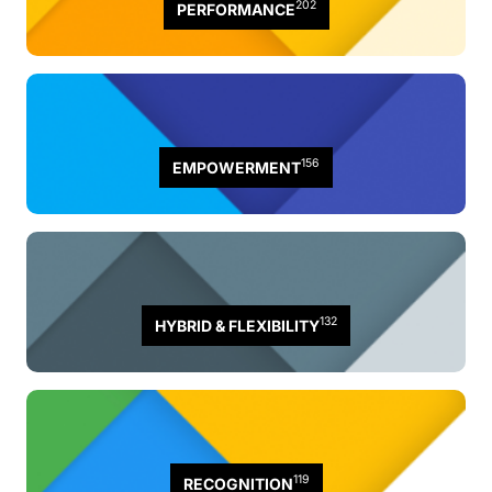
202
PERFORMANCE
156
EMPOWERMENT
132
HYBRID & FLEXIBILITY
119
RECOGNITION