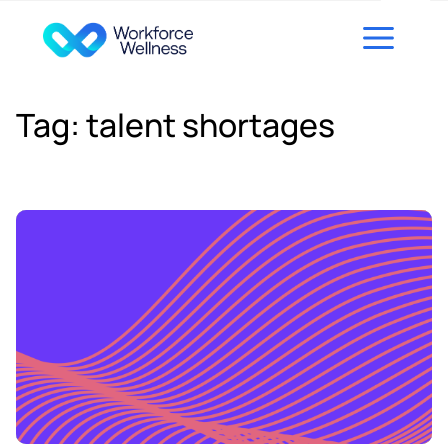
Skip to content
Tag:
talent shortages