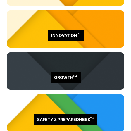
71
INNOVATION
64
GROWTH
24
SAFETY & PREPAREDNESS