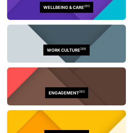
293
WELLBEING & CARE
288
WORK CULTURE
283
ENGAGEMENT