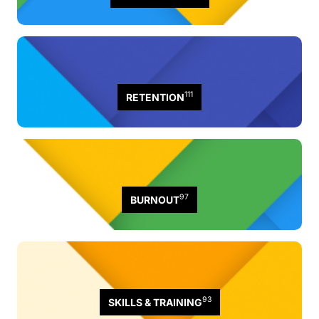
111
RETENTION
97
BURNOUT
93
SKILLS & TRAINING