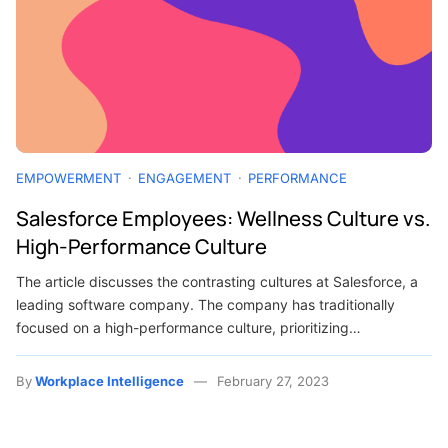
EMPOWERMENT
ENGAGEMENT
PERFORMANCE
Salesforce Employees: Wellness Culture vs.
High-Performance Culture
The article discusses the contrasting cultures at Salesforce, a
leading software company. The company has traditionally
focused on a high-performance culture, prioritizing…
By
Workplace Intelligence
February 27, 2023