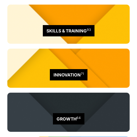
93
SKILLS & TRAINING
71
INNOVATION
64
GROWTH