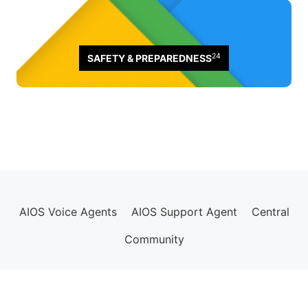
24
SAFETY & PREPAREDNESS
AIOS Voice Agents
AIOS Support Agent
Central
Community