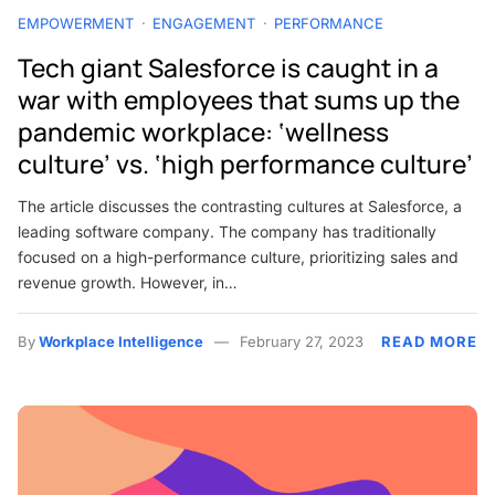
EMPOWERMENT
ENGAGEMENT
PERFORMANCE
Tech giant Salesforce is caught in a
war with employees that sums up the
pandemic workplace: ‘wellness
culture’ vs. ‘high performance culture’
The article discusses the contrasting cultures at Salesforce, a
leading software company. The company has traditionally
focused on a high-performance culture, prioritizing sales and
revenue growth. However, in…
By
Workplace Intelligence
February 27, 2023
READ MORE