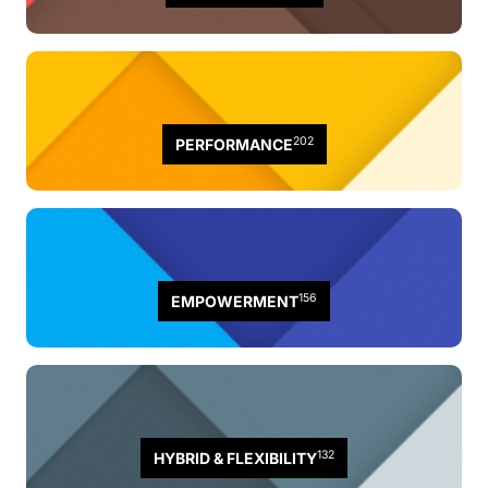
202
PERFORMANCE
156
EMPOWERMENT
132
HYBRID & FLEXIBILITY