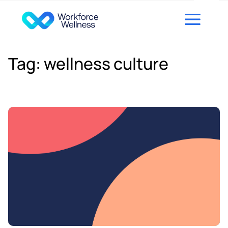
Skip to content
Tag:
wellness culture