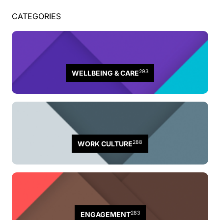
CATEGORIES
293
WELLBEING & CARE
288
WORK CULTURE
283
ENGAGEMENT