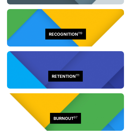
119
RECOGNITION
111
RETENTION
97
BURNOUT