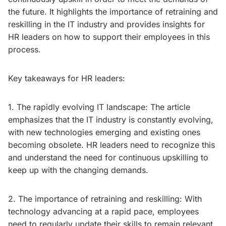
the future. It highlights the importance of retraining and
reskilling in the IT industry and provides insights for
HR leaders on how to support their employees in this
process.
Key takeaways for HR leaders:
1. The rapidly evolving IT landscape: The article
emphasizes that the IT industry is constantly evolving,
with new technologies emerging and existing ones
becoming obsolete. HR leaders need to recognize this
and understand the need for continuous upskilling to
keep up with the changing demands.
2. The importance of retraining and reskilling: With
technology advancing at a rapid pace, employees
need to regularly update their skills to remain relevant.