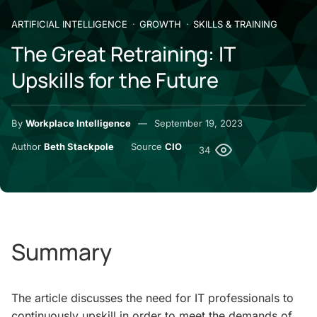
ARTIFICIAL INTELLIGENCE
GROWTH
SKILLS & TRAINING
The Great Retraining: IT
Upskills for the Future
By
Workplace Intelligence
September 19, 2023
Author
Beth Stackpole
Source
CIO
34
Summary
The article discusses the need for IT professionals to
continuously upskill in order to meet the demands of