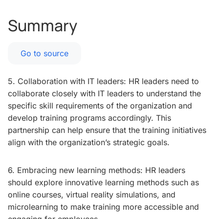
Summary
Go to source
5. Collaboration with IT leaders: HR leaders need to
collaborate closely with IT leaders to understand the
specific skill requirements of the organization and
develop training programs accordingly. This
partnership can help ensure that the training initiatives
align with the organization’s strategic goals.
6. Embracing new learning methods: HR leaders
should explore innovative learning methods such as
online courses, virtual reality simulations, and
microlearning to make training more accessible and