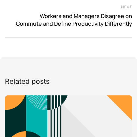
NEXT
Ne
Workers and Managers Disagree on
Commute and Define Productivity Differently
Related posts