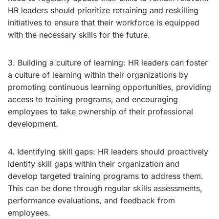
HR leaders should prioritize retraining and reskilling
initiatives to ensure that their workforce is equipped
with the necessary skills for the future.
3. Building a culture of learning: HR leaders can foster
a culture of learning within their organizations by
promoting continuous learning opportunities, providing
access to training programs, and encouraging
employees to take ownership of their professional
development.
4. Identifying skill gaps: HR leaders should proactively
identify skill gaps within their organization and
develop targeted training programs to address them.
This can be done through regular skills assessments,
performance evaluations, and feedback from
employees.