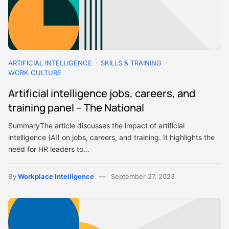
ARTIFICIAL INTELLIGENCE
SKILLS & TRAINING
WORK CULTURE
Artificial intelligence jobs, careers, and
training panel – The National
SummaryThe article discusses the impact of artificial
intelligence (AI) on jobs, careers, and training. It highlights the
need for HR leaders to…
By
Workplace Intelligence
September 27, 2023