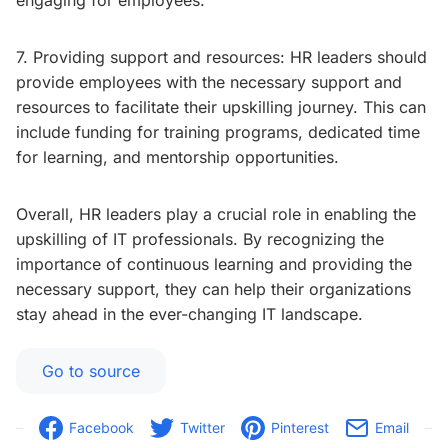
engaging for employees.
7. Providing support and resources: HR leaders should
provide employees with the necessary support and
resources to facilitate their upskilling journey. This can
include funding for training programs, dedicated time
for learning, and mentorship opportunities.
Overall, HR leaders play a crucial role in enabling the
upskilling of IT professionals. By recognizing the
importance of continuous learning and providing the
necessary support, they can help their organizations
stay ahead in the ever-changing IT landscape.
Go to source
Facebook
Twitter
Pinterest
Email