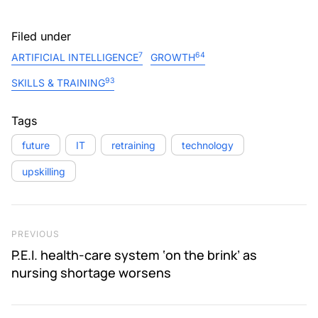
Filed under
7
64
ARTIFICIAL INTELLIGENCE
GROWTH
93
SKILLS & TRAINING
Tags
future
IT
retraining
technology
upskilling
Post navigation
Previous Post
PREVIOUS
P.E.I. health-care system ‘on the brink’ as
nursing shortage worsens