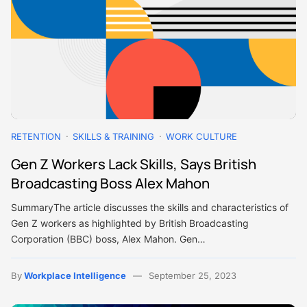
RETENTION
SKILLS & TRAINING
WORK CULTURE
Gen Z Workers Lack Skills, Says British
Broadcasting Boss Alex Mahon
SummaryThe article discusses the skills and characteristics of
Gen Z workers as highlighted by British Broadcasting
Corporation (BBC) boss, Alex Mahon. Gen…
By
Workplace Intelligence
September 25, 2023