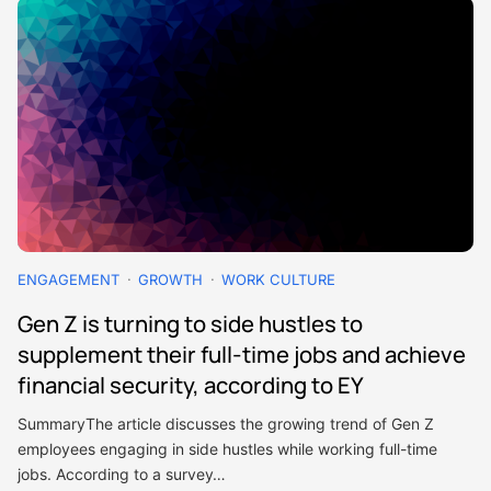
ENGAGEMENT
GROWTH
WORK CULTURE
Gen Z is turning to side hustles to
supplement their full-time jobs and achieve
financial security, according to EY
SummaryThe article discusses the growing trend of Gen Z
employees engaging in side hustles while working full-time
jobs. According to a survey…