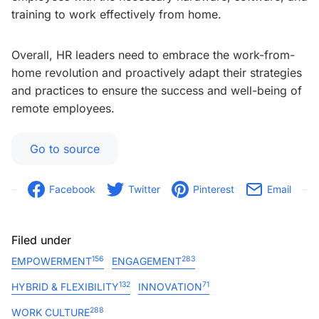
training to work effectively from home.
Overall, HR leaders need to embrace the work-from-
home revolution and proactively adapt their strategies
and practices to ensure the success and well-being of
remote employees.
Go to source
Facebook
Twitter
Pinterest
Email
Filed under
156
283
EMPOWERMENT
ENGAGEMENT
132
71
HYBRID & FLEXIBILITY
INNOVATION
288
WORK CULTURE