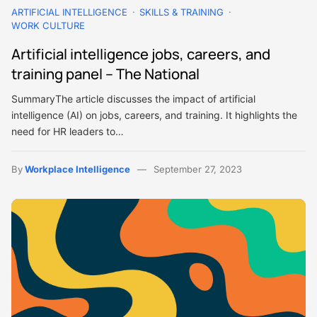
ARTIFICIAL INTELLIGENCE
SKILLS & TRAINING
WORK CULTURE
Artificial intelligence jobs, careers, and
training panel – The National
SummaryThe article discusses the impact of artificial
intelligence (AI) on jobs, careers, and training. It highlights the
need for HR leaders to…
By
Workplace Intelligence
September 27, 2023