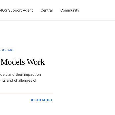
AIOS Support Agent
Central
Community
G & CARE
 Models Work
odels and their impact on
fits and challenges of
READ MORE