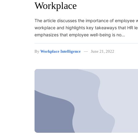
Workplace
The article discusses the importance of employee w
workplace and highlights key takeaways that HR lea
emphasizes that employee well-being is no…
By
Workplace Intelligence
June 21, 2022