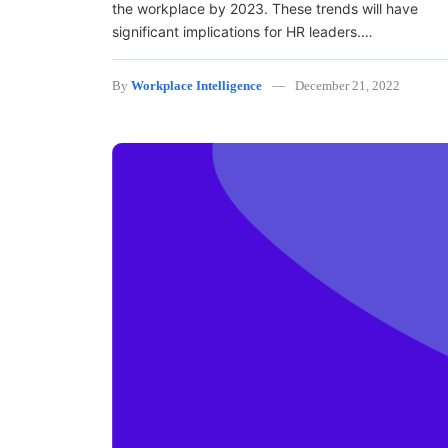
the workplace by 2023. These trends will have
significant implications for HR leaders.…
By
Workplace Intelligence
December 21, 2022