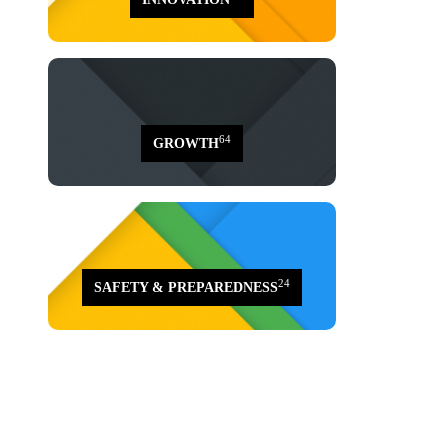
64
GROWTH
24
SAFETY & PREPAREDNESS