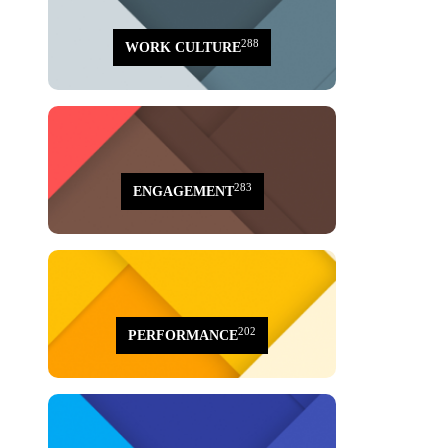
288
WORK CULTURE
283
ENGAGEMENT
202
PERFORMANCE