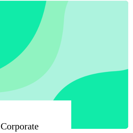
 Corporate