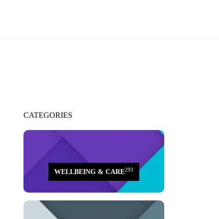
CATEGORIES
293
WELLBEING & CARE