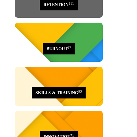
111
RETENTION
97
BURNOUT
93
SKILLS & TRAINING
71
INNOVATION