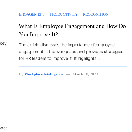
ENGAGEMENT
PRODUCTIVITY
RECOGNITION
What Is Employee Engagement and How Do
You Improve It?
 key
The article discusses the importance of employee
engagement in the workplace and provides strategies
for HR leaders to improve it. It highlights…
By
Workplace Intelligence
March 10, 2023
pact