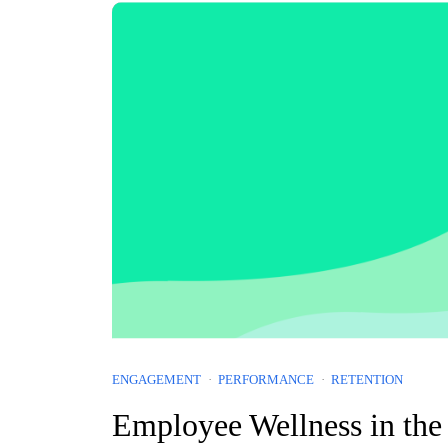
ENGAGEMENT
PERFORMANCE
RETENTION
Employee Wellness in the