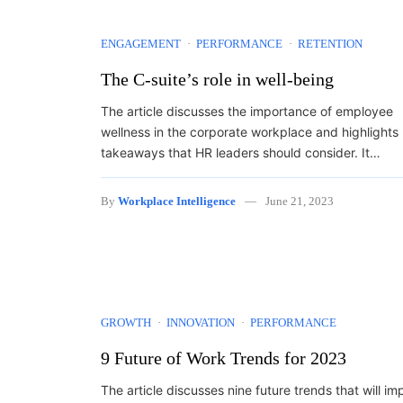
ENGAGEMENT
PERFORMANCE
RETENTION
The C-suite’s role in well-being
The article discusses the importance of employee
wellness in the corporate workplace and highlights
takeaways that HR leaders should consider. It…
By
Workplace Intelligence
June 21, 2023
GROWTH
INNOVATION
PERFORMANCE
9 Future of Work Trends for 2023
The article discusses nine future trends that will im