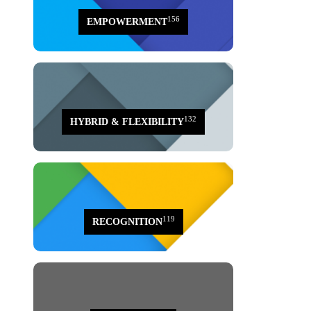
156
EMPOWERMENT
132
HYBRID & FLEXIBILITY
119
RECOGNITION