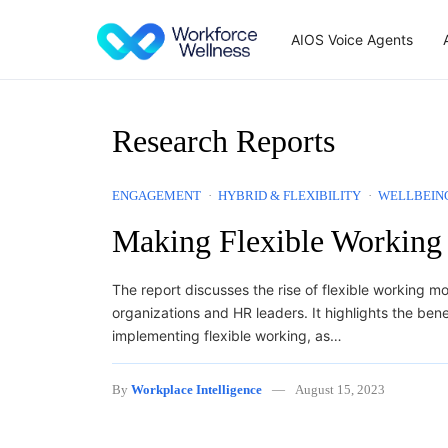
Skip to content
AIOS Voice Agents
Research Reports
ENGAGEMENT
HYBRID & FLEXIBILITY
WELLBEIN
Making Flexible Working
The report discusses the rise of flexible working m
organizations and HR leaders. It highlights the bene
implementing flexible working, as…
By
Workplace Intelligence
August 15, 2023