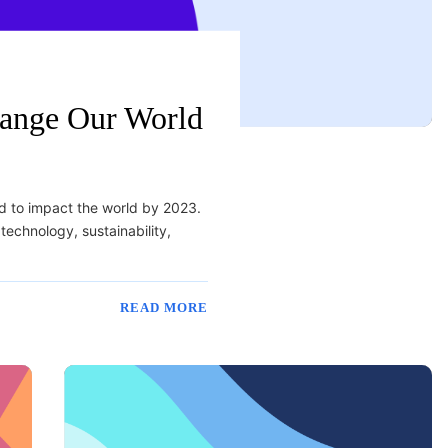
hange Our World
ed to impact the world by 2023.
technology, sustainability,
READ MORE