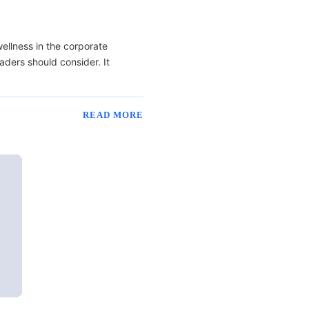
ellness in the corporate
ders should consider. It
READ MORE