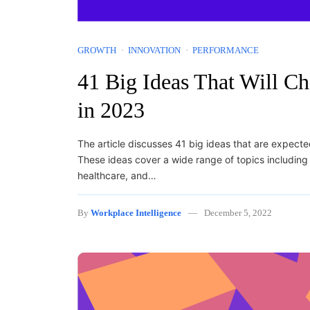
GROWTH
INNOVATION
PERFORMANCE
41 Big Ideas That Will C
in 2023
The article discusses 41 big ideas that are expect
These ideas cover a wide range of topics including 
healthcare, and…
By
Workplace Intelligence
December 5, 2022