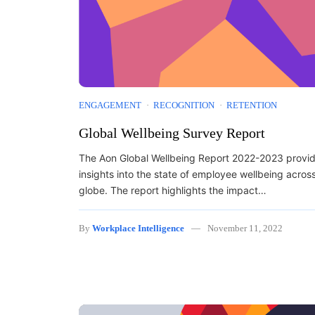
ENGAGEMENT
RECOGNITION
RETENTION
Global Wellbeing Survey Report
The Aon Global Wellbeing Report 2022-2023 provi
insights into the state of employee wellbeing acros
globe. The report highlights the impact…
By
Workplace Intelligence
November 11, 2022