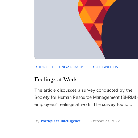
BURNOUT
ENGAGEMENT
RECOGNITION
Feelings at Work
The article discusses a survey conducted by the
Society for Human Resource Management (SHRM) 
employees’ feelings at work. The survey found…
By
Workplace Intelligence
October 25, 2022