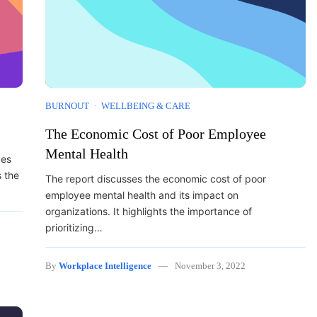
BURNOUT
WELLBEING & CARE
The Economic Cost of Poor Employee
Mental Health
des
s the
The report discusses the economic cost of poor
employee mental health and its impact on
organizations. It highlights the importance of
prioritizing…
By
Workplace Intelligence
November 3, 2022