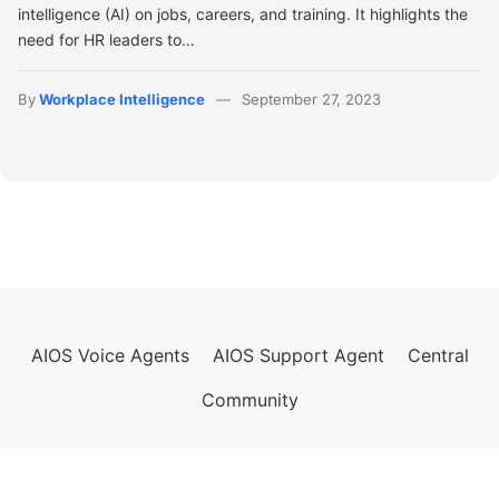
intelligence (AI) on jobs, careers, and training. It highlights the
need for HR leaders to…
By
Workplace Intelligence
September 27, 2023
AIOS Voice Agents
AIOS Support Agent
Central
Community