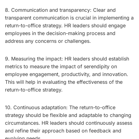
8. Communication and transparency: Clear and
transparent communication is crucial in implementing a
return-to-office strategy. HR leaders should engage
employees in the decision-making process and
address any concerns or challenges.
9. Measuring the impact: HR leaders should establish
metrics to measure the impact of serendipity on
employee engagement, productivity, and innovation.
This will help in evaluating the effectiveness of the
return-to-office strategy.
10. Continuous adaptation: The return-to-office
strategy should be flexible and adaptable to changing
circumstances. HR leaders should continuously assess
and refine their approach based on feedback and
evolving needs.