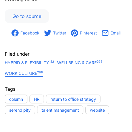
Go to source
Facebook
Twitter
Pinterest
Email
Filed under
132
293
HYBRID & FLEXIBILITY
WELLBEING & CARE
288
WORK CULTURE
Tags
column
HR
return to office strategy
serendipity
talent management
website
Post navigation