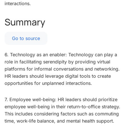
interactions.
Summary
Go to source
6. Technology as an enabler: Technology can play a
role in facilitating serendipity by providing virtual
platforms for informal conversations and networking.
HR leaders should leverage digital tools to create
opportunities for unplanned interactions.
7. Employee well-being: HR leaders should prioritize
employee well-being in their return-to-office strategy.
This includes considering factors such as commuting
time, work-life balance, and mental health support.