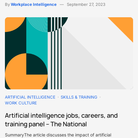
By
Workplace Intelligence
September 27, 2023
ARTIFICIAL INTELLIGENCE
SKILLS & TRAINING
WORK CULTURE
Artificial intelligence jobs, careers, and
training panel – The National
SummaryThe article discusses the impact of artificial