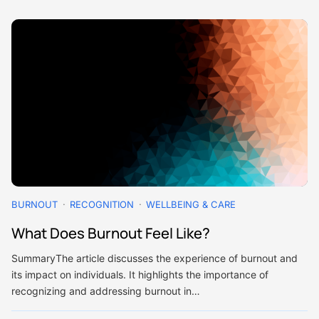
BURNOUT
RECOGNITION
WELLBEING & CARE
What Does Burnout Feel Like?
SummaryThe article discusses the experience of burnout and
its impact on individuals. It highlights the importance of
recognizing and addressing burnout in…