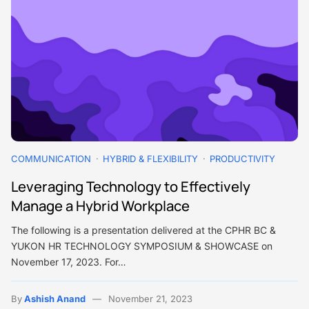
COMMUNICATION
HYBRID & FLEXIBILITY
PRODUCTIVITY
Leveraging Technology to Effectively
Manage a Hybrid Workplace
The following is a presentation delivered at the CPHR BC &
YUKON HR TECHNOLOGY SYMPOSIUM & SHOWCASE on
November 17, 2023. For…
By
Ashish Anand
November 21, 2023