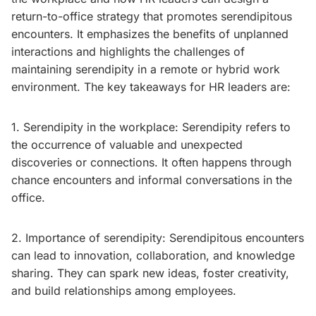
return-to-office strategy that promotes serendipitous
encounters. It emphasizes the benefits of unplanned
interactions and highlights the challenges of
maintaining serendipity in a remote or hybrid work
environment. The key takeaways for HR leaders are:
1. Serendipity in the workplace: Serendipity refers to
the occurrence of valuable and unexpected
discoveries or connections. It often happens through
chance encounters and informal conversations in the
office.
2. Importance of serendipity: Serendipitous encounters
can lead to innovation, collaboration, and knowledge
sharing. They can spark new ideas, foster creativity,
and build relationships among employees.