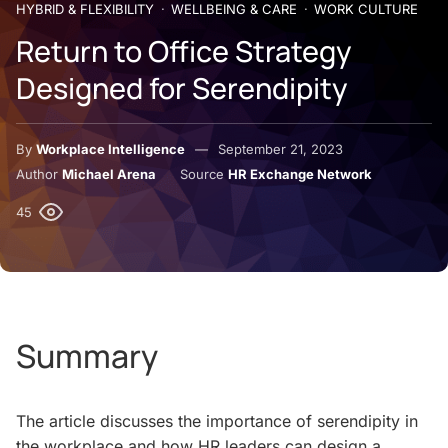
HYBRID & FLEXIBILITY
WELLBEING & CARE
WORK CULTURE
Return to Office Strategy
Designed for Serendipity
By
Workplace Intelligence
September 21, 2023
Author
Michael Arena
Source
HR Exchange Network
45
Summary
The article discusses the importance of serendipity in
the workplace and how HR leaders can design a