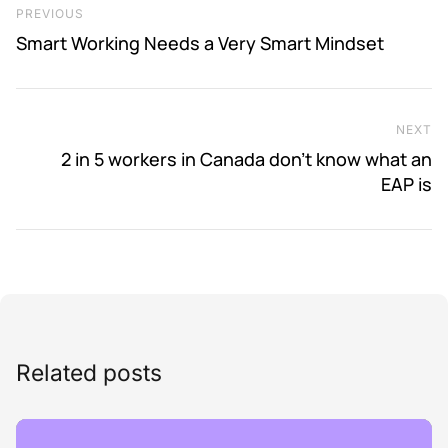
Previous Post
PREVIOUS
Smart Working Needs a Very Smart Mindset
NEXT
Ne
2 in 5 workers in Canada don’t know what an
EAP is
Related posts