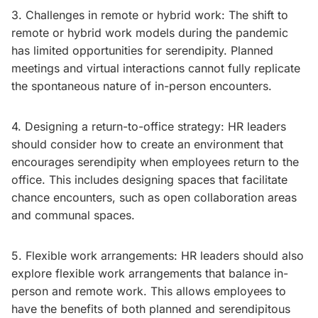
3. Challenges in remote or hybrid work: The shift to
remote or hybrid work models during the pandemic
has limited opportunities for serendipity. Planned
meetings and virtual interactions cannot fully replicate
the spontaneous nature of in-person encounters.
4. Designing a return-to-office strategy: HR leaders
should consider how to create an environment that
encourages serendipity when employees return to the
office. This includes designing spaces that facilitate
chance encounters, such as open collaboration areas
and communal spaces.
5. Flexible work arrangements: HR leaders should also
explore flexible work arrangements that balance in-
person and remote work. This allows employees to
have the benefits of both planned and serendipitous