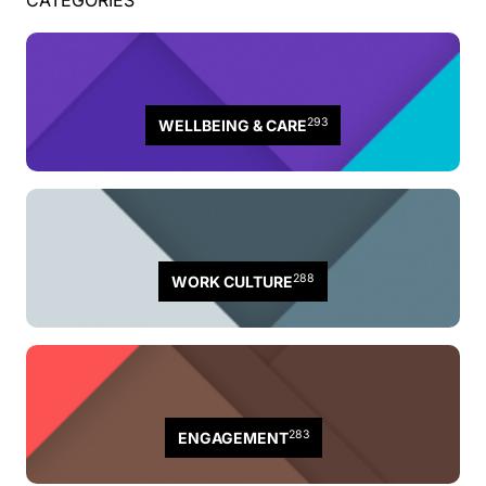
CATEGORIES
293
WELLBEING & CARE
288
WORK CULTURE
283
ENGAGEMENT