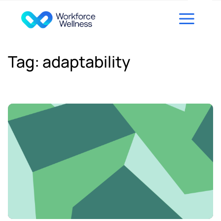
Skip to content
Tag:
adaptability