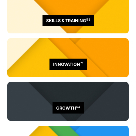
93
SKILLS & TRAINING
71
INNOVATION
64
GROWTH