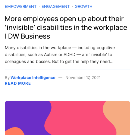
EMPOWERMENT
ENGAGEMENT
GROWTH
More employees open up about their
‘invisible’ disabilities in the workplace
| DW Business
Many disabilities in the workplace — including cognitive
disabilities, such as Autism or ADHD — are ‘invisible’ to
colleagues and bosses. But to get the help they need…
By
Workplace Intelligence
November 17, 2021
READ MORE