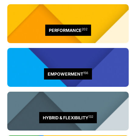
202
PERFORMANCE
156
EMPOWERMENT
132
HYBRID & FLEXIBILITY