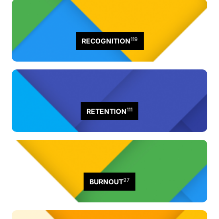
119
RECOGNITION
111
RETENTION
97
BURNOUT