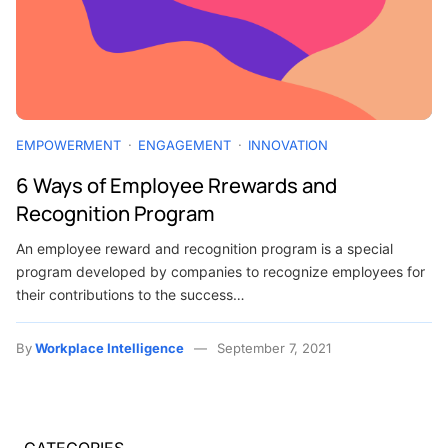
EMPOWERMENT
ENGAGEMENT
INNOVATION
6 Ways of Employee Rrewards and
Recognition Program
An employee reward and recognition program is a special
program developed by companies to recognize employees for
their contributions to the success…
By
Workplace Intelligence
September 7, 2021