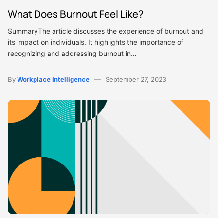
What Does Burnout Feel Like?
SummaryThe article discusses the experience of burnout and
its impact on individuals. It highlights the importance of
recognizing and addressing burnout in…
By
Workplace Intelligence
September 27, 2023