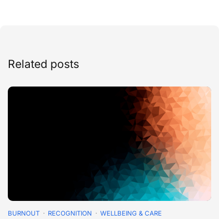
Related posts
BURNOUT
RECOGNITION
WELLBEING & CARE