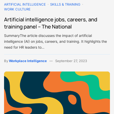
ARTIFICIAL INTELLIGENCE
SKILLS & TRAINING
WORK CULTURE
Artificial intelligence jobs, careers, and
training panel – The National
SummaryThe article discusses the impact of artificial
intelligence (AI) on jobs, careers, and training. It highlights the
need for HR leaders to…
By
Workplace Intelligence
September 27, 2023