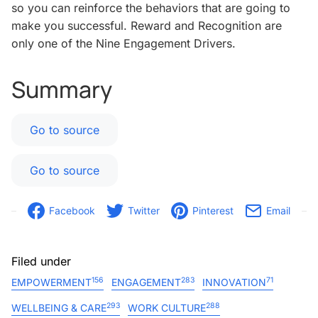
so you can reinforce the behaviors that are going to
make you successful. Reward and Recognition are
only one of the Nine Engagement Drivers.
Summary
Go to source
Go to source
Facebook
Twitter
Pinterest
Email
Filed under
156
283
71
EMPOWERMENT
ENGAGEMENT
INNOVATION
293
288
WELLBEING & CARE
WORK CULTURE