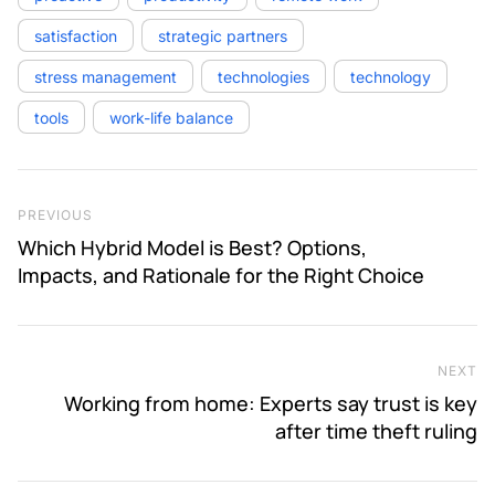
satisfaction
strategic partners
stress management
technologies
technology
tools
work-life balance
Post navigation
Previous Post
PREVIOUS
Which Hybrid Model is Best? Options,
Impacts, and Rationale for the Right Choice
NEXT
Ne
Working from home: Experts say trust is key
after time theft ruling