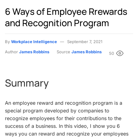
6 Ways of Employee Rrewards
and Recognition Program
By
Workplace Intelligence
September 7, 2021
Author
James Robbins
Source
James Robbins
50
Summary
An employee reward and recognition program is a
special program developed by companies to
recognize employees for their contributions to the
success of a business. In this video, I show you 6
ways you can reward and recognize your employees