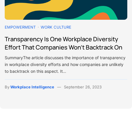
EMPOWERMENT
WORK CULTURE
Transparency Is One Workplace Diversity
Effort That Companies Won’t Backtrack On
SummaryThe article discusses the importance of transparency
in workplace diversity efforts and how companies are unlikely
to backtrack on this aspect. It…
By
Workplace Intelligence
September 26, 2023