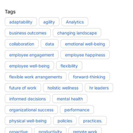
Tags
adaptability
agility
Analytics
business outcomes
changing landscape
collaboration
data
emotional well-being
employee engagement
employee happiness
employee well-being
flexibility
flexible work arrangements
forward-thinking
future of work
holistic wellness
hr leaders
informed decisions
mental health
organizational success
performance
physical well-being
policies
practices.
proactive
productivity
remote work