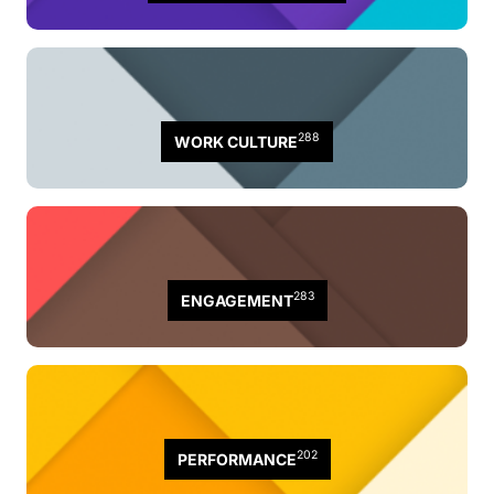
288
WORK CULTURE
283
ENGAGEMENT
202
PERFORMANCE