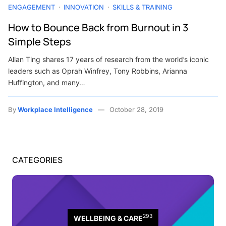
ENGAGEMENT
INNOVATION
SKILLS & TRAINING
How to Bounce Back from Burnout in 3
Simple Steps
Allan Ting shares 17 years of research from the world’s iconic
leaders such as Oprah Winfrey, Tony Robbins, Arianna
Huffington, and many…
By
Workplace Intelligence
October 28, 2019
CATEGORIES
293
WELLBEING & CARE