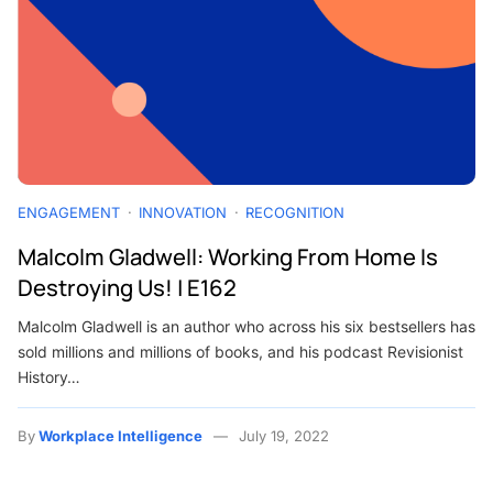
ENGAGEMENT
INNOVATION
RECOGNITION
Malcolm Gladwell: Working From Home Is
Destroying Us! | E162
Malcolm Gladwell is an author who across his six bestsellers has
sold millions and millions of books, and his podcast Revisionist
History…
By
Workplace Intelligence
July 19, 2022