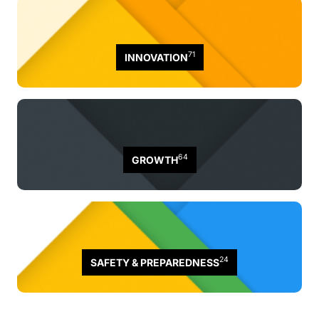
71
INNOVATION
64
GROWTH
24
SAFETY & PREPAREDNESS