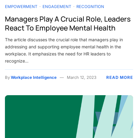
EMPOWERMENT
ENGAGEMENT
RECOGNITION
Managers Play A Crucial Role, Leaders
React To Employee Mental Health
The article discusses the crucial role that managers play in
addressing and supporting employee mental health in the
workplace. It emphasizes the need for HR leaders to
recognize…
By
Workplace Intelligence
March 12, 2023
READ MORE