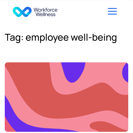
Skip to content
Tag:
employee well-being