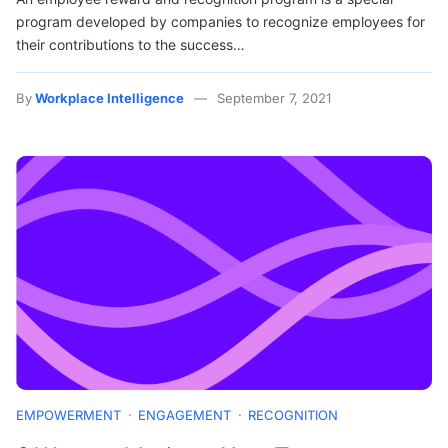
program developed by companies to recognize employees for
their contributions to the success…
By
Workplace Intelligence
September 7, 2021
EMPOWERMENT
ENGAGEMENT
RECOGNITION