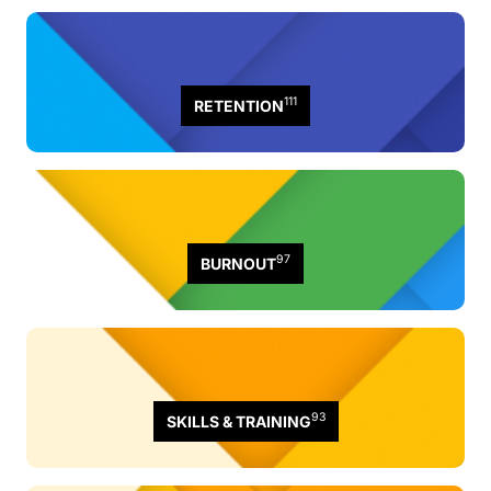
111
RETENTION
97
BURNOUT
93
SKILLS & TRAINING