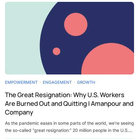
EMPOWERMENT
ENGAGEMENT
GROWTH
The Great Resignation: Why U.S. Workers
Are Burned Out and Quitting | Amanpour and
Company
As the pandemic eases in some parts of the world, we’re seeing
the so-called “great resignation:” 20 million people in the U.S.…