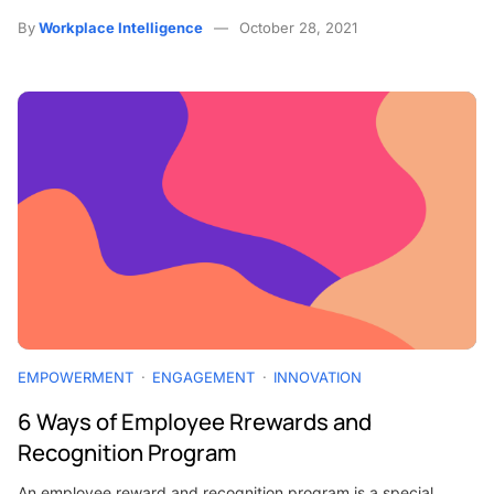
By
Workplace Intelligence
October 28, 2021
EMPOWERMENT
ENGAGEMENT
INNOVATION
6 Ways of Employee Rrewards and
Recognition Program
An employee reward and recognition program is a special