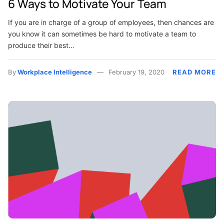
6 Ways to Motivate Your Team
If you are in charge of a group of employees, then chances are
you know it can sometimes be hard to motivate a team to
produce their best…
By
Workplace Intelligence
February 19, 2020
READ MORE