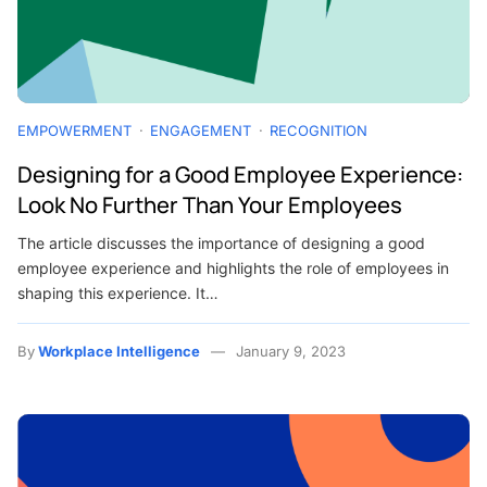
EMPOWERMENT
ENGAGEMENT
RECOGNITION
Designing for a Good Employee Experience:
Look No Further Than Your Employees
The article discusses the importance of designing a good
employee experience and highlights the role of employees in
shaping this experience. It…
By
Workplace Intelligence
January 9, 2023