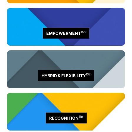
156
EMPOWERMENT
132
HYBRID & FLEXIBILITY
119
RECOGNITION