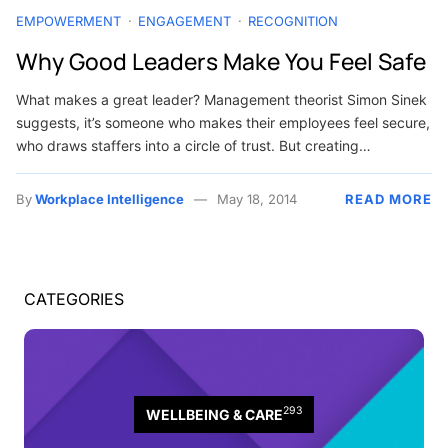
EMPOWERMENT
ENGAGEMENT
RECOGNITION
Why Good Leaders Make You Feel Safe
What makes a great leader? Management theorist Simon Sinek
suggests, it’s someone who makes their employees feel secure,
who draws staffers into a circle of trust. But creating…
By
Workplace Intelligence
May 18, 2014
READ MORE
CATEGORIES
293
WELLBEING & CARE