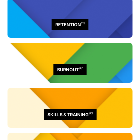
111
RETENTION
97
BURNOUT
93
SKILLS & TRAINING