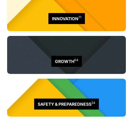
71
INNOVATION
64
GROWTH
24
SAFETY & PREPAREDNESS