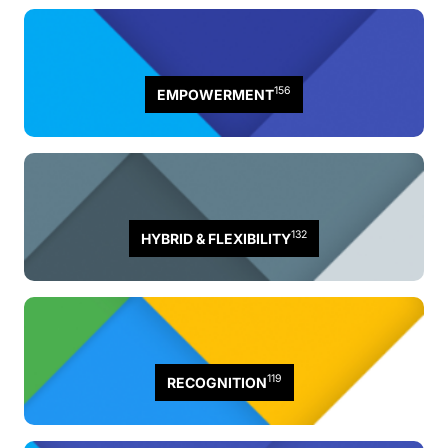
156
EMPOWERMENT
132
HYBRID & FLEXIBILITY
119
RECOGNITION