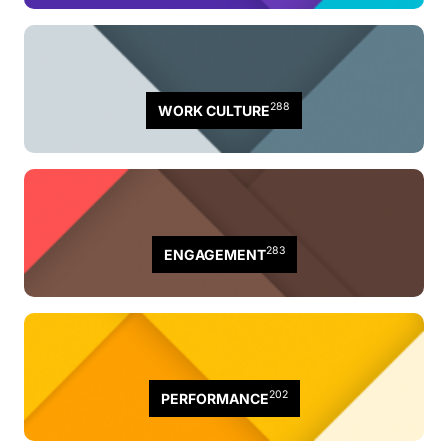
288
WORK CULTURE
283
ENGAGEMENT
202
PERFORMANCE