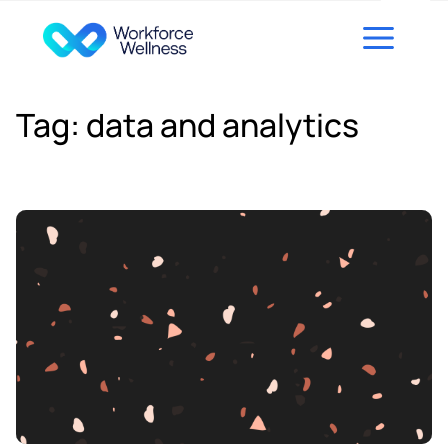
Skip to content
Tag:
data and analytics