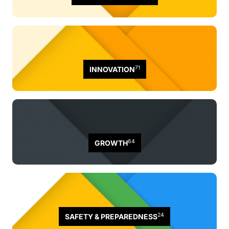
71
INNOVATION
64
GROWTH
24
SAFETY & PREPAREDNESS