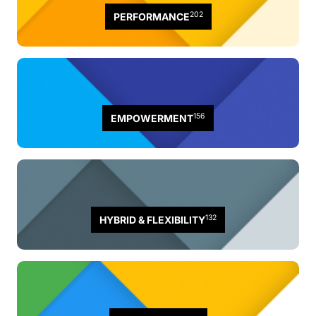
202
PERFORMANCE
156
EMPOWERMENT
132
HYBRID & FLEXIBILITY