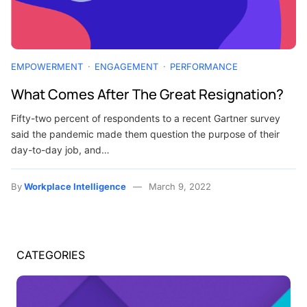
EMPOWERMENT
ENGAGEMENT
PERFORMANCE
What Comes After The Great Resignation?
Fifty-two percent of respondents to a recent Gartner survey
said the pandemic made them question the purpose of their
day-to-day job, and…
By
Workplace Intelligence
March 9, 2022
CATEGORIES