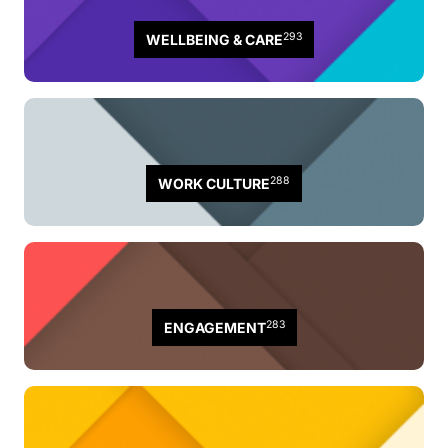
293
WELLBEING & CARE
288
WORK CULTURE
283
ENGAGEMENT