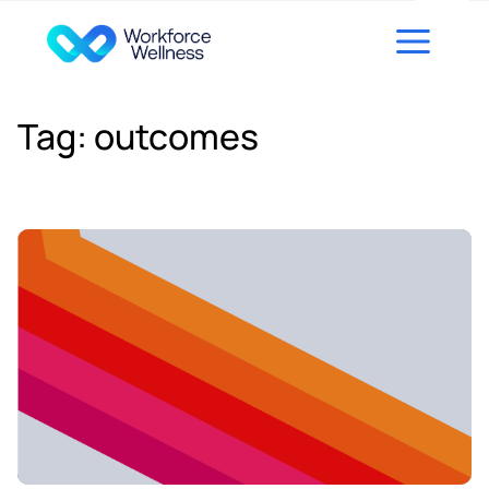
Skip to content
Tag:
outcomes