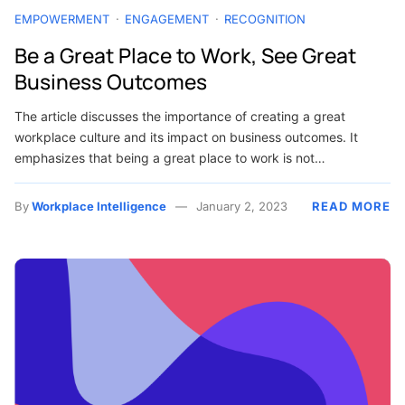
EMPOWERMENT
ENGAGEMENT
RECOGNITION
Be a Great Place to Work, See Great
Business Outcomes
The article discusses the importance of creating a great
workplace culture and its impact on business outcomes. It
emphasizes that being a great place to work is not…
By
Workplace Intelligence
January 2, 2023
READ MORE