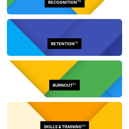
119
RECOGNITION
111
RETENTION
97
BURNOUT
93
SKILLS & TRAINING