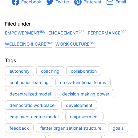
Facebook
Twitter
Pinterest
Email
Filed under
156
283
202
EMPOWERMENT
ENGAGEMENT
PERFORMANCE
293
288
WELLBEING & CARE
WORK CULTURE
Tags
autonomy
coaching
collaboration
continuous learning
cross-functional teams
decentralized model
decision-making power
democratic workplace
development
employee-centric model
empowerment
feedback
flatter organizational structure
goals