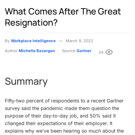
What Comes After The Great
Resignation?
By
Workplace Intelligence
March 9, 2022
Author
Michelle Bazargan
Source
Gartner
24
Summary
Fifty-two percent of respondents to a recent Gartner
survey said the pandemic made them question the
purpose of their day-to-day job, and 50% said it
changed their expectations of their employer. It
explains why we’ve been hearing so much about the