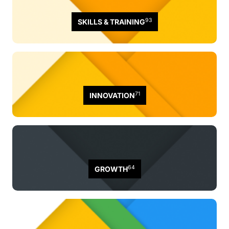
93
SKILLS & TRAINING
71
INNOVATION
64
GROWTH