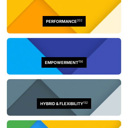
202
PERFORMANCE
156
EMPOWERMENT
132
HYBRID & FLEXIBILITY