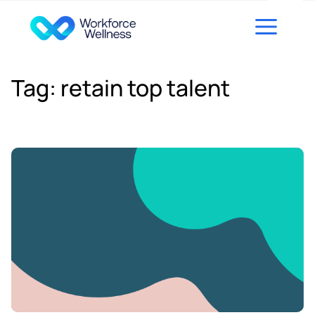
Skip to content
Tag:
retain top talent