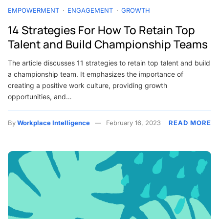
EMPOWERMENT
ENGAGEMENT
GROWTH
14 Strategies For How To Retain Top
Talent and Build Championship Teams
The article discusses 11 strategies to retain top talent and build
a championship team. It emphasizes the importance of
creating a positive work culture, providing growth
opportunities, and…
By
Workplace Intelligence
February 16, 2023
READ MORE