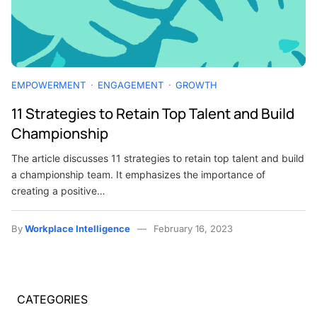
EMPOWERMENT
ENGAGEMENT
GROWTH
11 Strategies to Retain Top Talent and Build
Championship
The article discusses 11 strategies to retain top talent and build
a championship team. It emphasizes the importance of
creating a positive…
By
Workplace Intelligence
February 16, 2023
CATEGORIES