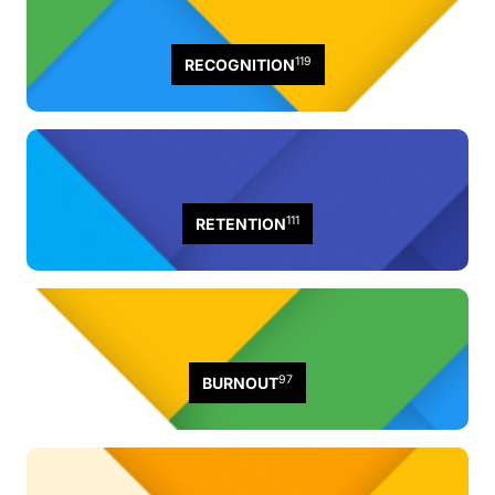
119
RECOGNITION
111
RETENTION
97
BURNOUT