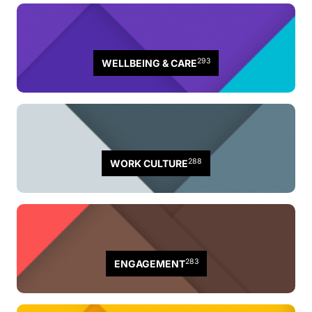
293
WELLBEING & CARE
288
WORK CULTURE
283
ENGAGEMENT