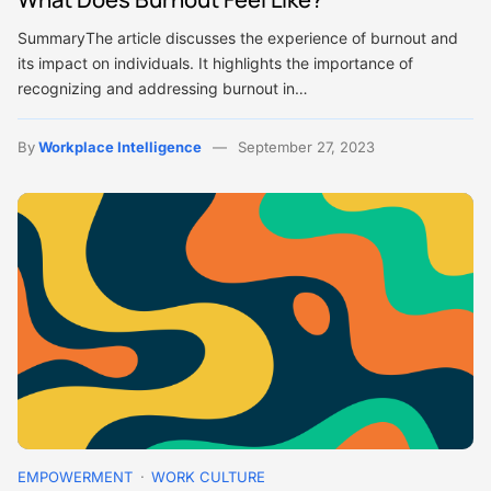
SummaryThe article discusses the experience of burnout and
its impact on individuals. It highlights the importance of
recognizing and addressing burnout in…
By
Workplace Intelligence
September 27, 2023
EMPOWERMENT
WORK CULTURE