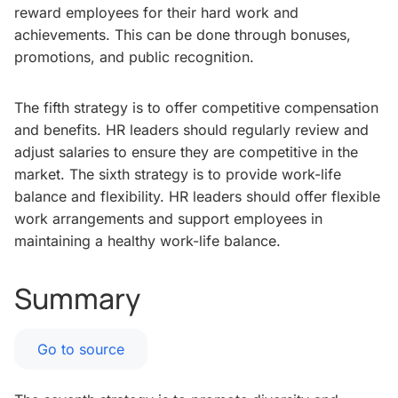
reward employees for their hard work and
achievements. This can be done through bonuses,
promotions, and public recognition.
The fifth strategy is to offer competitive compensation
and benefits. HR leaders should regularly review and
adjust salaries to ensure they are competitive in the
market. The sixth strategy is to provide work-life
balance and flexibility. HR leaders should offer flexible
work arrangements and support employees in
maintaining a healthy work-life balance.
Summary
Go to source