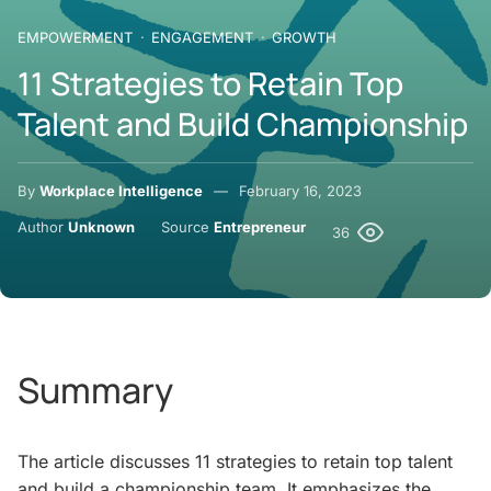
EMPOWERMENT
ENGAGEMENT
GROWTH
11 Strategies to Retain Top
Talent and Build Championship
By
Workplace Intelligence
February 16, 2023
Author
Unknown
Source
Entrepreneur
36
Summary
The article discusses 11 strategies to retain top talent
and build a championship team. It emphasizes the