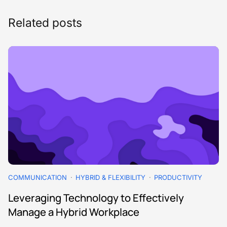
Related posts
COMMUNICATION
HYBRID & FLEXIBILITY
PRODUCTIVITY
Leveraging Technology to Effectively
Manage a Hybrid Workplace