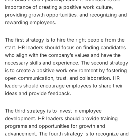
importance of creating a positive work culture,
providing growth opportunities, and recognizing and
rewarding employees.
The first strategy is to hire the right people from the
start. HR leaders should focus on finding candidates
who align with the company’s values and have the
necessary skills and experience. The second strategy
is to create a positive work environment by fostering
open communication, trust, and collaboration. HR
leaders should encourage employees to share their
ideas and provide feedback.
The third strategy is to invest in employee
development. HR leaders should provide training
programs and opportunities for growth and
advancement. The fourth strategy is to recognize and