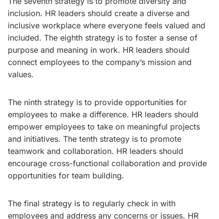
The seventh strategy is to promote diversity and
inclusion. HR leaders should create a diverse and
inclusive workplace where everyone feels valued and
included. The eighth strategy is to foster a sense of
purpose and meaning in work. HR leaders should
connect employees to the company’s mission and
values.
The ninth strategy is to provide opportunities for
employees to make a difference. HR leaders should
empower employees to take on meaningful projects
and initiatives. The tenth strategy is to promote
teamwork and collaboration. HR leaders should
encourage cross-functional collaboration and provide
opportunities for team building.
The final strategy is to regularly check in with
employees and address any concerns or issues. HR