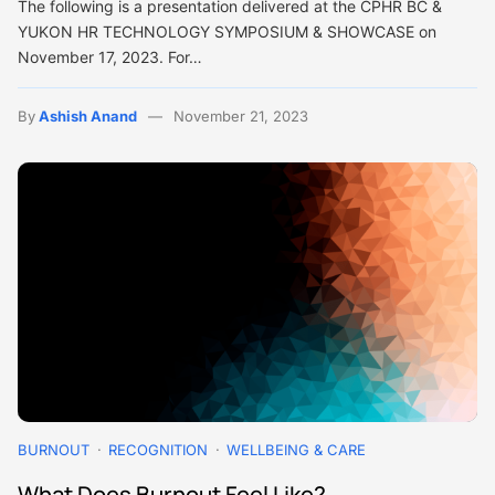
The following is a presentation delivered at the CPHR BC &
YUKON HR TECHNOLOGY SYMPOSIUM & SHOWCASE on
November 17, 2023. For…
By
Ashish Anand
November 21, 2023
BURNOUT
RECOGNITION
WELLBEING & CARE
What Does Burnout Feel Like?