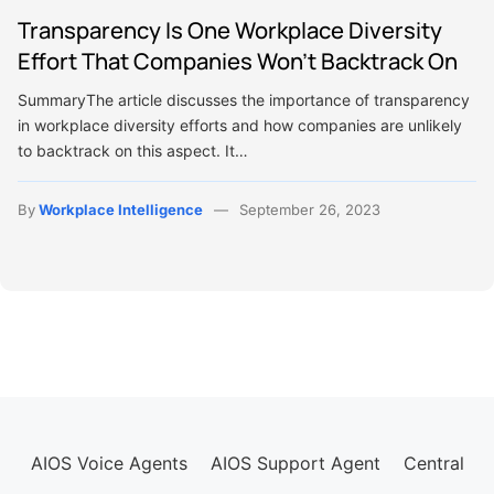
Transparency Is One Workplace Diversity
Effort That Companies Won’t Backtrack On
SummaryThe article discusses the importance of transparency
in workplace diversity efforts and how companies are unlikely
to backtrack on this aspect. It…
By
Workplace Intelligence
September 26, 2023
AIOS Voice Agents
AIOS Support Agent
Central