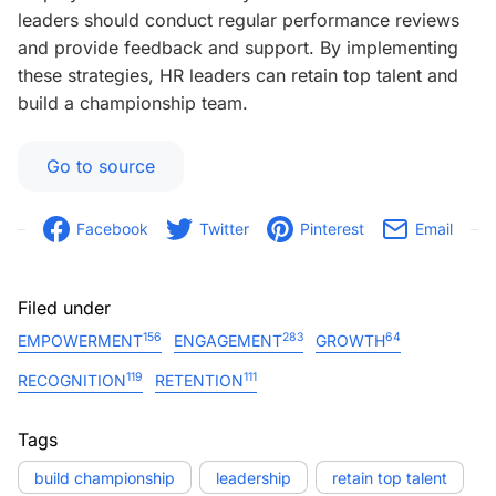
leaders should conduct regular performance reviews
and provide feedback and support. By implementing
these strategies, HR leaders can retain top talent and
build a championship team.
Go to source
Facebook
Twitter
Pinterest
Email
Filed under
156
283
64
EMPOWERMENT
ENGAGEMENT
GROWTH
119
111
RECOGNITION
RETENTION
Tags
build championship
leadership
retain top talent