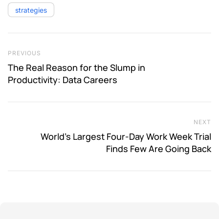
strategies
Post navigation
Previous Post
PREVIOUS
The Real Reason for the Slump in
Productivity: Data Careers
NEXT
Ne
World’s Largest Four-Day Work Week Trial
Finds Few Are Going Back