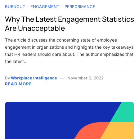
BURNOUT
ENGAGEMENT
PERFORMANCE
Why The Latest Engagement Statistics
Are Unacceptable
The article discusses the concerning state of employee
engagement in organizations and highlights the key takeaways
that HR leaders should care about. The author emphasizes that
the latest…
By
Workplace Intelligence
November 9, 2022
READ MORE