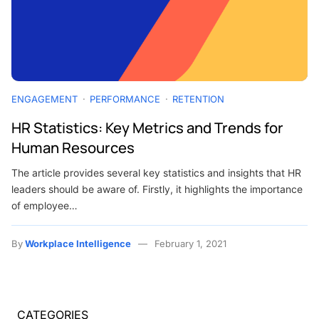
ENGAGEMENT
PERFORMANCE
RETENTION
HR Statistics: Key Metrics and Trends for
Human Resources
The article provides several key statistics and insights that HR
leaders should be aware of. Firstly, it highlights the importance
of employee…
By
Workplace Intelligence
February 1, 2021
CATEGORIES