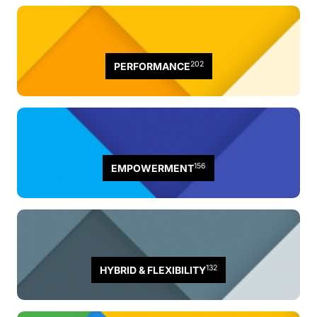
202
PERFORMANCE
156
EMPOWERMENT
132
HYBRID & FLEXIBILITY