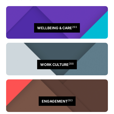
293
WELLBEING & CARE
288
WORK CULTURE
283
ENGAGEMENT