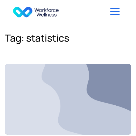
Skip to content
Tag:
statistics