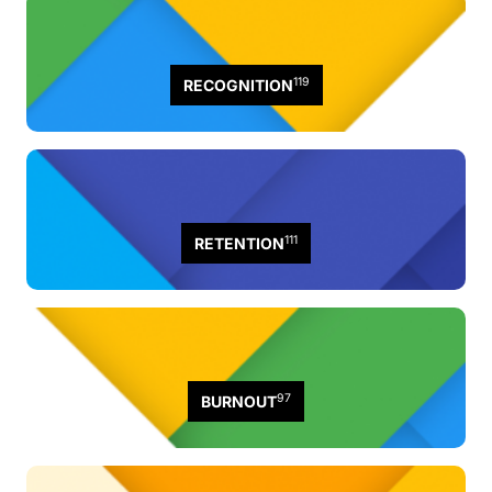
119
RECOGNITION
111
RETENTION
97
BURNOUT