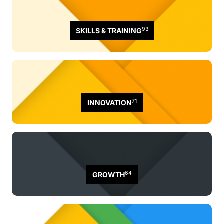
93
SKILLS & TRAINING
71
INNOVATION
64
GROWTH