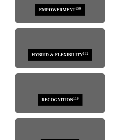
156
EMPOWERMENT
132
HYBRID & FLEXIBILITY
119
RECOGNITION