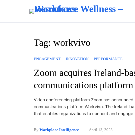
Skip to content
Tag:
workvivo
ENGAGEMENT
INNOVATION
PERFORMANCE
Zoom acquires Ireland-b
communications platform
Video conferencing platform Zoom has announced i
communications platform Workvivo. The Ireland-ba
that enables organizations to connect and engage 
By
Workplace Intelligence
April 13, 2023