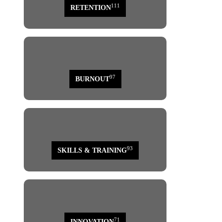
111
RETENTION
97
BURNOUT
93
SKILLS & TRAINING
71
INNOVATION