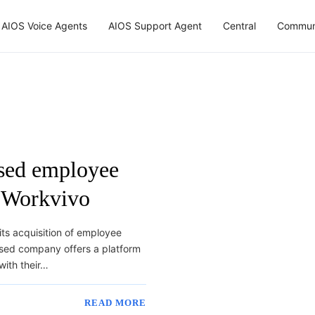
AIOS Voice Agents
AIOS Support Agent
Central
Commun
ased employee
 Workvivo
ts acquisition of employee
sed company offers a platform
with their…
READ MORE