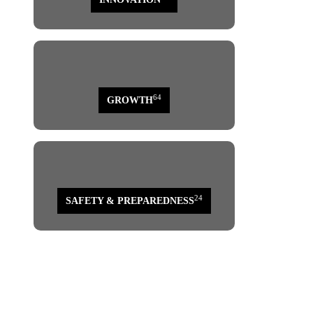
64
GROWTH
24
SAFETY & PREPAREDNESS