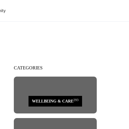
ity
CATEGORIES
293
WELLBEING & CARE