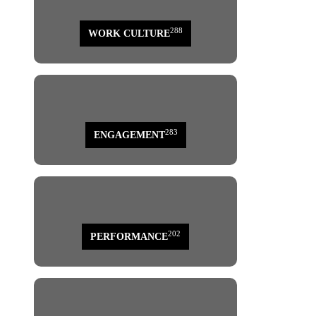
288
WORK CULTURE
283
ENGAGEMENT
202
PERFORMANCE