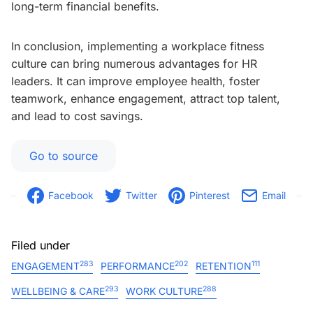
long-term financial benefits.
In conclusion, implementing a workplace fitness
culture can bring numerous advantages for HR
leaders. It can improve employee health, foster
teamwork, enhance engagement, attract top talent,
and lead to cost savings.
Go to source
Facebook
Twitter
Pinterest
Email
Filed under
283
202
111
ENGAGEMENT
PERFORMANCE
RETENTION
293
288
WELLBEING & CARE
WORK CULTURE