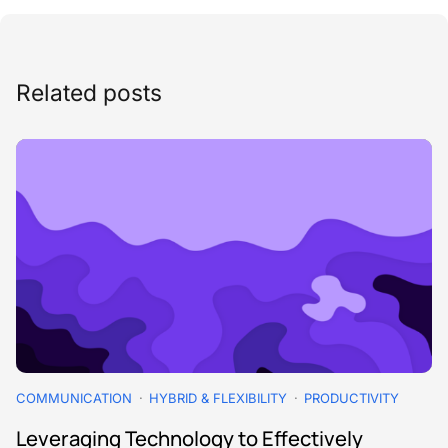
Related posts
COMMUNICATION
HYBRID & FLEXIBILITY
PRODUCTIVITY
Leveraging Technology to Effectively