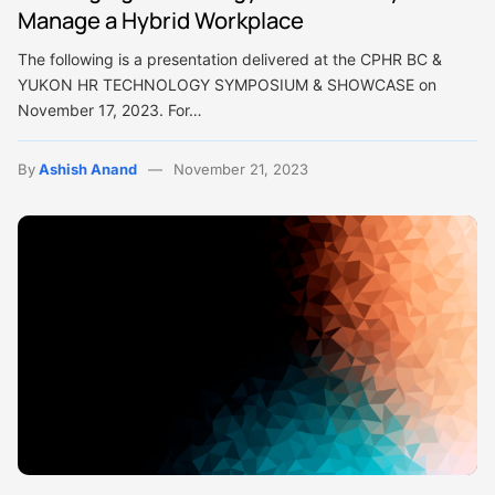
Manage a Hybrid Workplace
The following is a presentation delivered at the CPHR BC &
YUKON HR TECHNOLOGY SYMPOSIUM & SHOWCASE on
November 17, 2023. For…
By
Ashish Anand
November 21, 2023