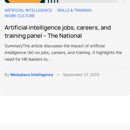
ARTIFICIAL INTELLIGENCE
SKILLS & TRAINING
WORK CULTURE
Artificial intelligence jobs, careers, and
training panel – The National
SummaryThe article discusses the impact of artificial
intelligence (AI) on jobs, careers, and training. It highlights the
need for HR leaders to…
By
Workplace Intelligence
September 27, 2023