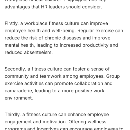
advantages that HR leaders should consider.
Firstly, a workplace fitness culture can improve
employee health and well-being. Regular exercise can
reduce the risk of chronic diseases and improve
mental health, leading to increased productivity and
reduced absenteeism.
Secondly, a fitness culture can foster a sense of
community and teamwork among employees. Group
exercise activities can promote collaboration and
camaraderie, leading to a more positive work
environment.
Thirdly, a fitness culture can enhance employee
engagement and motivation. Offering wellness
programs and incentives can encourage employees to