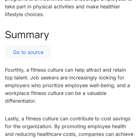
take part in physical activities and make healthier
lifestyle choices.
Summary
Go to source
Fourthly, a fitness culture can help attract and retain
top talent. Job seekers are increasingly looking for
employers who prioritize employee well-being, and a
workplace fitness culture can be a valuable
differentiator.
Lastly, a fitness culture can contribute to cost savings
for the organization. By promoting employee health
and reducing healthcare costs, companies can achieve