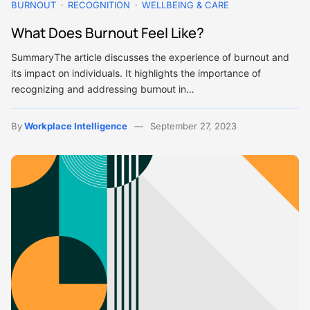
BURNOUT
RECOGNITION
WELLBEING & CARE
What Does Burnout Feel Like?
SummaryThe article discusses the experience of burnout and
its impact on individuals. It highlights the importance of
recognizing and addressing burnout in…
By
Workplace Intelligence
September 27, 2023