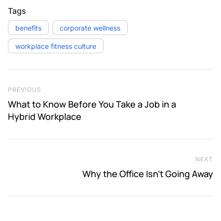
Tags
benefits
corporate wellness
workplace fitness culture
Post navigation
Previous Post
PREVIOUS
What to Know Before You Take a Job in a
Hybrid Workplace
NEXT
Ne
Why the Office Isn’t Going Away