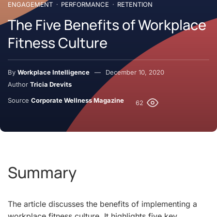
ENGAGEMENT
PERFORMANCE
RETENTION
The Five Benefits of Workplace
Fitness Culture
By
Workplace Intelligence
December 10, 2020
Author
Tricia Drevits
Source
Corporate Wellness Magazine
62
Summary
The article discusses the benefits of implementing a
workplace fitness culture. It highlights five key