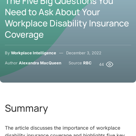
The Five Big Questions You
Need to Ask About Your
Workplace Disability Insurance
Coverage
By
Workplace Intelligence
December 3, 2022
Author
Alexandra MacQueen
Source
RBC
44
Summary
The article discusses the importance of workplace
disability insurance coverage and highlights five key