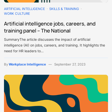
ARTIFICIAL INTELLIGENCE
SKILLS & TRAINING
WORK CULTURE
Artificial intelligence jobs, careers, and
training panel – The National
SummaryThe article discusses the impact of artificial
intelligence (AI) on jobs, careers, and training. It highlights the
need for HR leaders to…
By
Workplace Intelligence
September 27, 2023