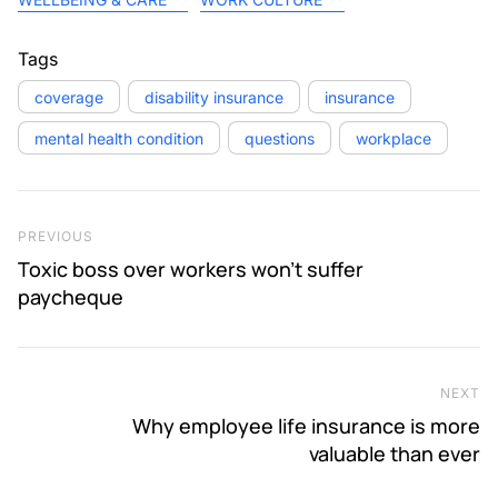
Tags
coverage
disability insurance
insurance
mental health condition
questions
workplace
Post navigation
Previous Post
PREVIOUS
Toxic boss over workers won’t suffer
paycheque
NEXT
Ne
Why employee life insurance is more
valuable than ever