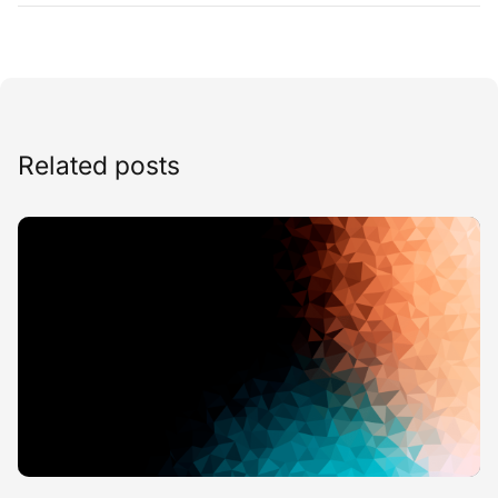
Related posts