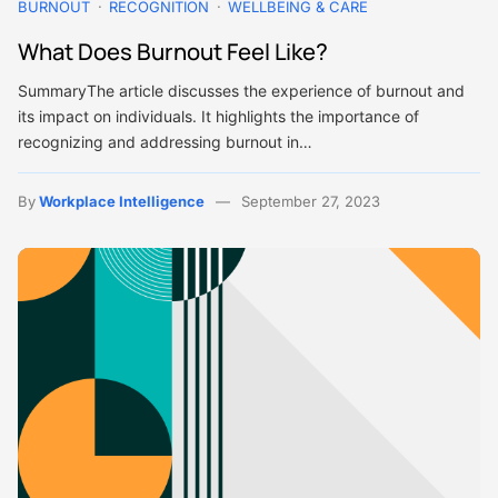
BURNOUT
RECOGNITION
WELLBEING & CARE
What Does Burnout Feel Like?
SummaryThe article discusses the experience of burnout and
its impact on individuals. It highlights the importance of
recognizing and addressing burnout in…
By
Workplace Intelligence
September 27, 2023