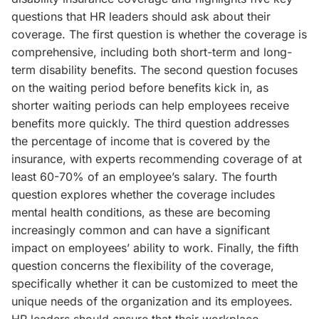
questions that HR leaders should ask about their
coverage. The first question is whether the coverage is
comprehensive, including both short-term and long-
term disability benefits. The second question focuses
on the waiting period before benefits kick in, as
shorter waiting periods can help employees receive
benefits more quickly. The third question addresses
the percentage of income that is covered by the
insurance, with experts recommending coverage of at
least 60-70% of an employee’s salary. The fourth
question explores whether the coverage includes
mental health conditions, as these are becoming
increasingly common and can have a significant
impact on employees’ ability to work. Finally, the fifth
question concerns the flexibility of the coverage,
specifically whether it can be customized to meet the
unique needs of the organization and its employees.