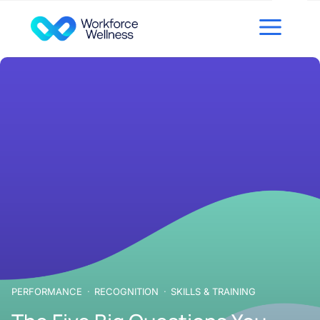
Skip to content
PERFORMANCE
RECOGNITION
SKILLS & TRAINING