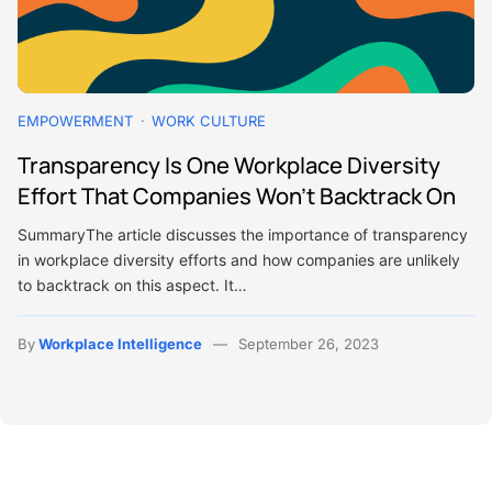
EMPOWERMENT
WORK CULTURE
Transparency Is One Workplace Diversity
Effort That Companies Won’t Backtrack On
SummaryThe article discusses the importance of transparency
in workplace diversity efforts and how companies are unlikely
to backtrack on this aspect. It…
By
Workplace Intelligence
September 26, 2023