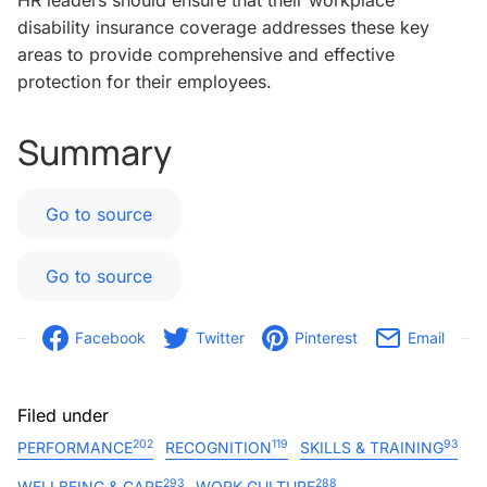
HR leaders should ensure that their workplace
disability insurance coverage addresses these key
areas to provide comprehensive and effective
protection for their employees.
Summary
Go to source
Go to source
Facebook
Twitter
Pinterest
Email
Filed under
202
119
93
PERFORMANCE
RECOGNITION
SKILLS & TRAINING
293
288
WELLBEING & CARE
WORK CULTURE