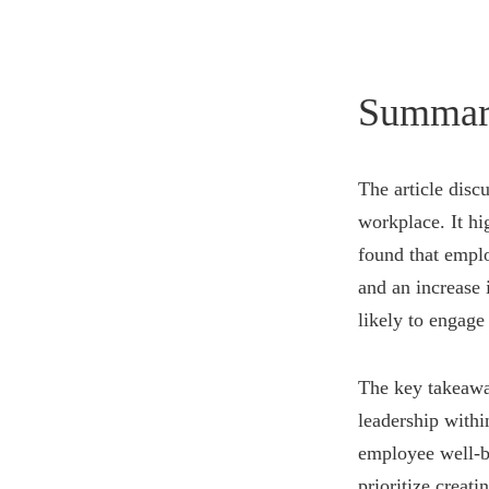
Summar
The article disc
workplace. It hi
found that emplo
and an increase 
likely to engage
The key takeaway
leadership withi
employee well-b
prioritize creat