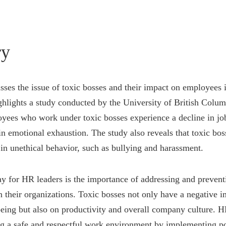
y
usses the issue of toxic bosses and their impact on employees 
ghlights a study conducted by the University of British Colu
yees who work under toxic bosses experience a decline in job
in emotional exhaustion. The study also reveals that toxic bo
 in unethical behavior, such as bullying and harassment.
 for HR leaders is the importance of addressing and prevent
n their organizations. Toxic bosses not only have a negative 
eing but also on productivity and overall company culture. H
ing a safe and respectful work environment by implementing po