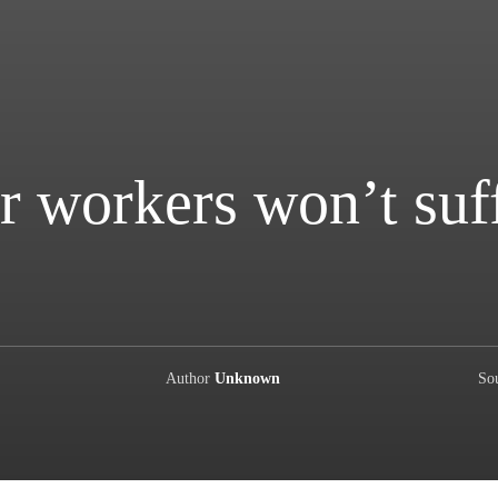
r workers won’t suf
Author
Unknown
So