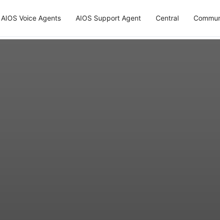
AIOS Voice Agents
AIOS Support Agent
Central
Commun