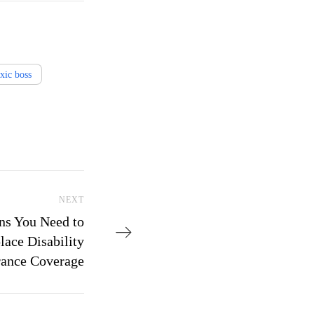
oxic boss
Next Post
NEXT
ns You Need to
ace Disability
rance Coverage