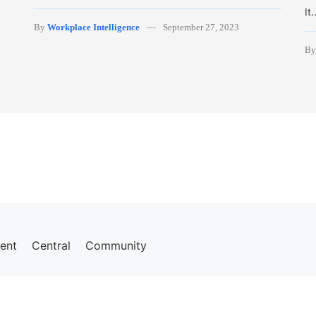
It
By
Workplace Intelligence
September 27, 2023
B
ent
Central
Community