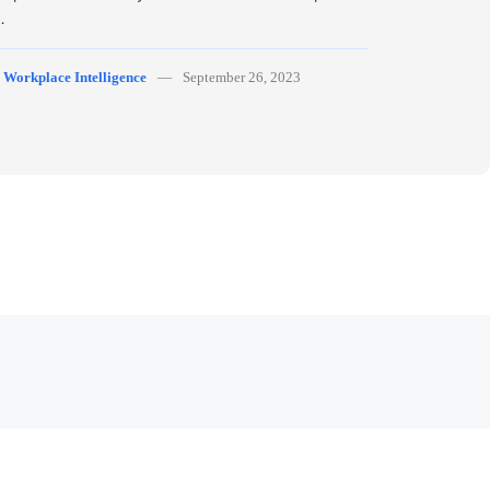
…
y
Workplace Intelligence
September 26, 2023