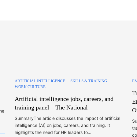
ARTIFICIAL INTELLIGENCE
SKILLS & TRAINING
E
WORK CULTURE
T
Artificial intelligence jobs, careers, and
E
training panel – The National
O
the
SummaryThe article discusses the impact of artificial
Su
intelligence (AI) on jobs, careers, and training. It
tr
highlights the need for HR leaders to…
co