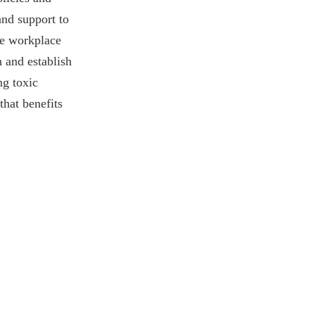
and support to
ve workplace
 and establish
ng toxic
that benefits