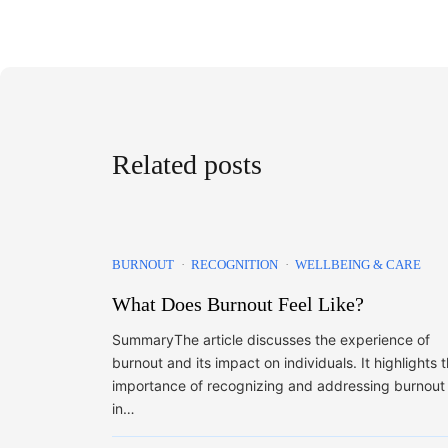
Related posts
BURNOUT
RECOGNITION
WELLBEING & CARE
What Does Burnout Feel Like?
SummaryThe article discusses the experience of
burnout and its impact on individuals. It highlights 
importance of recognizing and addressing burnout
in…