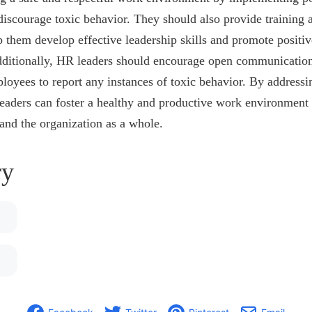
discourage toxic behavior. They should also provide training 
 them develop effective leadership skills and promote positi
Additionally, HR leaders should encourage open communication
loyees to report any instances of toxic behavior. By addressi
eaders can foster a healthy and productive work environment 
and the organization as a whole.
y