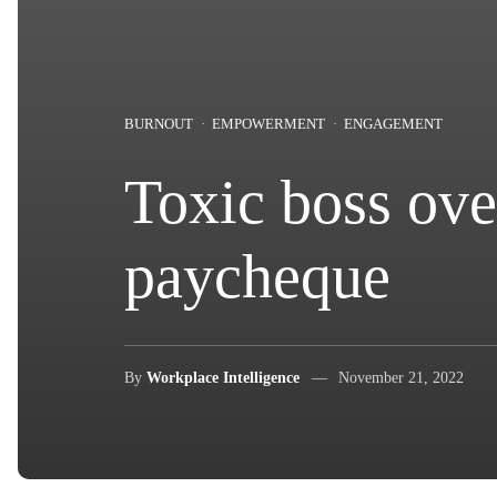
BURNOUT
EMPOWERMENT
ENGAGEMENT
Toxic boss ove
paycheque
By
Workplace Intelligence
November 21, 2022