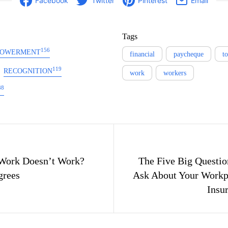
Facebook
Twitter
Pinterest
Email
Tags
156
OWERMENT
financial
paycheque
t
119
RECOGNITION
work
workers
88
gation
Work Doesn’t Work?
The Five Big Questio
grees
Ask About Your Workpl
Insu