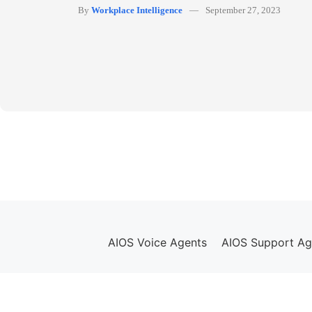
By
Workplace Intelligence
September 27, 2023
AIOS Voice Agents
AIOS Support Ag