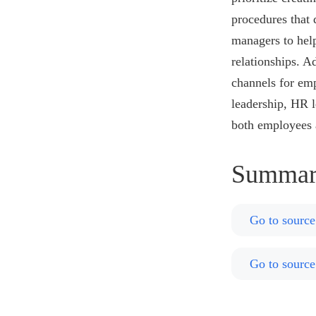
procedures that 
managers to help
relationships. 
channels for emp
leadership, HR l
both employees 
Summar
Go to source
Go to source