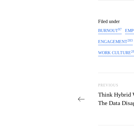
Filed under
97
BURNOUT
EMP
283
ENGAGEMENT
2
WORK CULTURE
Post navi
Previous Post
PREVIOUS
Think Hybrid 
The Data Disa