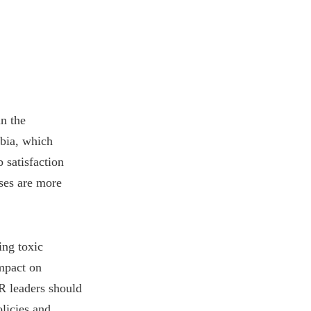
in the
mbia, which
 satisfaction
sses are more
ing toxic
impact on
R leaders should
licies and