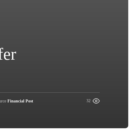
fer
urce
Financial Post
32