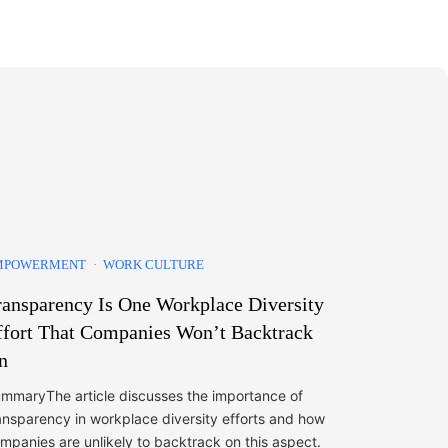
MPOWERMENT
WORK CULTURE
ransparency Is One Workplace Diversity
ffort That Companies Won’t Backtrack
n
mmaryThe article discusses the importance of
ansparency in workplace diversity efforts and how
mpanies are unlikely to backtrack on this aspect.