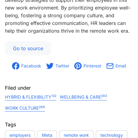
develop strategies to support their employees in this
new work environment. By prioritizing employee well-
being, fostering a strong company culture, and
promoting effective communication, HR leaders can
help their organizations thrive in the remote work era.
Go to source
Facebook
Twitter
Pinterest
Email
Filed under
132
293
HYBRID & FLEXIBILITY
WELLBEING & CARE
288
WORK CULTURE
Tags
employers
Meta
remote work
technology