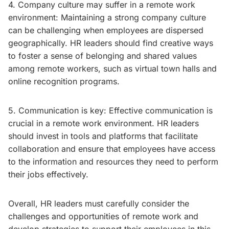
4. Company culture may suffer in a remote work
environment: Maintaining a strong company culture
can be challenging when employees are dispersed
geographically. HR leaders should find creative ways
to foster a sense of belonging and shared values
among remote workers, such as virtual town halls and
online recognition programs.
5. Communication is key: Effective communication is
crucial in a remote work environment. HR leaders
should invest in tools and platforms that facilitate
collaboration and ensure that employees have access
to the information and resources they need to perform
their jobs effectively.
Overall, HR leaders must carefully consider the
challenges and opportunities of remote work and