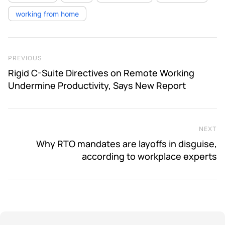
working from home
Post navigation
Previous Post
PREVIOUS
Rigid C-Suite Directives on Remote Working
Undermine Productivity, Says New Report
NEXT
Ne
Why RTO mandates are layoffs in disguise,
according to workplace experts