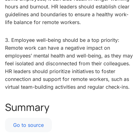
hours and burnout. HR leaders should establish clear
guidelines and boundaries to ensure a healthy work-
life balance for remote workers.
3. Employee well-being should be a top priority:
Remote work can have a negative impact on
employees’ mental health and well-being, as they may
feel isolated and disconnected from their colleagues.
HR leaders should prioritize initiatives to foster
connection and support for remote workers, such as
virtual team-building activities and regular check-ins.
Summary
Go to source