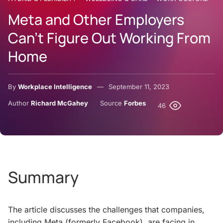
Meta and Other Employers
Can’t Figure Out Working From
Home
By
Workplace Intelligence
September 11, 2023
Author
Richard McGahey
Source
Forbes
46
Summary
The article discusses the challenges that companies,
including Meta (formerly Facebook), are facing in