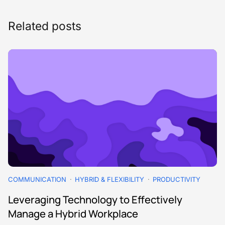
Related posts
COMMUNICATION
HYBRID & FLEXIBILITY
PRODUCTIVITY
Leveraging Technology to Effectively
Manage a Hybrid Workplace