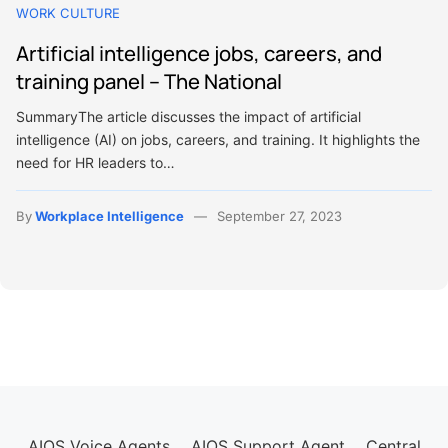
WORK CULTURE
Artificial intelligence jobs, careers, and
training panel – The National
SummaryThe article discusses the impact of artificial
intelligence (AI) on jobs, careers, and training. It highlights the
need for HR leaders to…
By
Workplace Intelligence
September 27, 2023
AIOS Voice Agents
AIOS Support Agent
Central