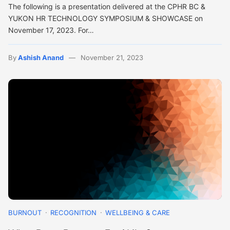
The following is a presentation delivered at the CPHR BC &
YUKON HR TECHNOLOGY SYMPOSIUM & SHOWCASE on
November 17, 2023. For…
By
Ashish Anand
November 21, 2023
BURNOUT
RECOGNITION
WELLBEING & CARE