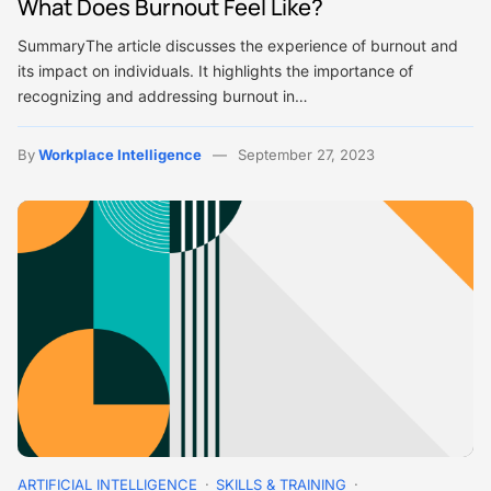
What Does Burnout Feel Like?
SummaryThe article discusses the experience of burnout and
its impact on individuals. It highlights the importance of
recognizing and addressing burnout in…
By
Workplace Intelligence
September 27, 2023
ARTIFICIAL INTELLIGENCE
SKILLS & TRAINING