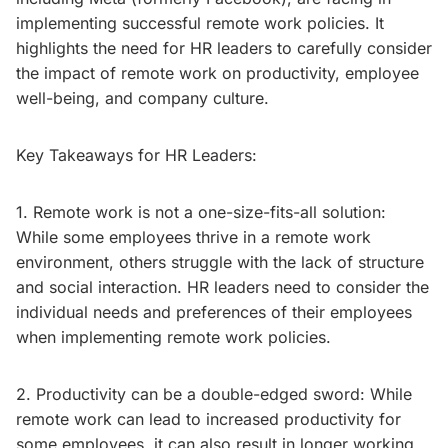
implementing successful remote work policies. It
highlights the need for HR leaders to carefully consider
the impact of remote work on productivity, employee
well-being, and company culture.
Key Takeaways for HR Leaders:
1. Remote work is not a one-size-fits-all solution:
While some employees thrive in a remote work
environment, others struggle with the lack of structure
and social interaction. HR leaders need to consider the
individual needs and preferences of their employees
when implementing remote work policies.
2. Productivity can be a double-edged sword: While
remote work can lead to increased productivity for
some employees, it can also result in longer working