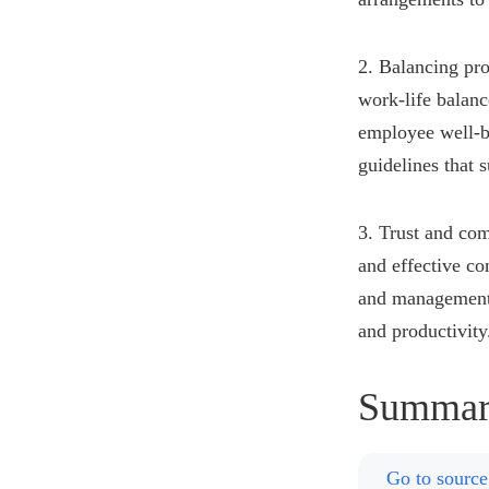
2. Balancing pro
work-life balanc
employee well-be
guidelines that 
3. Trust and com
and effective c
and management, 
and productivity
Summar
Go to source