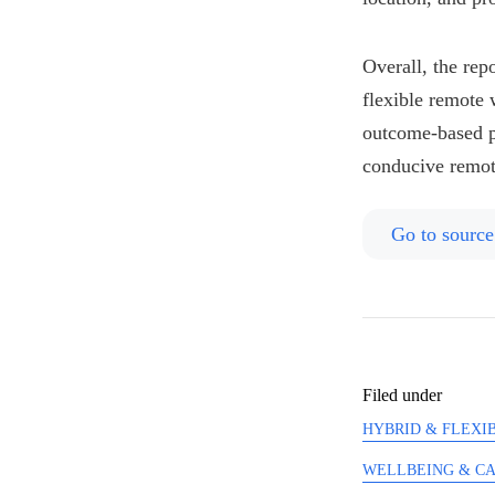
Overall, the rep
flexible remote 
outcome-based pe
conducive remot
Go to source
Filed under
HYBRID & FLEXIB
WELLBEING & C