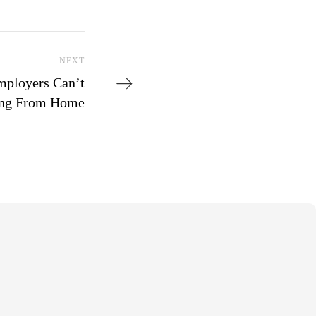
Next Post
NEXT
mployers Can’t
ing From Home