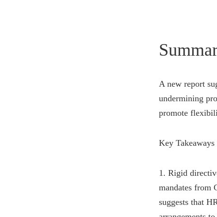
Summar
A new report sug
undermining prod
promote flexibi
Key Takeaways 
1. Rigid directi
mandates from C-
suggests that HR
arrangements to