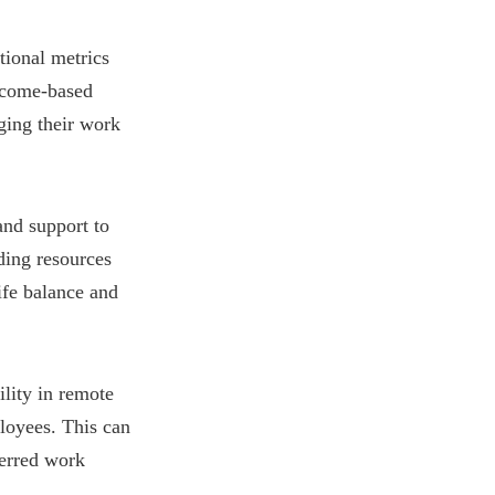
tional metrics
utcome-based
ging their work
and support to
ding resources
ife balance and
lity in remote
loyees. This can
ferred work