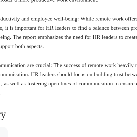
ductivity and employee well-being: While remote work offers 
e, it is important for HR leaders to find a balance between pr
ing. The report emphasizes the need for HR leaders to create
support both aspects.
munication are crucial: The success of remote work heavily re
ommunication. HR leaders should focus on building trust bet
as well as fostering open lines of communication to ensure 
.
y