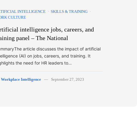
TIFICIAL INTELLIGENCE
SKILLS & TRAINING
ORK CULTURE
tificial intelligence jobs, careers, and
raining panel – The National
mmaryThe article discusses the impact of artificial
telligence (AI) on jobs, careers, and training. It
ghlights the need for HR leaders to…
y
Workplace Intelligence
September 27, 2023