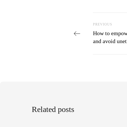
Post navi
Previous Post
PREVIOUS
How to empowe
and avoid unet
Related posts