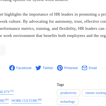
ort highlights the importance of HR leaders in promoting a pr
work culture. By advocating for autonomy, trust, effective c
rformance metrics, training, and flexibility, HR leaders can 
e work environment that benefits both employees and the org
Facebook
Twitter
Pinterest
Email
Tags
132
ILITY
productivity
remote workin
293
288
ARE
WORK CULTURE
technology