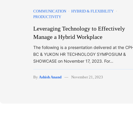
COMMUNICATION
HYBRID & FLEXIBILITY
PRODUCTIVITY
Leveraging Technology to Effectively
Manage a Hybrid Workplace
The following is a presentation delivered at the CP
BC & YUKON HR TECHNOLOGY SYMPOSIUM &
SHOWCASE on November 17, 2023. For…
By
Ashish Anand
November 21, 2023