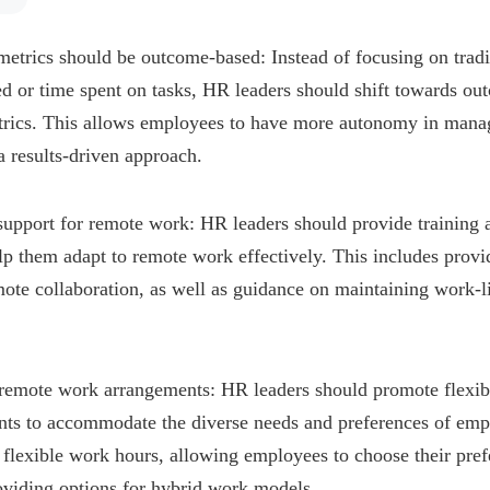
etrics should be outcome-based: Instead of focusing on tradi
d or time spent on tasks, HR leaders should shift towards o
rics. This allows employees to have more autonomy in mana
 results-driven approach.
support for remote work: HR leaders should provide training 
p them adapt to remote work effectively. This includes provi
mote collaboration, as well as guidance on maintaining work-l
.
n remote work arrangements: HR leaders should promote flexibi
ts to accommodate the diverse needs and preferences of emp
flexible work hours, allowing employees to choose their pre
oviding options for hybrid work models.