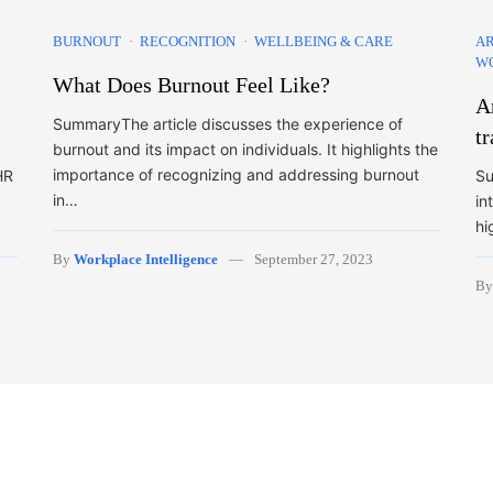
BURNOUT
RECOGNITION
WELLBEING & CARE
AR
W
What Does Burnout Feel Like?
Ar
SummaryThe article discusses the experience of
t
burnout and its impact on individuals. It highlights the
importance of recognizing and addressing burnout
HR
Su
in…
in
hi
By
Workplace Intelligence
September 27, 2023
B