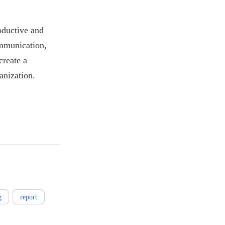
oductive and
ommunication,
create a
anization.
g
report