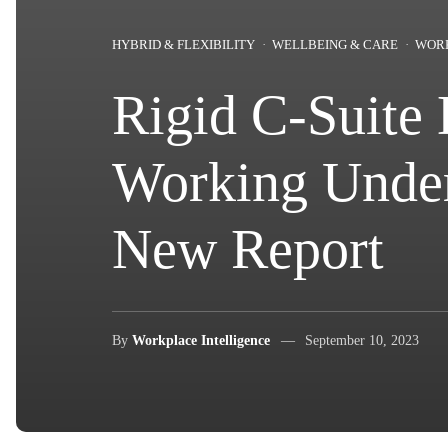
HYBRID & FLEXIBILITY
WELLBEING & CARE
WOR
Rigid C-Suite 
Working Under
New Report
By
Workplace Intelligence
September 10, 2023