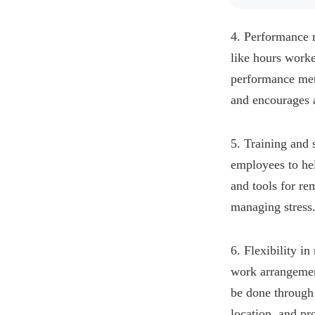
4. Performance m
like hours worke
performance met
and encourages a
5. Training and 
employees to hel
and tools for re
managing stress
6. Flexibility i
work arrangemen
be done through 
location, and pr