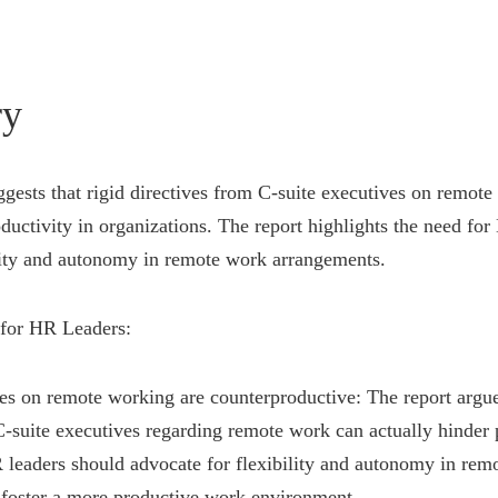
y
gests that rigid directives from C-suite executives on remote
uctivity in organizations. The report highlights the need for
lity and autonomy in remote work arrangements.
for HR Leaders:
ves on remote working are counterproductive: The report argues
suite executives regarding remote work can actually hinder p
 leaders should advocate for flexibility and autonomy in rem
 foster a more productive work environment.