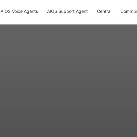
AIOS Voice Agents
AIOS Support Agent
Central
Commun