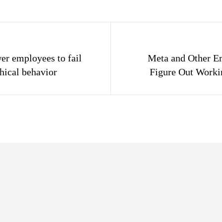
gation
r employees to fail
Meta and Other E
hical behavior
Figure Out Work