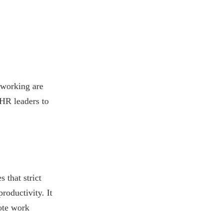
 working are
 HR leaders to
 that strict
roductivity. It
ote work