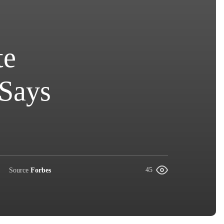
te
 Says
Source
Forbes
45