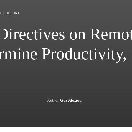
K CULTURE
Directives on Remo
mine Productivity,
Author
Gus Alexiou