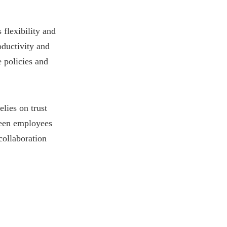
flexibility and
oductivity and
 policies and
lies on trust
ween employees
collaboration