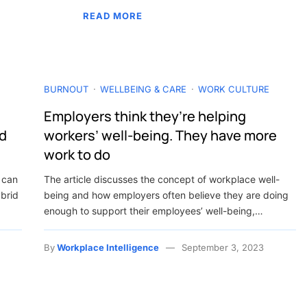
READ MORE
BURNOUT
WELLBEING & CARE
WORK CULTURE
Employers think they’re helping
nd
workers’ well-being. They have more
work to do
 can
The article discusses the concept of workplace well-
ybrid
being and how employers often believe they are doing
enough to support their employees’ well-being,…
By
Workplace Intelligence
September 3, 2023