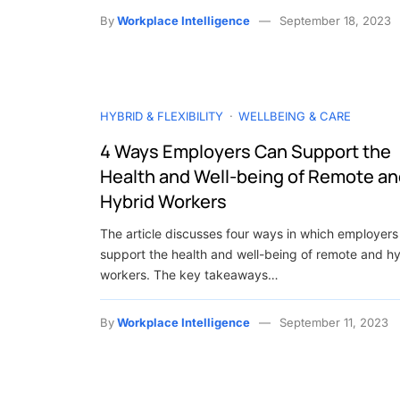
By
Workplace Intelligence
September 18, 2023
HYBRID & FLEXIBILITY
WELLBEING & CARE
4 Ways Employers Can Support the
Health and Well-being of Remote a
Hybrid Workers
The article discusses four ways in which employers
support the health and well-being of remote and h
workers. The key takeaways…
By
Workplace Intelligence
September 11, 2023