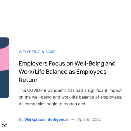
WELLBEING & CARE
Employers Focus on Well-Being and
Work/Life Balance as Employees
Return
The COVID-19 pandemic has had a significant impact
on the well-being and work-life balance of employees.
As companies begin to reopen and…
By
Workplace Intelligence
April 6, 2022
 of