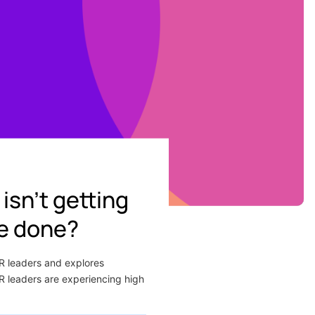
isn’t getting
be done?
HR leaders and explores
HR leaders are experiencing high