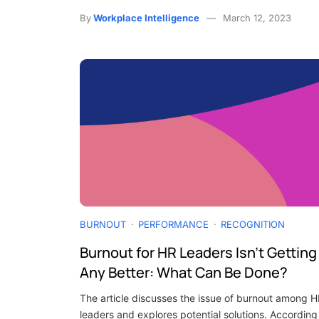
By
Workplace Intelligence
March 12, 2023
BURNOUT
PERFORMANCE
RECOGNITION
Burnout for HR Leaders Isn’t Getting
Any Better: What Can Be Done?
The article discusses the issue of burnout among 
leaders and explores potential solutions. According