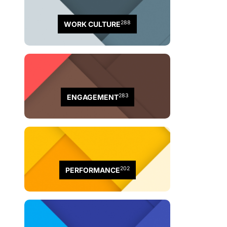
288
WORK CULTURE
283
ENGAGEMENT
202
PERFORMANCE