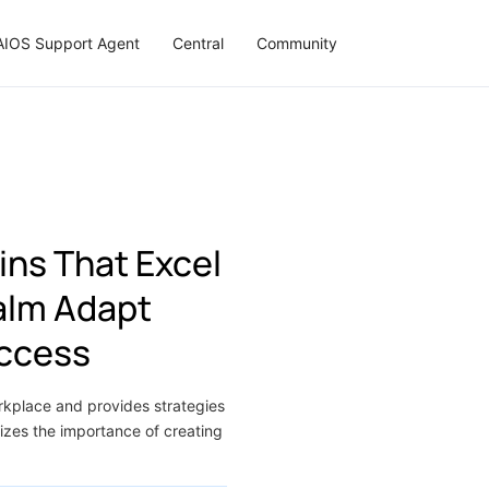
AIOS Support Agent
Central
Community
ins That Excel
Calm Adapt
uccess
orkplace and provides strategies
izes the importance of creating