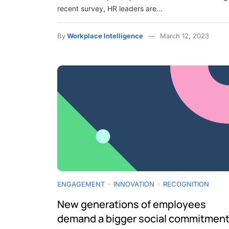
recent survey, HR leaders are…
By
Workplace Intelligence
March 12, 2023
ENGAGEMENT
INNOVATION
RECOGNITION
New generations of employees
demand a bigger social commitment