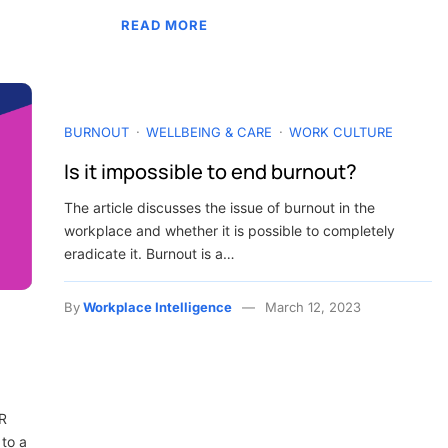
READ MORE
BURNOUT
WELLBEING & CARE
WORK CULTURE
Is it impossible to end burnout?
The article discusses the issue of burnout in the
workplace and whether it is possible to completely
eradicate it. Burnout is a…
By
Workplace Intelligence
March 12, 2023
HR
 to a