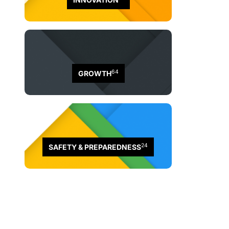
64
GROWTH
24
SAFETY & PREPAREDNESS