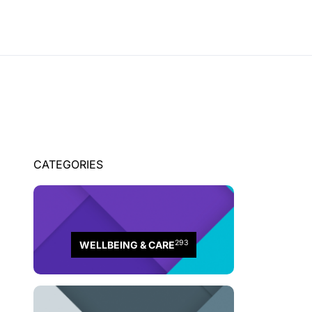
CATEGORIES
293
WELLBEING & CARE