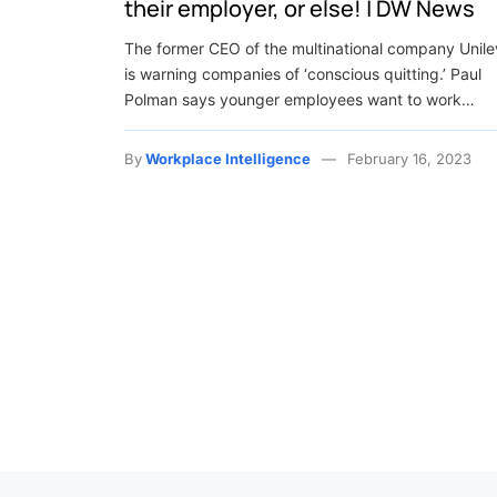
their employer, or else! | DW News
The former CEO of the multinational company Unile
is warning companies of ‘conscious quitting.’ Paul
Polman says younger employees want to work…
By
Workplace Intelligence
February 16, 2023
Posts navigation