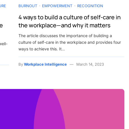
URE
BURNOUT
EMPOWERMENT
RECOGNITION
4 ways to build a culture of self-care in
he
the workplace—and why it matters
The article discusses the importance of building a
culture of self-care in the workplace and provides four
well-
ways to achieve this. It…
By
Workplace Intelligence
March 14, 2023