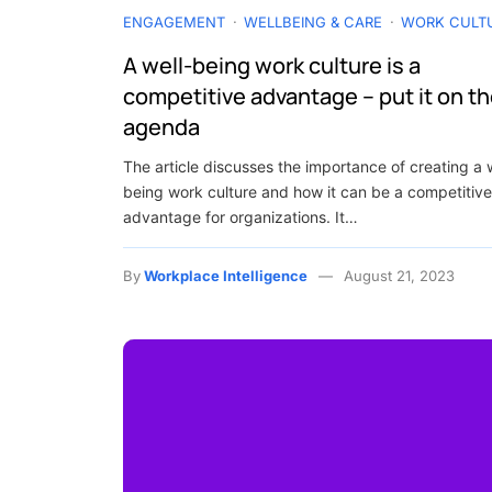
ENGAGEMENT
WELLBEING & CARE
WORK CULT
A well-being work culture is a
competitive advantage – put it on t
agenda
The article discusses the importance of creating a 
being work culture and how it can be a competitive
advantage for organizations. It…
By
Workplace Intelligence
August 21, 2023