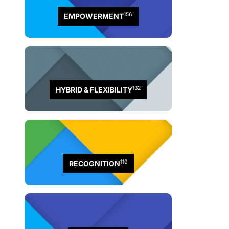
156
EMPOWERMENT
132
HYBRID & FLEXIBILITY
119
RECOGNITION