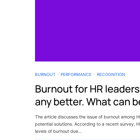
BURNOUT
PERFORMANCE
RECOGNITION
Burnout for HR leaders 
any better. What can 
The article discusses the issue of burnout among 
potential solutions. According to a recent survey, 
levels of burnout due…