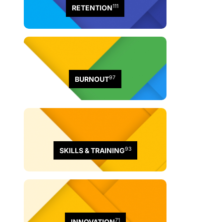
111
RETENTION
97
BURNOUT
93
SKILLS & TRAINING
71
INNOVATION