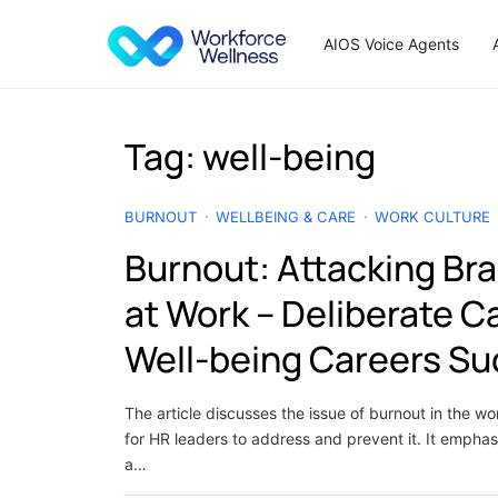
Skip to content
AIOS Voice Agents
Tag:
well-being
BURNOUT
WELLBEING & CARE
WORK CULTURE
Burnout: Attacking Bra
at Work – Deliberate 
Well-being Careers S
The article discusses the issue of burnout in the w
for HR leaders to address and prevent it. It emphas
a…