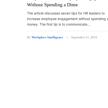
Without Spending a Dime
The article discusses seven tips for HR leaders to
increase employee engagement without spending 
money. The first tip is to communicate…
By
Workplace Intelligence
September 21, 2016