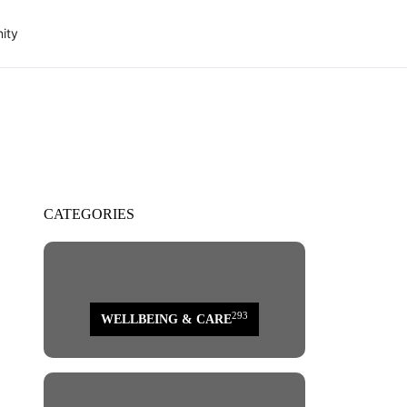
ity
CATEGORIES
293
WELLBEING & CARE