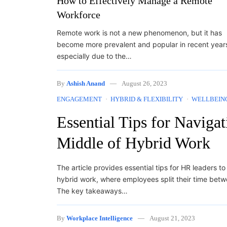
How to Effectively Manage a Remote
Workforce
Remote work is not a new phenomenon, but it has
become more prevalent and popular in recent year
especially due to the…
By
Ashish Anand
August 26, 2023
ENGAGEMENT
HYBRID & FLEXIBILITY
WELLBEIN
Essential Tips for Naviga
Middle of Hybrid Work
The article provides essential tips for HR leaders t
hybrid work, where employees split their time bet
The key takeaways…
By
Workplace Intelligence
August 21, 2023