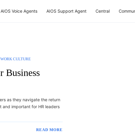
AIOS Voice Agents
AIOS Support Agent
Central
Commun
WORK CULTURE
or Business
ers as they navigate the return
nt and important for HR leaders
READ MORE