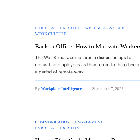
HYBRID & FLEXIBILITY
WELLBEING & CARE
WORK CULTURE
Back to Office: How to Motivate Worker
The Wall Street Journal article discusses tips for
motivating employees as they return to the office a
a period of remote work.…
By
Workplace Intelligence
September 7, 2023
COMMUNICATION
ENGAGEMENT
HYBRID & FLEXIBILITY