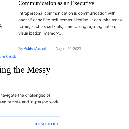
Communication as an Executive
Intrapersonal communication is communication with
oneself or self-to-self communication. It can take many
s,
forms, such as self-talk, inner dialogue, imagination,
visualization, memory,…
By
Ashish Anand
August 26, 2023
G & CARE
ting the Messy
o navigate the challenges of
ween remote and in-person work.
READ MORE