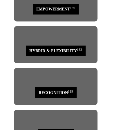
156
EMPOWERMENT
132
HYBRID & FLEXIBILITY
119
RECOGNITION