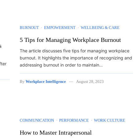
BURNOUT
EMPOWERMENT
WELLBEING & CARE
5 Tips for Managing Workplace Burnout
s
The article discusses five tips for managing workplace
burnout. It highlights the importance of recognizing and
fter
addressing burnout in order to maintain…
By
Workplace Intelligence
August 28, 2023
COMMUNICATION
PERFORMANCE
WORK CULTURE
How to Master Intrapersonal