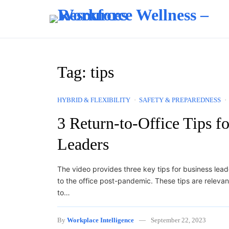
Skip to content
Tag:
tips
HYBRID & FLEXIBILITY
SAFETY & PREPAREDNESS
3 Return-to-Office Tips f
Leaders
The video provides three key tips for business lead
to the office post-pandemic. These tips are releva
to…
By
Workplace Intelligence
September 22, 2023