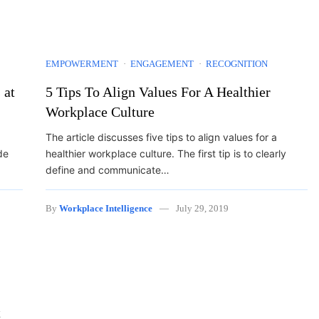
EMPOWERMENT
ENGAGEMENT
RECOGNITION
 at
5 Tips To Align Values For A Healthier
Workplace Culture
The article discusses five tips to align values for a
de
healthier workplace culture. The first tip is to clearly
define and communicate…
By
Workplace Intelligence
July 29, 2019
t