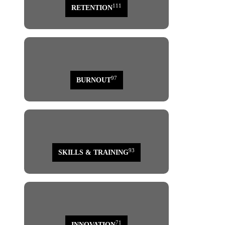
111
RETENTION
97
BURNOUT
93
SKILLS & TRAINING
71
INNOVATION