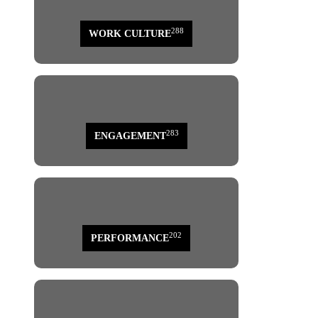
288
WORK CULTURE
283
ENGAGEMENT
202
PERFORMANCE