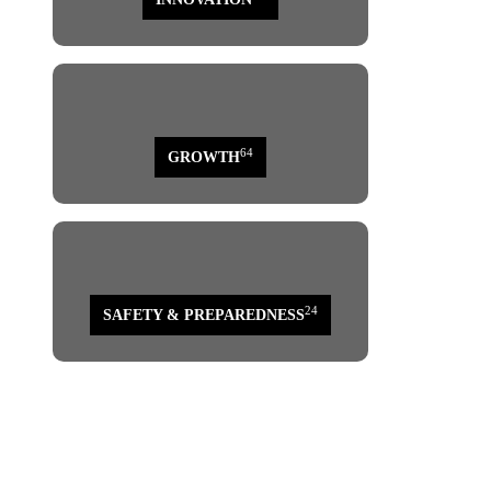
64
GROWTH
24
SAFETY & PREPAREDNESS