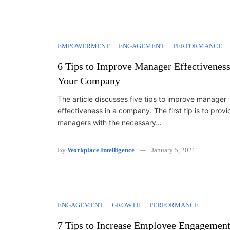
EMPOWERMENT
ENGAGEMENT
PERFORMANCE
6 Tips to Improve Manager Effectiveness
Your Company
The article discusses five tips to improve manager
effectiveness in a company. The first tip is to provi
managers with the necessary…
By
Workplace Intelligence
January 5, 2021
ENGAGEMENT
GROWTH
PERFORMANCE
7 Tips to Increase Employee Engagemen